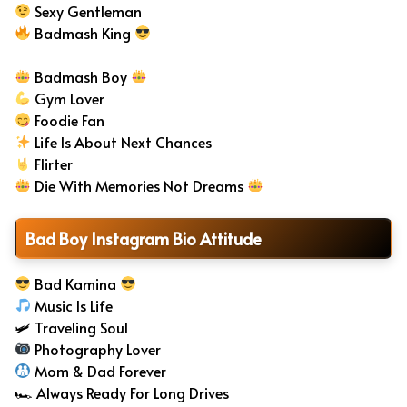
Sexy Gentleman
Badmash King
Badmash Boy
Gym Lover
Foodie Fan
Life Is About Next Chances
Flirter
Die With Memories Not Dreams
Bad Boy Instagram Bio Attitude
Bad Kamina
Music Is Life
🛩 Traveling Soul
Photography Lover
Mom & Dad Forever
🏎 Always Ready For Long Drives