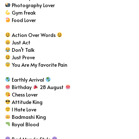
Photography Lover
Gym Freak
Food Lover
Action Over Words
Just Act
Don’t Talk
Just Prove
You Are My Favorite Pain
Earthly Arrival
Birthday
28 August
Chess Lover
Attitude King
I Hate Love
Badmashi King
Royal Blood
Bad Munda Style