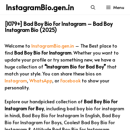
Skip
InstagramBio.gen.in
Menu
to
content
[1079+] Bad Boy Bio For Instagram – Bad Boy
Instagram Bio (2025)
Welcome to
InstagramBio.gen.in
– The Best place to
find
Bad Boy Bio For Instagram
. Whether you want to
update your profile or try something new, we have a
huge collection of
“Instagram Bio for Bad Boy”
that
match your style. You can share these bios on
Instagram
,
WhatsApp
, or
Facebook
to show your
personality.
Explore our handpicked collection of
Bad Boy Bio For
Instagram For Boy
, including bad boy bio for instagram
in hindi, Bad Boy Bio For Instagram In English, Bad Boy
Bio For Instagram For Boys, Coolest Bad Boy Bio For
Instagram & Attitude Bad Boy Bio For Instagram.