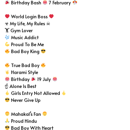
Birthday Bash
7 February
World Login Boss
☣ My Life, My Rules ☠
🏋 Gym Lover
Music Addict
Proud To Be Me
Bad Boy King
True Bad Boy
Harami Style
Birthday
19 July
☝ Alone Is Best
Girls Entry Not Allowed
Never Give Up
Mahakal’s Fan
Proud Hindu
Bad Boy With Heart