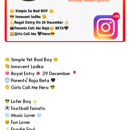
Bad Boy Bio For Instagram
Simple Yet Bad Boy
Innocent Ladka
Royal Entry
29 December
Parents’ Raja Beta
Girls Call Me Hero
Lofer Boy
Football Fanatic
Music Lover
Fun Lover
Foodie Soul