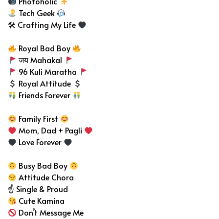
Photoholic
Tech Geek
🛠 Crafting My Life
Royal Bad Boy
जय Mahakal
96 Kuli Maratha
Royal Attitude
Friends Forever
Family First
Mom, Dad + Pagli
Love Forever
Busy Bad Boy
Attitude Chora
☝️ Single & Proud
Cute Kamina
Don’t Message Me