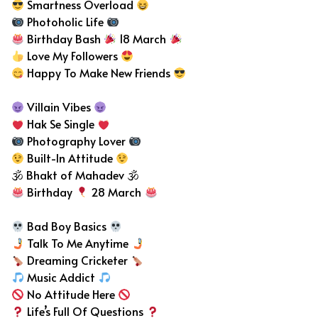
Smartness Overload
Photoholic Life
Birthday Bash
18 March
Love My Followers
Happy To Make New Friends
Villain Vibes
Hak Se Single
Photography Lover
Built-In Attitude
🕉 Bhakt of Mahadev 🕉
Birthday
28 March
Bad Boy Basics
Talk To Me Anytime
Dreaming Cricketer
Music Addict
No Attitude Here
Life’s Full Of Questions