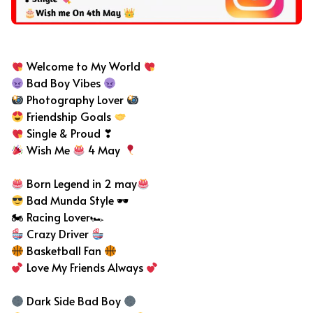
Bad Boy Bio For Instagram
Welcome to My World
Bad Boy Vibes
Photography Lover
Friendship Goals
Single & Proud ❣
Wish Me
4 May
Born Legend in 2 may
Bad Munda Style 🕶
🏍 Racing Lover🏎
Crazy Driver
Basketball Fan
Love My Friends Always
Dark Side Bad Boy