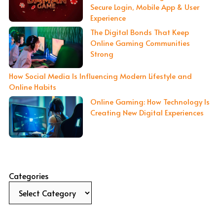
Secure Login, Mobile App & User
Experience
The Digital Bonds That Keep
Online Gaming Communities
Strong
How Social Media Is Influencing Modern Lifestyle and
Online Habits
Online Gaming: How Technology Is
Creating New Digital Experiences
Categories