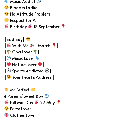
Music Addict
Bindass Ladka
No Attitude Problem
Respect For All
Birthday
18 September
|Bad Boy|
|
Wish Me
1 March
|
|
Goa Lover
|
|
Music Lover
|
|
Nature Lover
|
|
Sports Addicted
|
|
Your Heart’s Address |
Mr Perfect
♠ Parents’ Sweet Boy
Full Moj Day
27 May
Party Lover
Clothes Lover