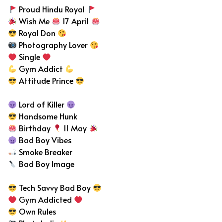
Proud Hindu Royal
Wish Me
17 April
Royal Don
Photography Lover
Single
Gym Addict
Attitude Prince
Lord of Killer
Handsome Hunk
Birthday
11 May
Bad Boy Vibes
Smoke Breaker
Bad Boy Image
Tech Savvy Bad Boy
Gym Addicted
Own Rules