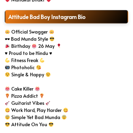
Attitude Bad Boy Instagram Bio
Official Swagger
🕶 Bad Munda Style
Birthday
26 May
♥ Proud to be Hindu ♥
Fitness Freak
Photoholic
Single & Happy
Cake Killer
Pizza Addict
Guitarist Vibes
Work Hard, Play Harder
Simple Yet Bad Munda
Attitude On You