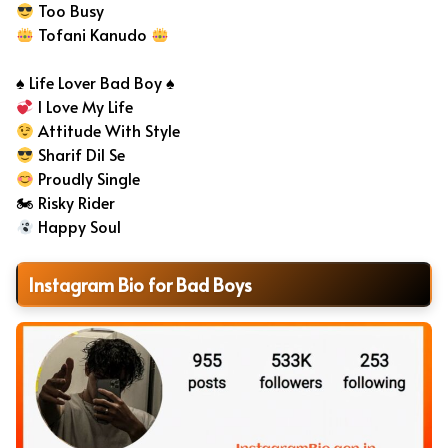
Too Busy
Tofani Kanudo
♠️ Life Lover Bad Boy ♠️
I Love My Life
Attitude With Style
Sharif Dil Se
Proudly Single
🏍 Risky Rider
Happy Soul
Instagram Bio for Bad Boys