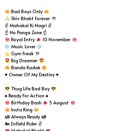
Bad Boys Only
Shiv Bhakt Forever
✌ Mahakal Ki Nagri ✌
☝️ No Panga Zone ☝️
Royal Entry
10 November
Music Lover
Gym Freak
Big Dreamer
Banda Kadak
♥ Owner Of My Destiny ♥
Thug Life Bad Boy
♠ Ready For Action ♠
Birthday Bash
5 August
Insta King
Always Ready
🏍 Enfield Rider ✌
Mahakal Bhakt