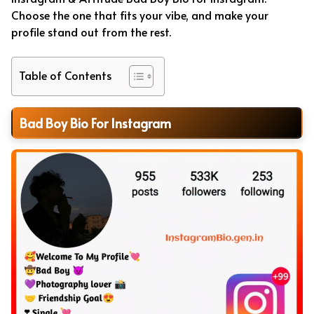
Choose the one that fits your vibe, and make your
profile stand out from the rest.
Table of Contents
Bad Boy Bio For Instagram