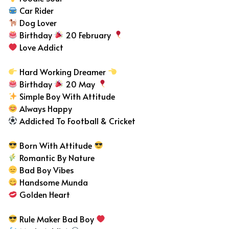
Car Rider
Dog Lover
Birthday
20 February
Love Addict
Hard Working Dreamer
Birthday
20 May
Simple Boy With Attitude
Always Happy
Addicted To Football & Cricket
Born With Attitude
Romantic By Nature
Bad Boy Vibes
Handsome Munda
Golden Heart
Rule Maker Bad Boy