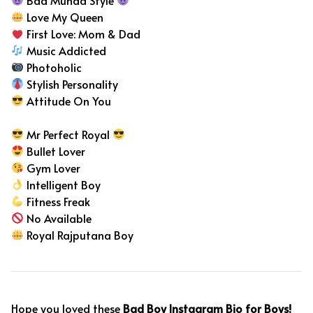
Love My Queen
First Love: Mom & Dad
Music Addicted
Photoholic
Stylish Personality
Attitude On You
Mr Perfect Royal
Bullet Lover
Gym Lover
Intelligent Boy
Fitness Freak
No Available
Royal Rajputana Boy
Hope you loved these
Bad Boy Instagram Bio for Boys!