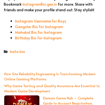
Bookmark
InstagramBio.gen.in
for more. Share with
friends and make your profile stand out. Stay stylish!
Instagram Username For Boys
Gangster Bio For Instagram
Mahakal Bio For Instagram
Birthday Bio For Instagram
Categories
Insta bio
How Site Reliability Engineering Is Transforming Modern
Online Gaming Platforms
Why Game Testing and Quality Assurance Are Essential to
Modern Game Development
Daman Game Hub – Complete
Guide to Account Registration,