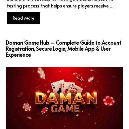
testing process that helps ensure players receive …
Read More
Daman Game Hub – Complete Guide to Account
Registration, Secure Login, Mobile App & User
Experience