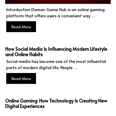
Introduction Daman Game Hub is an online gaming
platform that offers users a convenient way …
Read More
How Social Media Is Influencing Modern Lifestyle
and Online Habits
Social media has become one of the most influential
parts of modern digital life. People …
Read More
Online Gaming: How Technology Is Creating New
Digital Experiences