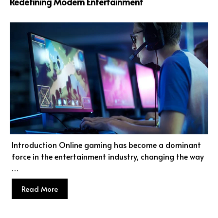
Redefining Modern Entertainment
Introduction Online gaming has become a dominant
force in the entertainment industry, changing the way
…
Read More