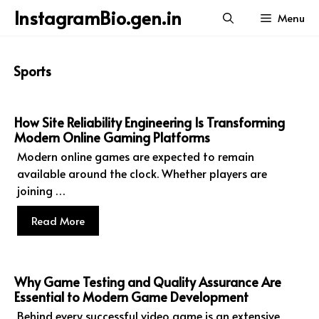
Skip
InstagramBio.gen.in
Menu
to
content
Sports
How Site Reliability Engineering Is Transforming
Modern Online Gaming Platforms
Modern online games are expected to remain
available around the clock. Whether players are
joining …
Read More
Why Game Testing and Quality Assurance Are
Essential to Modern Game Development
Behind every successful video game is an extensive