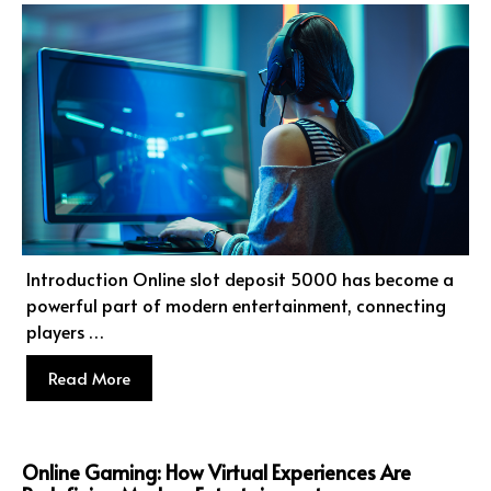
Introduction Online slot deposit 5000 has become a
powerful part of modern entertainment, connecting
players …
Read More
Online Gaming: How Virtual Experiences Are