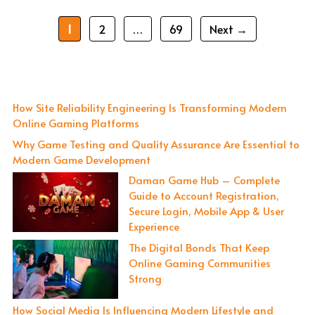
Page
Page
Page
1
2
…
69
Next
→
How Site Reliability Engineering Is Transforming Modern
Online Gaming Platforms
Why Game Testing and Quality Assurance Are Essential to
Modern Game Development
Daman Game Hub – Complete
Guide to Account Registration,
Secure Login, Mobile App & User
Experience
The Digital Bonds That Keep
Online Gaming Communities
Strong
How Social Media Is Influencing Modern Lifestyle and