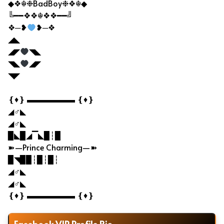
◆❖☬❉BadBoy❉❖☬◆
╚━━❖❖☬❖❖━━╝
❖─❥
❥─❖
◢◣
◢◤
◥◣
◥◣
◢◤
◥◤
❴♦❵ ▬▬▬▬▬▬ ❴♦❵
◢♂◣
◢♂◣
▉◣▉◢▔◣▉┆▉
➽—Prince Charming—➽
▉◥▉▉┆▉┆▉┆
◢♂◣
◢♂◣
❴♦❵ ▬▬▬▬▬▬ ❴♦❵