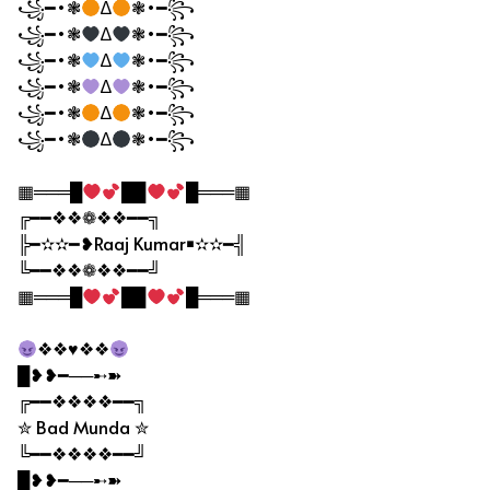
꧁━•❃
∆
❃•━꧂
꧁━•❃
∆
❃•━꧂
꧁━•❃
∆
❃•━꧂
꧁━•❃
∆
❃•━꧂
꧁━•❃
∆
❃•━꧂
꧁━•❃
∆
❃•━꧂
▦═══█
██
█═══▦
╔━━❖❖❁❖❖━━╗
╠━✫✫━❥Raaj Kumar￭✫✫━╣
╚━━❖❖❁❖❖━━╝
▦═══█
██
█═══▦
❖❖♥❖❖
█❥❥━──➸➽
╔━━❖❖❖❖━━╗
✮ Bad Munda ✮
╚━━❖❖❖❖━━╝
█❥❥━──➸➽