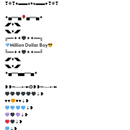
❣☬❣●▬▬๑♦๑▬▬●❣☬❣
✦▄══▄
▄══▄✦
◢◤♦◥◣
◥◣♦◢◤
╔━━✦✦
✦✦━━╗
Million Dollar Boy
╚━━✦✦
✦✦━━╝
◢◤♦◥◣
◥◣♦◢◤
✦▄══▄▄══▄✦
❥❥━──➸➽❂❥❥━──➸➽
⇣❥
♥♥
♥♥⇣❥
⇣❥
⇣❥
⇣❥
⇣❥