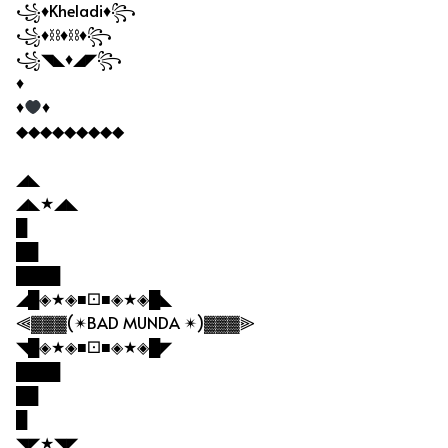
꧁♦Kheladi♦꧂
꧁♦⛓♦⛓♦꧂
꧁◥◣♦◢◤꧂
♦
♦
♦
◆◆◆◆◆◆◆◆◆
◢◣
◢◣★◢◣
█
██
████
◢█◈★◈■⚀■◈★◈█◣
⫷▓▓▓(✴BAD MUNDA ✴)▓▓▓⫸
◥█◈★◈■⚀■◈★◈█◤
████
██
█
◥◤★◥◤