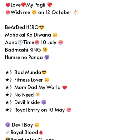
Love
My Pagli
Wish me
on 12 October
BeArDed HERO
Mahakal Ka Diwana
Apna
Time
10 July
Badmashi KING
Humse no Panga
★》Bad Munda
★》Fitness Lover
★》Mom Dad My World
★》No Need
★》Devil Inside
★》Royal Entry on 10 May
Devil Boy
Royal Blood
Royal Entry 12 June