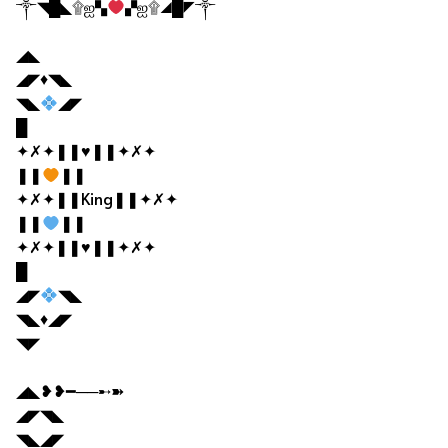
༒◥█◣۩ஐ▚
▞ஐ۩◢█◤༒
◢◣
◢◤♦◥◣
◥◣
◢◤
█
✦✗✦❚❚♥❚❚✦✗✦
❚❚
❚❚
✦✗✦❚❚King❚❚✦✗✦
❚❚
❚❚
✦✗✦❚❚♥❚❚✦✗✦
█
◢◤
◥◣
◥◣♦◢◤
◥◤
◢◣❥❥━──➸➽
◢◤◥◣
◥◣◢◤