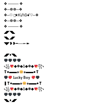
❖ ──── ❖
❖─☸☸─❖
❖─♡⏤͟͟͞͞★ᏦᎥᏁᎶꗄ♡─❖
❖─☸☸─❖
❖ ──── ❖
◢◤◥◣
◥◣◢◤
◥◤❥❥━──➸➽
◢◤♦◥◣
꧁
◆❃◆∆◆❃◆
꧂
❣●▬▬๑
๑▬▬●❣
Lucky Boy
❚❣●▬▬๑
๑▬▬●❣
꧁
◆❃◆∆◆❃◆
꧂
◥◣♦◢◤