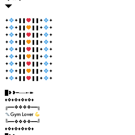
◥◤
✦
✦❚❚
❚❚✦
✦
✦
✦❚❚
❚❚✦
✦
✦
✦❚❚
❚❚✦
✦
✦
✦❚❚
❚❚✦
✦
✦
✦❚❚
❚❚✦
✦
✦
✦❚❚
❚❚✦
✦
✦
✦❚❚
❚❚✦
✦
✦
✦❚❚
❚❚✦
✦
✦
✦❚❚
❚❚✦
✦
█❥❥━──➸➽
♦❖♦❖♦❖♦❖♦
╔━━❖❖❖❖━━╗
Gym Lover
╚━━❖❖❖❖━━╝
♦❖♦❖♦❖♦❖♦