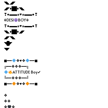
◥◣◢◤
◢◤♦██♦◥◣
❣●▬▬๑♥๑▬▬●❣
☬DESI
BOY☬
❣●▬▬๑♥๑▬▬●❣
◥◣♦██♦◢◤
◢◤◥◣
◥█◤
◥◤
◼━━
❖♥❖
━━◼
╔━━❖❖❖━━╗
ATTITUDE Boy✔
╚━━❖❖❖━━╝
◼━━
❖♥❖
━━◼
❖
❖❖
❖
❖