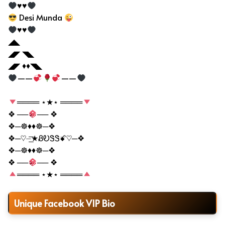
♥♥
Desi Munda
♥♥
◢◣
◢◤ ◥◣
◢◤ ♦♦◥◣
——
——
════ ⋆★⋆ ════
❖ ──
── ❖
❖─☸♦♦☸─❖
❖─♡⏤͟͟͞͞★ᏰᎧᏕᏕꗄ♡─❖
❖─☸♦♦☸─❖
❖ ──
── ❖
════ ⋆★⋆ ════
Unique Facebook VIP Bio