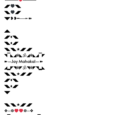
◢◤
◥◣
◥◣
◢◤
◥◤❥❥━──➸➽
◢◣
◢◤♦◥◣
◥◣♦◢◤
◥◣◥◣★◢◤◢◤
◥▔◣◢☬◣🕉◢☬◣◢▔◤
➽—Jay Mahakal—➽
◢▂◤◥☬◤🕉◥☬◤◥▂◣
◥◣◥◣★◢◤◢◤
◢◤♦◥◣
◥◣♦◢◤
◥◤
◥◣◥◣★◢◤◢◤
❖─☸
☸─❖