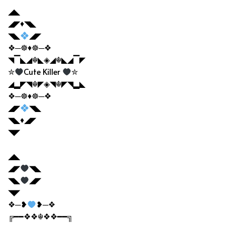
◢◣
◢◤♦◥◣
◥◣
◢◤
❖─☸♦☸─❖
◥▔◣◢☬◣◈◢☬◣◢▔◤
✮
Cute Killer
✮
◢▂◤◥☬◤◈◥☬◤◥▂◣
❖─☸♦☸─❖
◢◤
◥◣
◥◣♦◢◤
◥◤
◢◣
◢◤
◥◣
◥◣
◢◤
◥◤
❖─❥
❥─❖
╔━━❖❖☬❖❖━━╗