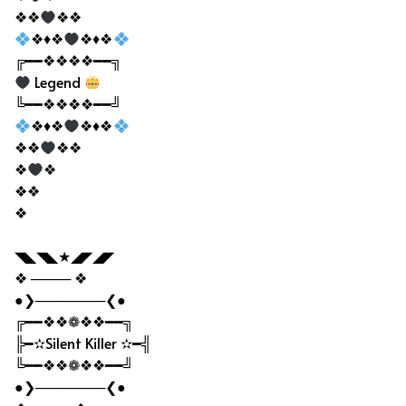
❖❖
❖❖
❖♦❖
❖♦❖
╔━━❖❖❖❖━━╗
Legend
╚━━❖❖❖❖━━╝
❖♦❖
❖♦❖
❖❖
❖❖
❖
❖
❖❖
❖
◥◣◥◣★◢◤◢◤
❖ ──── ❖
●❯───────❮●
╔━━❖❖❁❖❖━━╗
╠━✫Silent Killer ✫━╣
╚━━❖❖❁❖❖━━╝
●❯───────❮●