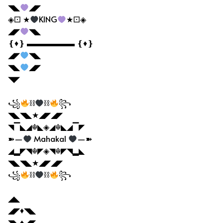
◥◣
◢◤
◈⚀ ★
KING
★⚀◈
◢◤
◥◣
❴♦❵ ▬▬▬▬▬▬ ❴♦❵
◢◤
◥◣
◥◣
◢◤
◥◤
꧁
⛓
⛓
꧂
◥◣◥◣★◢◤◢◤
◥▔◣◢☬◣◈◢☬◣◢▔◤
➽—
Mahakal
—➽
◢▂◤◥☬◤◈◥☬◤◥▂◣
◥◣◥◣★◢◤◢◤
꧁
⛓
⛓
꧂
◢◣
◢◤♦◥◣
◥◣♦◢◤