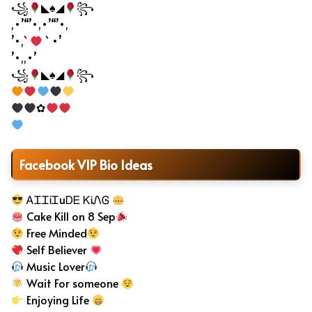
꧁
◣♠◢
꧂
,•’“’•,•’“’•,
’•,`
` •’
’•,,•’
꧁
◣♠◢
꧂
✿
Facebook VIP Bio Ideas
ᎪᏆᏆᎥᏆuᎠᎬ ᏦᎥᏁᎶ
Cake Kill on 8 Sep
Free Minded
Self Believer
Music Lover
Wait For someone
Enjoying Life