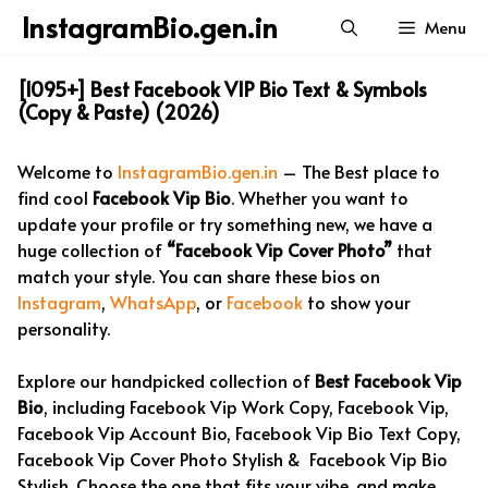
Skip
InstagramBio.gen.in
Menu
to
content
[1095+] Best Facebook VIP Bio Text & Symbols
(Copy & Paste) (2026)
Welcome to
InstagramBio.gen.in
– The Best place to
find cool
Facebook Vip Bio
. Whether you want to
update your profile or try something new, we have a
huge collection of
“Facebook Vip Cover Photo”
that
match your style. You can share these bios on
Instagram
,
WhatsApp
, or
Facebook
to show your
personality.
Explore our handpicked collection of
Best Facebook Vip
Bio
, including Facebook Vip Work Copy, Facebook Vip,
Facebook Vip Account Bio, Facebook Vip Bio Text Copy,
Facebook Vip Cover Photo Stylish & Facebook Vip Bio
Stylish. Choose the one that fits your vibe, and make