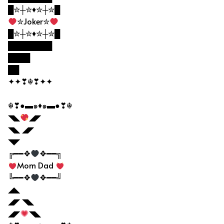
█✮┼✮♦✮┼✮█
✮Joker✮
█✮┼✮♦✮┼✮█
████████
████
██
✦✦❣☬❣✦✦
☬❣●▬๑♦๑▬●❣☬
◥◣
◢◤
◥◣ ◢◤
◥◤
╔━━❖
❖━━╗
Mom Dad
╚━━❖
❖━━╝
◢◣
◢◤ ◥◣
◢◤
◥◣