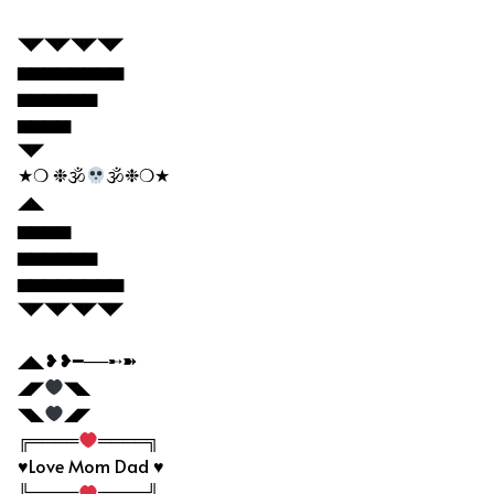
◥◤◥◤◥◤◥◤
▅▅▅▅▅▅▅▅
▅▅▅▅▅▅
▅▅▅▅
◥◤
★❍ ❉🕉
🕉❉❍★
◢◣
▅▅▅▅
▅▅▅▅▅▅
▅▅▅▅▅▅▅▅
◥◤◥◤◥◤◥◤
◢◣❥❥━──➸➽
◢◤
◥◣
◥◣
◢◤
╔════
════╗
♥Love Mom Dad ♥
╚════
════╝