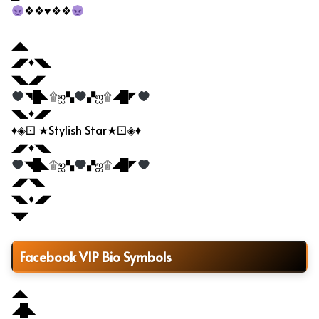
❖❖♥❖❖
◢◣
◢◤♦◥◣
◥◣◢◤
◥█◣۩ஐ▚
▞ஐ۩◢█◤
◥◣♦◢◤
♦◈⚀ ★Stylish Star★⚀◈♦
◢◤♦◥◣
◥█◣۩ஐ▚
▞ஐ۩◢█◤
◢◤◥◣
◥◣♦◢◤
◥◤
Facebook VIP Bio Symbols
◢◣
◢█◣