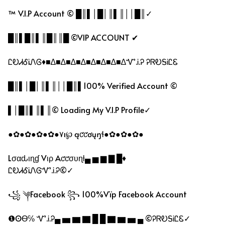
™ V.I.P Account © █║▌│█│║▌║││█║✓
█║▌█║▌║█║║█ ©VIP ACCOUNT ✔
ᏝᎧᏗᎴᎥᏁᎶ♦■∆■∆■∆■∆■∆■∆■∆■∆Ꮙ.Ꭵ.Ꭾ ᎮᏒᎧᎦᎥᏝᏋ
█║▌│█│║▌║││█║▌100% Verified Account ©
▌│█║▌║▌║© Loading My V.I.P Profile✓
●✿●✿●✿●✿●۷ı℘ ąƈƈơųŋɬ●✿●✿●✿●
Lσαԃιɳɠ Vιρ Aƈƈσυɳƚ▄ ▅ ▆ ▇ █♦
ᏝᎧᏗᎴᎥᏁᎶᏉ.Ꭵ.Ꭾ©✓
꧁ ༆Facebook ꧂ 100%Vïp Facebook Account
❶ʘѲ℅ Ꮙ.Ꭵ.Ꭾ▄ ▅ ▆ ▇ █ █ ▇ ▆ ▅ ▄ ©ᎮᏒᎧᎦᎥᏝᏋ✓