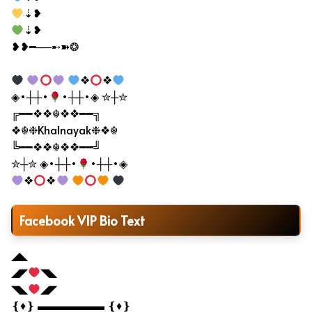
⇣❥
⇣❥
❥❥━──➸➽❂
❖
❖
◈•┼┼•
•┼┼•◈ ✮┼✮
╔━━❖❖☬❖❖━━╗
❖☬❉Khalnayak❉❖☬
╚━━❖❖☬❖❖━━╝
✮┼✮ ◈•┼┼•
•┼┼•◈
❖
❖
Facebook VIP Bio Text
◢◣
◢◤
◥◣
◥◣
◢◤
❴♦❵ ▬▬▬▬▬▬ ❴♦❵