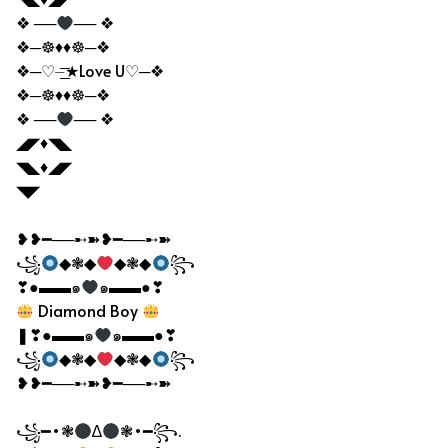
❖ ──
── ❖
❖─☸♦♦☸─❖
❖─♡⏤͟͟͞͞★Love U♡─❖
❖─☸♦♦☸─❖
❖ ──
── ❖
◢◤♦◥◣
◥◣♦◢◤
◥◤
❥❥━──➸➽❥━──➸➽
꧁
◆❃◆
◆❃◆
꧂
❣●▬▬๑
๑▬▬●❣
Diamond Boy
❚❣●▬▬๑
๑▬▬●❣
꧁
◆❃◆
◆❃◆
꧂
❥❥━──➸➽❥━──➸➽
꧁━•❃
∆
❃•━꧂.