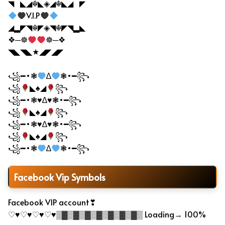
◥▔◣◢☬◣◈◢☬◣◢▔◤
V.I.P
◢▂◤◥☬◤◈◥☬◤◥▂◣
❖─☸
☸─❖
◥◣◥◣★◢◤◢◤
꧁━•❃
∆
❃•━꧂
꧁
◣♠◢
꧂
꧁━•❃♥∆♥❃•━꧂
꧁
◣♠◢
꧂
꧁━•❃♥∆♥❃•━꧂
꧁
◣♠◢
꧂
꧁━•❃
∆
❃•━꧂
Facebook Vip Symbols
Facebook VIP account❣
♡♥♡♥♡♥♡♥▒▓▒▓▒▓▒▓▒▓▒▓▒▓▒ Loading→ 100%