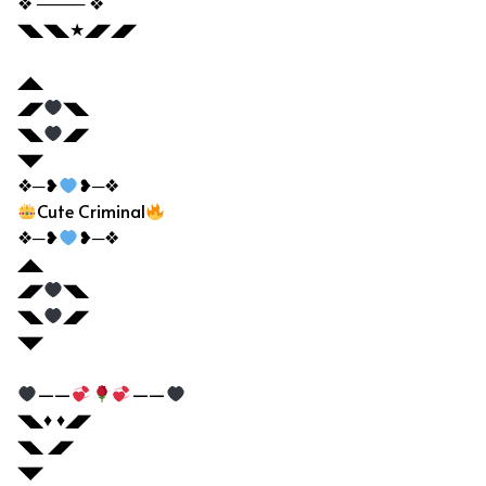
❖ ──── ❖
◥◣◥◣★◢◤◢◤
◢◣
◢◤
◥◣
◥◣
◢◤
◥◤
❖─❥
❥─❖
Cute Criminal
❖─❥
❥─❖
◢◣
◢◤
◥◣
◥◣
◢◤
◥◤
——
——
◥◣♦ ♦◢◤
◥◣ ◢◤
◥◤