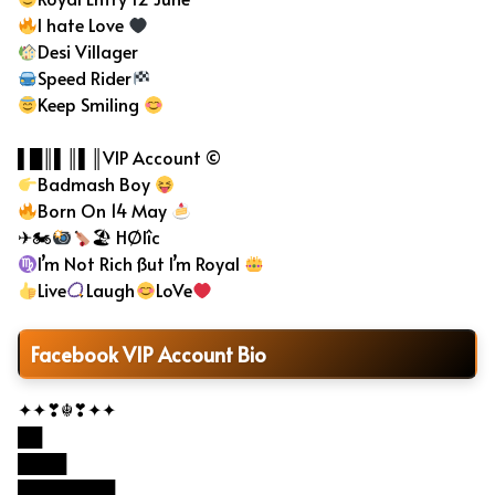
I hate Love
Desi Villager
Speed Rider
Keep Smiling
▌█║▌║▌║VIP Account ©
Badmash Boy
Born On 14 May
✈🏍
🏖 HØlîc
I’m Not Rich ßut I’m Royal
Live
Laugh
LoVe
Facebook VIP Account Bio
✦✦❣☬❣✦✦
██
████
████████