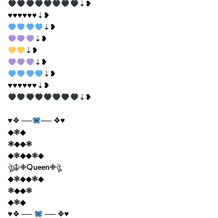
⇣❥
♥♥♥♥♥♥⇣❥
⇣❥
⇣❥
⇣❥
⇣❥
⇣❥
♥♥♥♥♥♥⇣❥
⇣❥
♥❖ ──
── ❖♥
◆❃◆
❃◆◆❃
◆❃◆◆❃◆
ঔৣ☬❉Queen❉ঔৣ
◆❃◆◆❃◆
❃◆◆❃
◆❃◆
♥❖ ──
── ❖♥