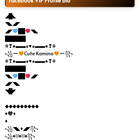
Facebook VIP Profile Bio
◢█◣
◥◣◢◤
◢◤
██
◥◣
██████
☬❣●▬▬๑♥๑▬▬●❣☬
꧁
Cute Kamina
꧂
☬❣●▬▬๑♥๑▬▬●❣☬
██████
◥◣
██
◢◤
◢◤◥◣
◥█◤
◆◆◆◆◆◆◆◆◆
♦
♦
♦
꧁◥◣♦◢◤꧂
꧁♦⛓♦⛓♦꧂