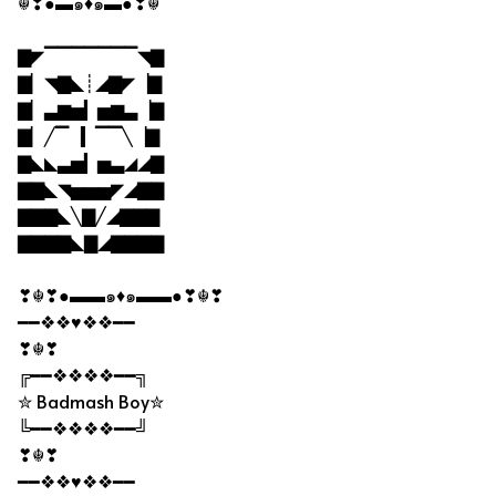
☬❣●▬๑♦๑▬●❣☬
▇◤▔▔▔▔▔▔▔◥▇
▇▏◥▇◣┊◢▇◤▕▇
▇▏▃▆▅▎▅▆▃▕▇
▇▏╱▔▕▎▔▔╲▕▇
▇◣◣▃▅▎▅▃◢◢▇
▇▇◣◥▅▅▅◤◢▇▇
▇▇▇◣╲▇╱◢▇▇▇
▇▇▇▇◣▇◢▇▇▇▇
❣☬❣●▬▬๑♦๑▬▬●❣☬❣
━━❖❖♥❖❖━━
❣☬❣
╔━━❖❖❖❖━━╗
✮ Badmash Boy✮
╚━━❖❖❖❖━━╝
❣☬❣
━━❖❖♥❖❖━━