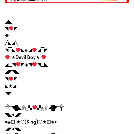
Facebook VIP Bio
◢◣
◥
◤
❖
╱◣◢╲
◥▔◣
◣◈◢
◢▔◤
★Devil Boy★
◢▂◥
◤◈◥
◥▂◣
◢◤◥◣
◥
◤
◣★◢
◥◤
༒◥█◣۩ஐ▚
▞ஐ۩◢█◤༒
◥◣♦◢◤
♦◈⚀ ★❍(King)❍★⚀◈♦
◢◤♦◥◣