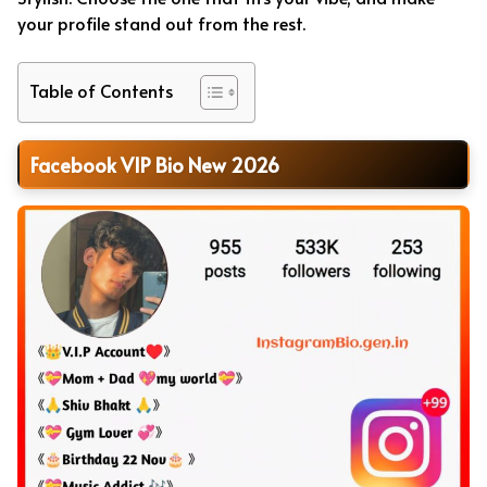
your profile stand out from the rest.
Table of Contents
Facebook VIP Bio New 2026