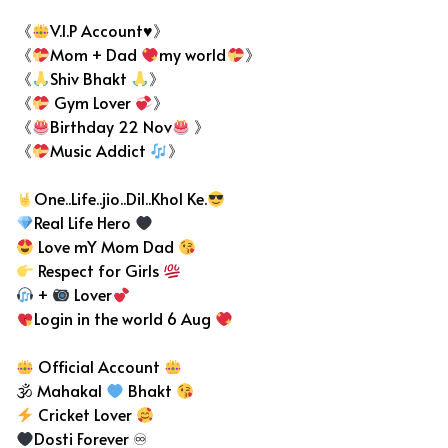
《
V.I.P Account♥》
《
Mom + Dad
my world
》
《
Shiv Bhakt
》
《
Gym Lover
》
《
Birthday 22 Nov
》
《
Music Addict
》
One..Life..jio..Dil..Khol Ke.
Real Life Hero
Love mY Mom Dad
Respect for Girls
+
Lover
Login in the world 6 Aug
Official Account
🕉 Mahakal
Bhakt
Cricket Lover
Dosti Forever ♾