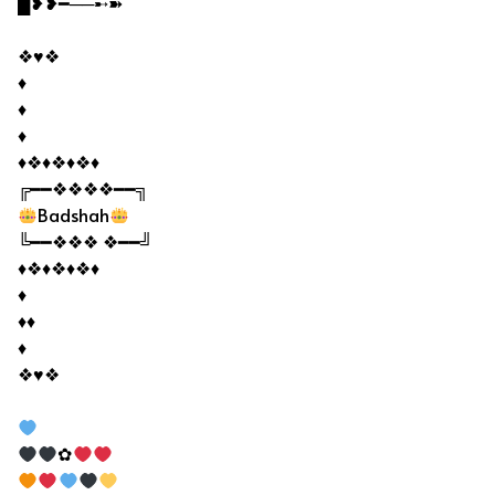
█❥❥━──➸➽
❖♥❖
♦
♦
♦
♦❖♦❖♦❖♦
╔━━❖❖❖❖━━╗
Badshah
╚━━❖❖❖ ❖━━╝
♦❖♦❖♦❖♦
♦
♦♦
♦
❖♥❖
✿