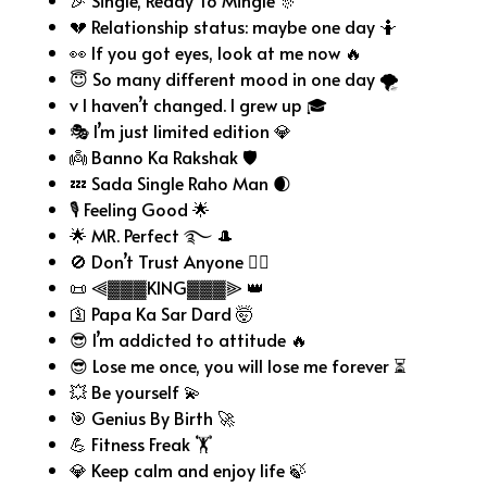
🎉 Single, Ready To Mingle 🎊
💔 Relationship status: maybe one day 🤷
👀 If you got eyes, look at me now 🔥
😇 So many different mood in one day 🌪️
v I haven’t changed. I grew up 🎓
🎭 I’m just limited edition 💎
👼 Banno Ka Rakshak 🛡️
💤 Sada Single Raho Man 🌒
🎙️ Feeling Good 🌟
🌟 MR. Perfect ࿐ 🎩
🚫 Don’t Trust Anyone 🙅‍♂️
📜 ⫷▓▓▓KING▓▓▓⫸ 👑
🛐 Papa Ka Sar Dard 🤯
😎 I’m addicted to attitude 🔥
😎 Lose me once, you will lose me forever ⏳
💥 Be yourself 💫
🎯 Genius By Birth 🚀
💪 Fitness Freak 🏋️
💎 Keep calm and enjoy life 🍃