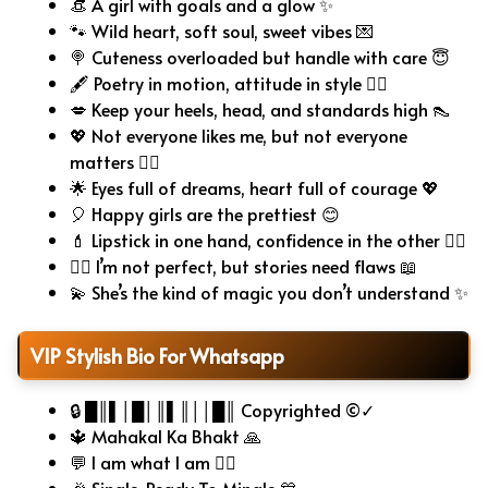
👒 A girl with goals and a glow ✨
🐾 Wild heart, soft soul, sweet vibes 💌
🍭 Cuteness overloaded but handle with care 😇
🖋️ Poetry in motion, attitude in style 🧚‍♀️
💋 Keep your heels, head, and standards high 👠
💖 Not everyone likes me, but not everyone
matters 🤷‍♀️
🌟 Eyes full of dreams, heart full of courage 💖
🎈 Happy girls are the prettiest 😊
💄 Lipstick in one hand, confidence in the other 💁‍♀️
🧚‍♀️ I’m not perfect, but stories need flaws 📖
💫 She’s the kind of magic you don’t understand ✨
VIP Stylish Bio For Whatsapp
🔒 █║▌│█│║▌║││█║ Copyrighted ©✓
🔱 Mahakal Ka Bhakt 🙏
💬 I am what I am 🧍‍♂️