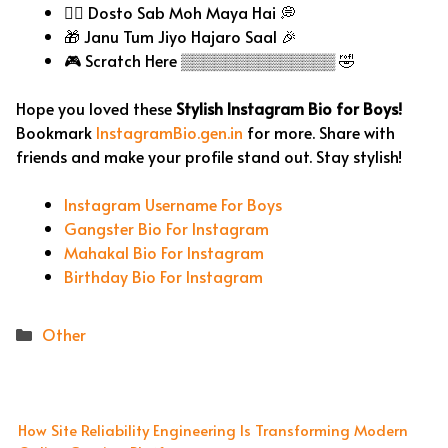
🧘‍♂️ Dosto Sab Moh Maya Hai 💭
🎁 Janu Tum Jiyo Hajaro Saal 🎉
🎮 Scratch Here ▒▒▒▒▒▒▒▒▒▒▒▒▒▒ 🤣
Hope you loved these
Stylish Instagram Bio for Boys!
Bookmark
InstagramBio.gen.in
for more. Share with
friends and make your profile stand out. Stay stylish!
Instagram Username For Boys
Gangster Bio For Instagram
Mahakal Bio For Instagram
Birthday Bio For Instagram
Categories
Other
How Site Reliability Engineering Is Transforming Modern