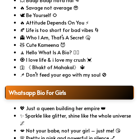
💥 Baap Baap Hota Hai 👊
🔥 Savage not average 😎
🕊️ Be Yourself 🌻
🔥 Attitude Depends On You ⚡
🍂 Life is too short for bad vibes 🌀
👻 Who I Am, That’s A Secret 🤐
🧸 Cute Kameena 😈
🧘 Hello What Is A Bio? 🤷‍♂️
🧿 I love life & i love my crush 💓
🛐 《 Bhakt of Mahakal》 🔱
📌 Don’t feed your ego with my soul 🚫
Whatsapp Bio For Girls
💖 Just a queen building her empire 👑
✨ Sparkle like glitter, shine like the whole universe
🌌
💋 Not your babe, not your girl – just me! 😘
🌸 Pretty in pink and powerful in silence 💅