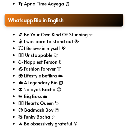
👣 Apna Time Aayega ⏰
Whatsapp Bio in English
💕 Be Your Own Kind Of Stunning ✨
🎇 I was born to stand out 🌟
💥 I Believe in myself 💖
🧗‍♂️ Unstoppable 🚀
🥳 Happiest Person 💃
🧊 Fashion Forever 👗
🌍 Lifestyle befikra ☁️
💼 A Legendary Bio 📘
👽 Nalayak Bacha 😜
👑 Big Boss 💼
🧚‍♀️ Hearts Queen 💘
😈 Badmash Boy 😏
🧸 Funky Bacha 🎉
🔥 Be obsessively grateful 🎯