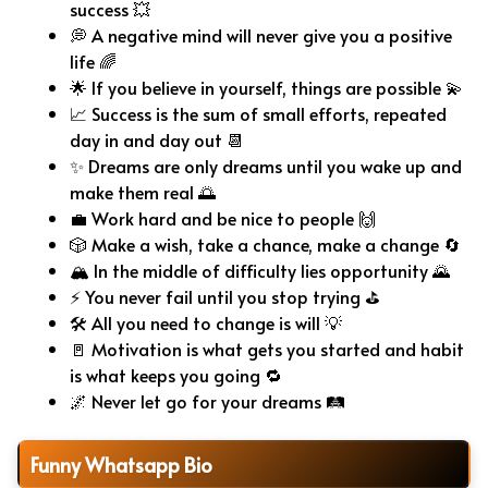
success 💥
💭 A negative mind will never give you a positive
life 🌈
🌟 If you believe in yourself, things are possible 💫
📈 Success is the sum of small efforts, repeated
day in and day out 📆
✨ Dreams are only dreams until you wake up and
make them real 🌅
💼 Work hard and be nice to people 🙌
🎲 Make a wish, take a chance, make a change 🔄
🏔️ In the middle of difficulty lies opportunity 🌄
⚡ You never fail until you stop trying ⛳
🛠️ All you need to change is will 💡
🚪 Motivation is what gets you started and habit
is what keeps you going 🔁
🌌 Never let go for your dreams 🛤️
Funny Whatsapp Bio