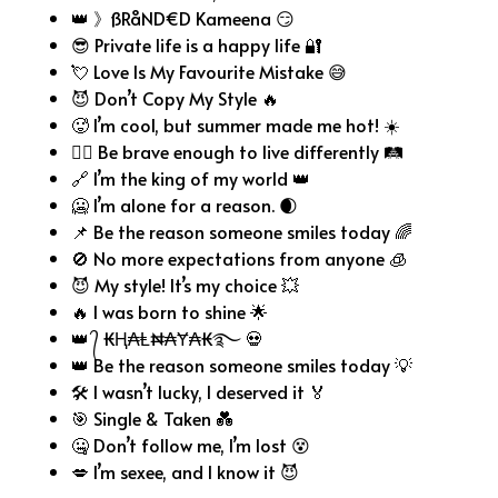
👑 》ßRåND€D Kameena 😏
😎 Private life is a happy life 🔐
💘 Love Is My Favourite Mistake 😅
😈 Don’t Copy My Style 🔥
🥵 I’m cool, but summer made me hot! ☀️
🦸‍♂️ Be brave enough to live differently 🛤️
🔗 I’m the king of my world 👑
🥶 I’m alone for a reason. 🌒
📌 Be the reason someone smiles today 🌈
🚫 No more expectations from anyone 🧊
😈 My style! It’s my choice 💥
🔥 I was born to shine 🌟
👑 ᭄ ₭Ⱨ₳Ⱡ₦₳Ɏ₳₭࿐ 💀
👑 Be the reason someone smiles today 💡
🛠️ I wasn’t lucky, I deserved it 🏅
🎯 Single & Taken 💑
🤐 Don’t follow me, I’m lost 😵
💋 I’m sexee, and I know it 😈