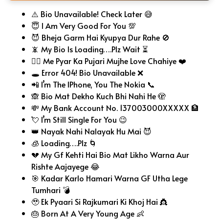
⚠️ Bio Unavailable! Check Later 😅
😇 I Am Very Good For You 💯
😈 Bheja Garm Hai Kyupya Dur Rahe 🚫
📵 My Bio Is Loading….Plz Wait ⏳
🧎‍♂️ Me Pyar Ka Pujari Mujhe Love Chahiye ❤️
🕳️ Error 404! Bio Unavailable ❌
📲 I’m The IPhone, You The Nokia 📞
🙈 Bio Mat Dekho Kuch Bhi Nahi He 🫣
💸 My Bank Account No. 137003000XXXXX 🏦
💘 I’m Still Single For You 😉
👑 Nayak Nahi Nalayak Hu Mai 😈
🧊 Loading….Plz 🌀
💔 My Gf Kehti Hai Bio Mat Likho Warna Aur
Rishte Aajayege 😂
🎯 Kadar Karlo Hamari Warna GF Utha Lege
Tumhari 💣
🥹 Ek Pyaari Si Rajkumari Ki Khoj Hai 👸
🎂 Born At A Very Young Age 👶