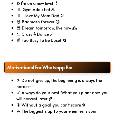
♻️ I’m on a new level 🔝
🏋️‍♂️ Gym Addicted 💪
❤️‍🔥 I Love My Mom Dad 🫶
😎 Badmash forever 😈
😎 Dream tomorrow, live now 🕰️
👟 Crazy 4 Dance 🎶
🌈 Too Busy To Be Upset 🔄
Motivational For Whatsapp Bio
💪 Do not give up, the beginning is always the
hardest
🌱 Always do your best. What you plant now, you
will harvest later 🌾
🎯 Without a goal, you can’t score ⚽
🔥 The biggest slap to your enemies is your