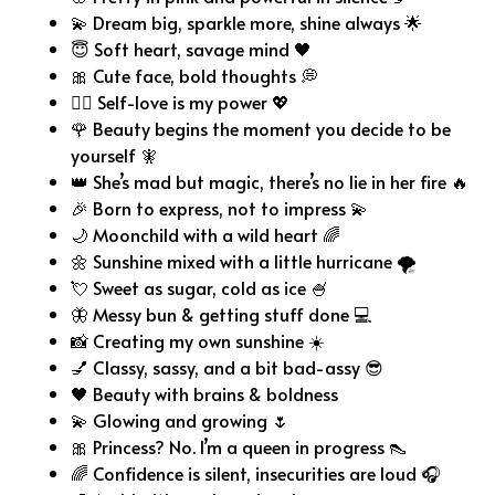
💫 Dream big, sparkle more, shine always 🌟
😇 Soft heart, savage mind 🖤
🎀 Cute face, bold thoughts 💭
💁‍♀️ Self-love is my power 💖
🌹 Beauty begins the moment you decide to be
yourself 🧚
👑 She’s mad but magic, there’s no lie in her fire 🔥
🎉 Born to express, not to impress 💫
🌙 Moonchild with a wild heart 🌈
🌼 Sunshine mixed with a little hurricane 🌪️
💘 Sweet as sugar, cold as ice 🍧
🦋 Messy bun & getting stuff done 💻
📸 Creating my own sunshine ☀️
💅 Classy, sassy, and a bit bad-assy 😎
🖤 Beauty with brains & boldness
💫 Glowing and growing 🌷
🎀 Princess? No. I’m a queen in progress 👠
🌈 Confidence is silent, insecurities are loud 🎧