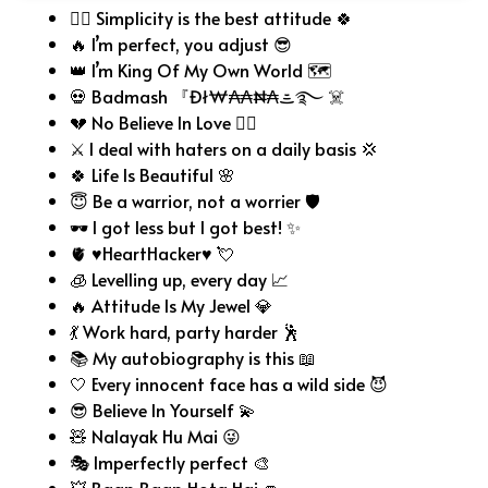
🧘‍♂️ Simplicity is the best attitude 🍀
🔥 I’m perfect, you adjust 😎
👑 I’m King Of My Own World 🗺️
💀 Badmash 『Đł₩₳₳₦₳ᯥ࿐ ☠️
💔 No Believe In Love 😶‍🌫️
⚔️ I deal with haters on a daily basis 💢
🍀 Life Is Beautiful 🌸
😇 Be a warrior, not a worrier 🛡️
🕶️ I got less but I got best! ✨
🫀 ♥HeartHacker♥ 💘
🧊 Levelling up, every day 📈
🔥 Attitude Is My Jewel 💎
💃 Work hard, party harder 🕺
📚 My autobiography is this 📖
🤍 Every innocent face has a wild side 😈
😎 Believe In Yourself 💫
🧸 Nalayak Hu Mai 😜
🎭 Imperfectly perfect 🎨