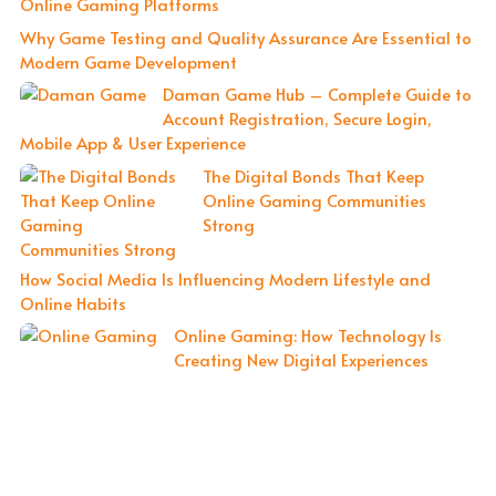
Online Gaming Platforms
Why Game Testing and Quality Assurance Are Essential to
Modern Game Development
Daman Game Hub – Complete Guide to
Account Registration, Secure Login,
Mobile App & User Experience
The Digital Bonds That Keep
Online Gaming Communities
Strong
How Social Media Is Influencing Modern Lifestyle and
Online Habits
Online Gaming: How Technology Is
Creating New Digital Experiences