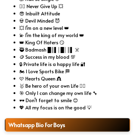
🧗‍♂️ Never Give Up 💥
😎 Inbuilt Attitude
💀 Devil Minded 😈
💥 I’m on a new level 👑
💫 I’m the king of my world 👑
👑 King Of Haters 😏
🥷 Badmash █║▌│█│║▌ ☠️
🪙 Success in my blood 💯
🔒 Private life is a happy life 🔐
🏍️ I Love Sports Bike 🏁
🩷 Hearts Queen 👸
🥇 Be hero of your own Life 🦸‍♂️
🎯 Only I can change my own life 🔧
🕶️ Don’t forget to smile 😊
💖 All my focus is on the good 💡
Whatsapp Bio For Boys