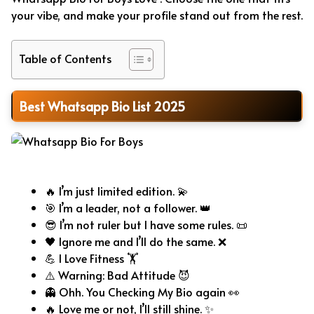
your vibe, and make your profile stand out from the rest.
Table of Contents
Best Whatsapp Bio List 2025
Whatsapp Bio For Boys
🔥 I’m just limited edition. 💫
🎯 I’m a leader, not a follower. 👑
😎 I’m not ruler but I have some rules. 📜
🖤 Ignore me and I’ll do the same. ❌
💪 I Love Fitness 🏋️
⚠️ Warning: Bad Attitude 😈
👻 Ohh. You Checking My Bio again 👀
🔥 Love me or not, I’ll still shine. ✨