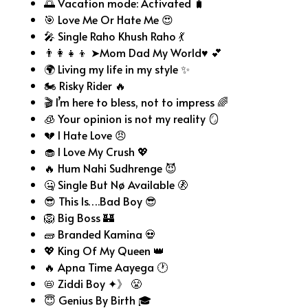
🌅 Vacation mode: Activated 🧳
🎯 Love Me Or Hate Me 😍
🎤 Single Raho Khush Raho 💃
👨‍👩‍👧‍👦 ➤Mom Dad My World♥ 💕
🌍 Living my life in my style ✨
🏍️ Risky Rider 🔥
🎬 I’m here to bless, not to impress 🌈
🧊 Your opinion is not my reality 🪞
💔 I Hate Love 😠
🧁 I Love My Crush 💖
🔥 Hum Nahi Sudhrenge 😈
🤐 Single But Nø Available 🚷
😎 This Is….Bad Boy 😎
🦁 Big Boss 🏰
🧱 Branded Kamina 💀
💖 King Of My Queen 👑
🔥 Apna Time Aayega 🕐
📛 Ziddi Boy ✦》 😤
😇 Genius By Birth 🎓