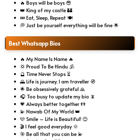
🔥 Boys will be boys 😎
👑 King of my castle 🏰
💤 Eat, Sleep, Repeat 🍽️
💭 Just be yourself everything will be fine 🌟
Best Whatsapp Bios
🔥 My Name Is Name 🔥
💢 Proud To Be Hindu 🕉️
🔮 Time Never Stops ⏳
🌄 Life is journey. I am traveller 🧭
🌟 Be obsessively grateful 🙏
🎧 Too busy to update my bio 📵
💗 Always better together 👬
💫 Nawab Of My World 👑
🩵 Smile – Life is Beautiful! 😊
🎬 I feel good everyday 🌞
🎯 Be all that you can be 💫