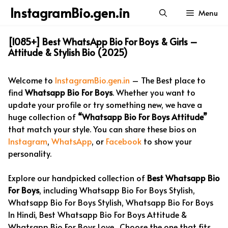
Skip
InstagramBio.gen.in
Menu
to
content
[1085+] Best WhatsApp Bio For Boys & Girls –
Attitude & Stylish Bio (2025)
Welcome to
InstagramBio.gen.in
– The Best place to
find
Whatsapp Bio For Boys
. Whether you want to
update your profile or try something new, we have a
huge collection of
“Whatsapp Bio For Boys Attitude”
that match your style. You can share these bios on
Instagram
,
WhatsApp
, or
Facebook
to show your
personality.
Explore our handpicked collection of
Best Whatsapp Bio
For Boys
, including Whatsapp Bio For Boys Stylish,
Whatsapp Bio For Boys Stylish, Whatsapp Bio For Boys
In Hindi, Best Whatsapp Bio For Boys Attitude &
Whatsapp Bio For Boys Love . Choose the one that fits