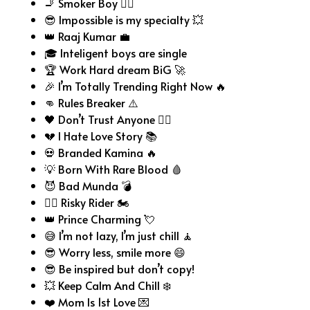
🚬 Smoker Boy 😮‍💨
😎 Impossible is my specialty 💥
👑 Raaj Kumar 💼
🎓 Inteligent boys are single
🏆 Work Hard dream BiG 🚀
🎉 I’m Totally Trending Right Now 🔥
👊 Rules Breaker ⚠️
🖤 Don’t Trust Anyone 😶‍🌫️
💔 I Hate Love Story 📚
💀 Branded Kamina 🔥
💡 Born With Rare Blood 🩸
😈 Bad Munda 💣
🏴‍☠️ Risky Rider 🏍️
👑 Prince Charming 💘
😅 I’m not lazy, I’m just chill 🧘
😎 Worry less, smile more 😄
😎 Be inspired but don’t copy!
💥 Keep Calm And Chill ❄️
❤️ Mom Is 1st Love 💌