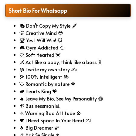
Short Bio For Whatsapp
🎭 Don’t Copy My Style 🖋️
💡 Creative Mind 😎
🏆 Yes I Will Win! 💥
🎮 Gym Addicted 💪
🤍 Soft Hearted 💓
👶 Act like a baby, think like a boss 👔
📖 I write my own story ✍️
💯 100% Intelligent 📚
💘 Romantic by nature 🌹
👑 Hearts King 💝
🔥 Leave My Bio, See My Personality 😎
💸 Businessman 📊
⚠️ Warning Bad Attitude 🚫
🖤 I Need Space, In Your Heart 💌
🌟 Big Dreamer 🌠
🧊 Hak Se Single ❄️