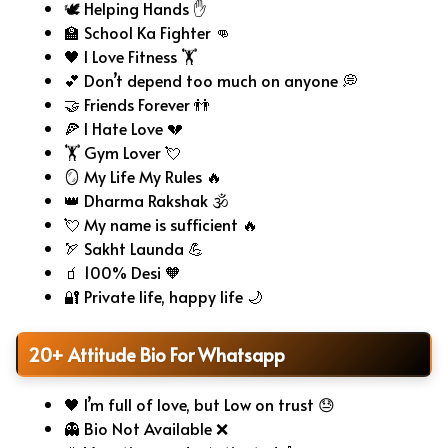
🕊️ Helping Hands ✋
🏫 School Ka Fighter 👊
🖤 I Love Fitness 🏋️
💕 Don’t depend too much on anyone 💭
🤝 Friends Forever 👬
🍕 I Hate Love 💔
🏋️ Gym Lover 💘
🪞 My Life My Rules 🔥
👑 Dharma Rakshak 🕉️
💘 My name is sufficient 🔥
🏹 Sakht Launda 💪
🧃 100% Desi 🧡
🔐 Private life, happy life 🌙
20+ Attitude Bio For Whatsapp
🖤 I’m full of love, but Low on trust 😓
👻 Bio Not Available ❌