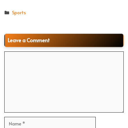
Categories
Sports
Leave a Comment
Comment
Name