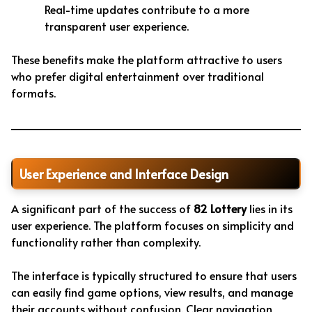
Real-time updates contribute to a more
transparent user experience.
These benefits make the platform attractive to users
who prefer digital entertainment over traditional
formats.
User Experience and Interface Design
A significant part of the success of
82 Lottery
lies in its
user experience. The platform focuses on simplicity and
functionality rather than complexity.
The interface is typically structured to ensure that users
can easily find game options, view results, and manage
their accounts without confusion. Clear navigation