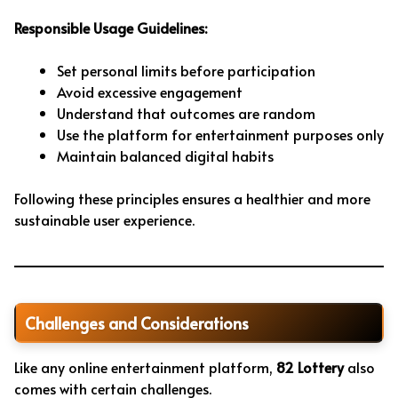
Responsible Usage Guidelines:
Set personal limits before participation
Avoid excessive engagement
Understand that outcomes are random
Use the platform for entertainment purposes only
Maintain balanced digital habits
Following these principles ensures a healthier and more
sustainable user experience.
Challenges and Considerations
Like any online entertainment platform,
82 Lottery
also
comes with certain challenges.