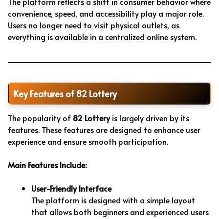
The platform reflects a shift in consumer behavior where
convenience, speed, and accessibility play a major role.
Users no longer need to visit physical outlets, as
everything is available in a centralized online system.
Key Features of 82 Lottery
The popularity of
82 Lottery
is largely driven by its
features. These features are designed to enhance user
experience and ensure smooth participation.
Main Features Include:
User-Friendly Interface
The platform is designed with a simple layout
that allows both beginners and experienced users