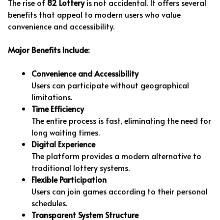
The rise of
82 Lottery
is not accidental. It offers several
benefits that appeal to modern users who value
convenience and accessibility.
Major Benefits Include:
Convenience and Accessibility
Users can participate without geographical
limitations.
Time Efficiency
The entire process is fast, eliminating the need for
long waiting times.
Digital Experience
The platform provides a modern alternative to
traditional lottery systems.
Flexible Participation
Users can join games according to their personal
schedules.
Transparent System Structure