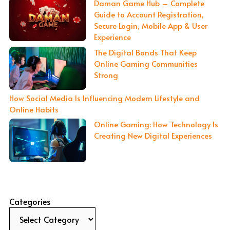
Daman Game Hub – Complete
Guide to Account Registration,
Secure Login, Mobile App & User
Experience
The Digital Bonds That Keep
Online Gaming Communities
Strong
How Social Media Is Influencing Modern Lifestyle and
Online Habits
Online Gaming: How Technology Is
Creating New Digital Experiences
Categories