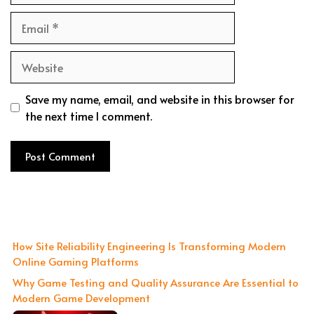
Email
Website
Save my name, email, and website in this browser for
the next time I comment.
How Site Reliability Engineering Is Transforming Modern
Online Gaming Platforms
Why Game Testing and Quality Assurance Are Essential to
Modern Game Development