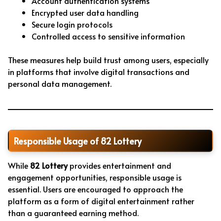
Account authentication systems
Encrypted user data handling
Secure login protocols
Controlled access to sensitive information
These measures help build trust among users, especially
in platforms that involve digital transactions and
personal data management.
Responsible Usage of 82 Lottery
While
82 Lottery
provides entertainment and
engagement opportunities, responsible usage is
essential. Users are encouraged to approach the
platform as a form of digital entertainment rather
than a guaranteed earning method.