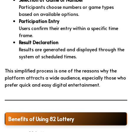
Participants choose numbers or game types
based on available options.
Participation Entry
Users confirm their entry within a specific time
frame.
Result Declaration
Results are generated and displayed through the
system at scheduled times.
This simplified process is one of the reasons why the
platform attracts a wide audience, especially those who
prefer quick and easy digital entertainment.
Benefits of Using 82 Lottery