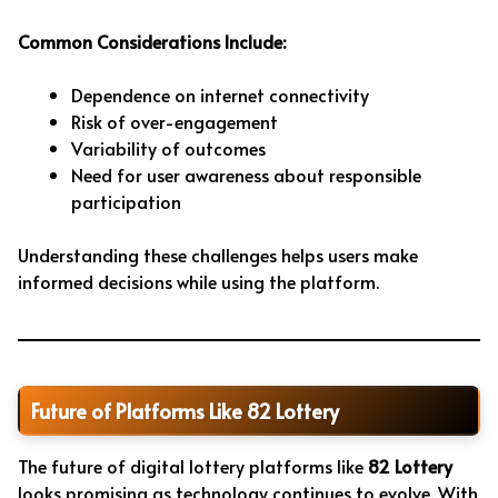
Common Considerations Include:
Dependence on internet connectivity
Risk of over-engagement
Variability of outcomes
Need for user awareness about responsible
participation
Understanding these challenges helps users make
informed decisions while using the platform.
Future of Platforms Like 82 Lottery
The future of digital lottery platforms like
82 Lottery
looks promising as technology continues to evolve. With