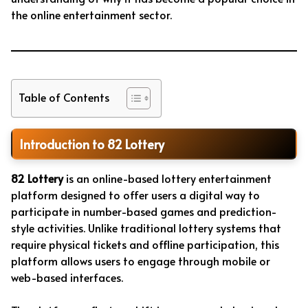
the online entertainment sector.
Table of Contents
Introduction to 82 Lottery
82 Lottery
is an online-based lottery entertainment
platform designed to offer users a digital way to
participate in number-based games and prediction-
style activities. Unlike traditional lottery systems that
require physical tickets and offline participation, this
platform allows users to engage through mobile or
web-based interfaces.