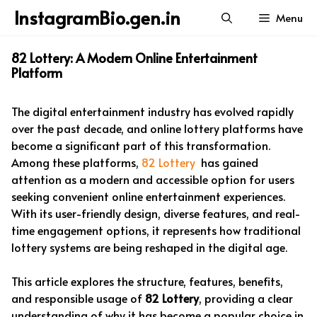
Skip
InstagramBio.gen.in
Menu
to
content
82 Lottery: A Modern Online Entertainment
Platform
The digital entertainment industry has evolved rapidly
over the past decade, and online lottery platforms have
become a significant part of this transformation.
Among these platforms,
82 Lottery
has gained
attention as a modern and accessible option for users
seeking convenient online entertainment experiences.
With its user-friendly design, diverse features, and real-
time engagement options, it represents how traditional
lottery systems are being reshaped in the digital age.
This article explores the structure, features, benefits,
and responsible usage of
82 Lottery
, providing a clear
understanding of why it has become a popular choice in