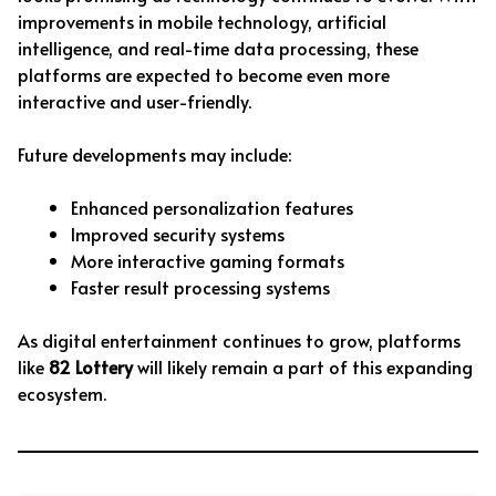
improvements in mobile technology, artificial
intelligence, and real-time data processing, these
platforms are expected to become even more
interactive and user-friendly.
Future developments may include:
Enhanced personalization features
Improved security systems
More interactive gaming formats
Faster result processing systems
As digital entertainment continues to grow, platforms
like
82 Lottery
will likely remain a part of this expanding
ecosystem.