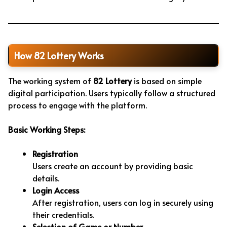
How 82 Lottery Works
The working system of
82 Lottery
is based on simple
digital participation. Users typically follow a structured
process to engage with the platform.
Basic Working Steps:
Registration
Users create an account by providing basic
details.
Login Access
After registration, users can log in securely using
their credentials.
Selection of Game or Number