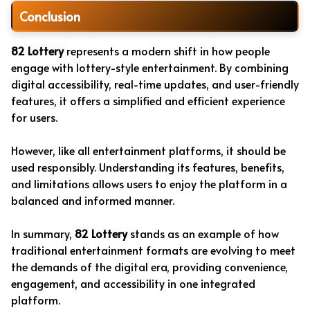
Conclusion
82 Lottery
represents a modern shift in how people
engage with lottery-style entertainment. By combining
digital accessibility, real-time updates, and user-friendly
features, it offers a simplified and efficient experience
for users.
However, like all entertainment platforms, it should be
used responsibly. Understanding its features, benefits,
and limitations allows users to enjoy the platform in a
balanced and informed manner.
In summary,
82 Lottery
stands as an example of how
traditional entertainment formats are evolving to meet
the demands of the digital era, providing convenience,
engagement, and accessibility in one integrated
platform.