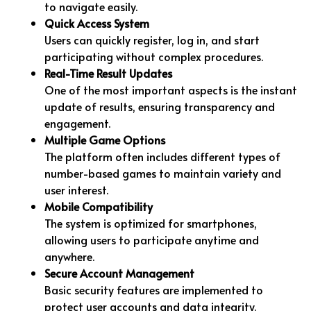
to navigate easily.
Quick Access System
Users can quickly register, log in, and start
participating without complex procedures.
Real-Time Result Updates
One of the most important aspects is the instant
update of results, ensuring transparency and
engagement.
Multiple Game Options
The platform often includes different types of
number-based games to maintain variety and
user interest.
Mobile Compatibility
The system is optimized for smartphones,
allowing users to participate anytime and
anywhere.
Secure Account Management
Basic security features are implemented to
protect user accounts and data integrity.