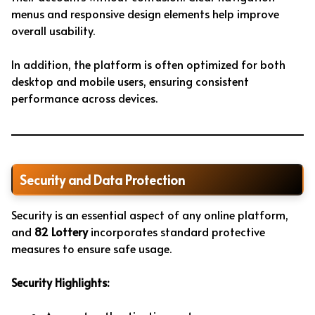
menus and responsive design elements help improve
overall usability.
In addition, the platform is often optimized for both
desktop and mobile users, ensuring consistent
performance across devices.
Security and Data Protection
Security is an essential aspect of any online platform,
and
82 Lottery
incorporates standard protective
measures to ensure safe usage.
Security Highlights: