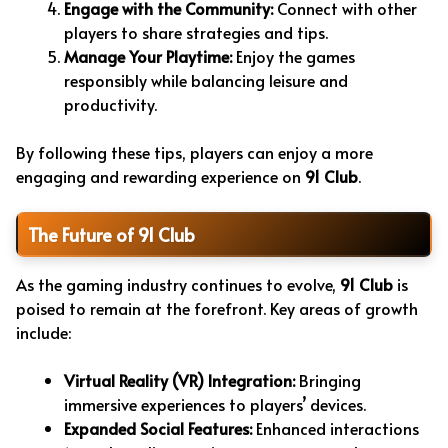
Engage with the Community:
Connect with other
players to share strategies and tips.
Manage Your Playtime:
Enjoy the games
responsibly while balancing leisure and
productivity.
By following these tips, players can enjoy a more
engaging and rewarding experience on
91 Club
.
The Future of 91 Club
As the gaming industry continues to evolve,
91 Club
is
poised to remain at the forefront. Key areas of growth
include:
Virtual Reality (VR) Integration:
Bringing
immersive experiences to players’ devices.
Expanded Social Features:
Enhanced interactions