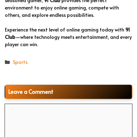
seasoned gamer,
91 Club
provides the perfect
environment to enjoy online gaming, compete with
others, and explore endless possibilities.
Experience the next level of online gaming today with
91
Club
—where technology meets entertainment, and every
player can win.
Categories
Sports
Leave a Comment
Comment