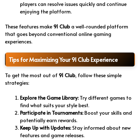
players can resolve issues quickly and continue
enjoying the platform.
These features make
91 Club
a well-rounded platform
that goes beyond conventional online gaming
experiences.
Tips for Maximizing Your 91 Club Experience
To get the most out of
91 Club
, follow these simple
strategies:
Explore the Game Library:
Try different games to
find what suits your style best.
Participate in Tournaments:
Boost your skills and
potentially earn rewards.
Keep Up with Updates:
Stay informed about new
features and game releases.