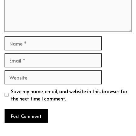
Name
Email
Website
Save my name, email, and website in this browser for
the next time I comment.