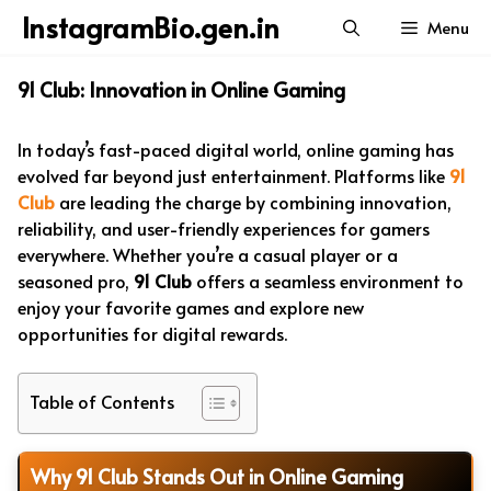
Skip
InstagramBio.gen.in
Menu
to
content
91 Club: Innovation in Online Gaming
In today’s fast-paced digital world, online gaming has
evolved far beyond just entertainment. Platforms like
91
Club
are leading the charge by combining innovation,
reliability, and user-friendly experiences for gamers
everywhere. Whether you’re a casual player or a
seasoned pro,
91 Club
offers a seamless environment to
enjoy your favorite games and explore new
opportunities for digital rewards.
Table of Contents
Why 91 Club Stands Out in Online Gaming