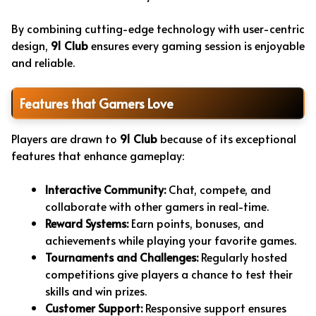
By combining cutting-edge technology with user-centric
design,
91 Club
ensures every gaming session is enjoyable
and reliable.
Features that Gamers Love
Players are drawn to
91 Club
because of its exceptional
features that enhance gameplay:
Interactive Community:
Chat, compete, and
collaborate with other gamers in real-time.
Reward Systems:
Earn points, bonuses, and
achievements while playing your favorite games.
Tournaments and Challenges:
Regularly hosted
competitions give players a chance to test their
skills and win prizes.
Customer Support:
Responsive support ensures