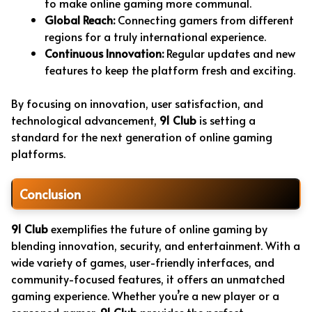
to make online gaming more communal.
Global Reach:
Connecting gamers from different
regions for a truly international experience.
Continuous Innovation:
Regular updates and new
features to keep the platform fresh and exciting.
By focusing on innovation, user satisfaction, and
technological advancement,
91 Club
is setting a
standard for the next generation of online gaming
platforms.
Conclusion
91 Club
exemplifies the future of online gaming by
blending innovation, security, and entertainment. With a
wide variety of games, user-friendly interfaces, and
community-focused features, it offers an unmatched
gaming experience. Whether you’re a new player or a