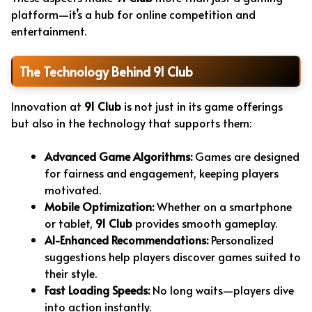
platform—it’s a hub for online competition and
entertainment.
The Technology Behind 91 Club
Innovation at
91 Club
is not just in its game offerings
but also in the technology that supports them:
Advanced Game Algorithms:
Games are designed
for fairness and engagement, keeping players
motivated.
Mobile Optimization:
Whether on a smartphone
or tablet,
91 Club
provides smooth gameplay.
AI-Enhanced Recommendations:
Personalized
suggestions help players discover games suited to
their style.
Fast Loading Speeds:
No long waits—players dive
into action instantly.