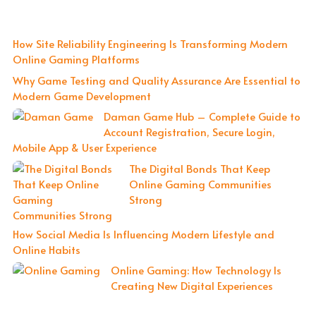
How Site Reliability Engineering Is Transforming Modern
Online Gaming Platforms
Why Game Testing and Quality Assurance Are Essential to
Modern Game Development
Daman Game Hub – Complete Guide to
Account Registration, Secure Login,
Mobile App & User Experience
The Digital Bonds That Keep
Online Gaming Communities
Strong
How Social Media Is Influencing Modern Lifestyle and
Online Habits
Online Gaming: How Technology Is
Creating New Digital Experiences