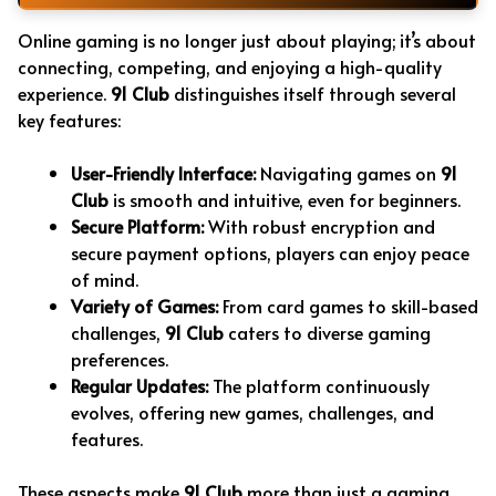
Online gaming is no longer just about playing; it’s about
connecting, competing, and enjoying a high-quality
experience.
91 Club
distinguishes itself through several
key features:
User-Friendly Interface:
Navigating games on
91
Club
is smooth and intuitive, even for beginners.
Secure Platform:
With robust encryption and
secure payment options, players can enjoy peace
of mind.
Variety of Games:
From card games to skill-based
challenges,
91 Club
caters to diverse gaming
preferences.
Regular Updates:
The platform continuously
evolves, offering new games, challenges, and
features.
These aspects make
91 Club
more than just a gaming