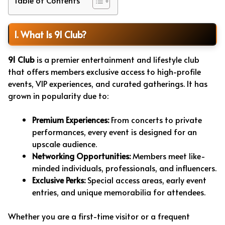
1. What Is 91 Club?
91 Club
is a premier entertainment and lifestyle club
that offers members exclusive access to high-profile
events, VIP experiences, and curated gatherings. It has
grown in popularity due to:
Premium Experiences:
From concerts to private
performances, every event is designed for an
upscale audience.
Networking Opportunities:
Members meet like-
minded individuals, professionals, and influencers.
Exclusive Perks:
Special access areas, early event
entries, and unique memorabilia for attendees.
Whether you are a first-time visitor or a frequent