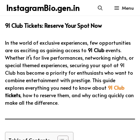
Skip
InstagramBio.gen.in
Menu
to
content
91 Club Tickets: Reserve Your Spot Now
In the world of exclusive experiences, few opportunities
are as exciting as gaining access to
91 Club
events.
Whether it’s for live performances, networking nights, or
special themed experiences, securing your spot at 91
Club has become a priority for enthusiasts who want to
combine entertainment with prestige. This guide
explores everything you need to know about
91 Club
tickets
, how to reserve them, and why acting quickly can
make all the difference.
Table of Contents