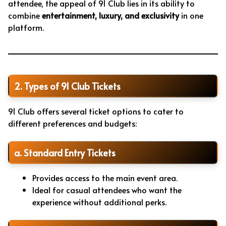
attendee, the appeal of 91 Club lies in its ability to
combine
entertainment, luxury, and exclusivity
in one
platform.
2. Types of 91 Club Tickets
91 Club offers several ticket options to cater to
different preferences and budgets:
a. Standard Entry Tickets
Provides access to the main event area.
Ideal for casual attendees who want the
experience without additional perks.