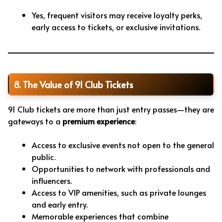
Yes, frequent visitors may receive loyalty perks,
early access to tickets, or exclusive invitations.
8. The Value of 91 Club Tickets
91 Club tickets are more than just entry passes—they are
gateways to a
premium experience
:
Access to exclusive events not open to the general
public.
Opportunities to network with professionals and
influencers.
Access to VIP amenities, such as private lounges
and early entry.
Memorable experiences that combine