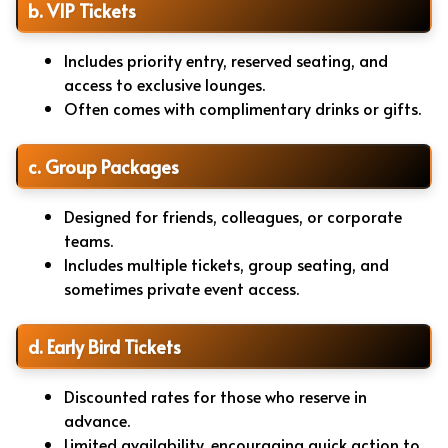
b. VIP Tickets
Includes priority entry, reserved seating, and
access to exclusive lounges.
Often comes with complimentary drinks or gifts.
c. Group Packages
Designed for friends, colleagues, or corporate
teams.
Includes multiple tickets, group seating, and
sometimes private event access.
d. Early Bird Tickets
Discounted rates for those who reserve in
advance.
Limited availability, encouraging quick action to