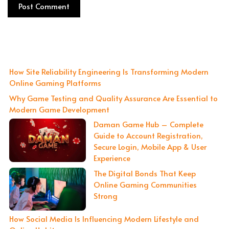
How Site Reliability Engineering Is Transforming Modern
Online Gaming Platforms
Why Game Testing and Quality Assurance Are Essential to
Modern Game Development
Daman Game Hub – Complete
Guide to Account Registration,
Secure Login, Mobile App & User
Experience
The Digital Bonds That Keep
Online Gaming Communities
Strong
How Social Media Is Influencing Modern Lifestyle and