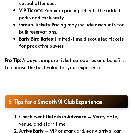
casual attendees.
VIP Tickets:
Premium pricing reflects the added
perks and exclusivity.
Group Tickets:
Pricing may include discounts for
bulk reservations.
Early Bird Rates:
Limited-time discounted tickets
for proactive buyers.
Pro Tip:
Always compare ticket categories and benefits
to choose the best value for your experience.
6. Tips for a Smooth 91 Club Experience
Check Event Details in Advance
– Verify date,
venue, and start time.
Arrive Early
– VIP or standard, early arrival can