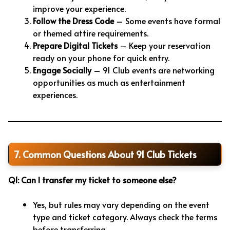
improve your experience.
Follow the Dress Code
– Some events have formal
or themed attire requirements.
Prepare Digital Tickets
– Keep your reservation
ready on your phone for quick entry.
Engage Socially
– 91 Club events are networking
opportunities as much as entertainment
experiences.
7. Common Questions About 91 Club Tickets
Q1: Can I transfer my ticket to someone else?
Yes, but rules may vary depending on the event
type and ticket category. Always check the terms
before transferring.