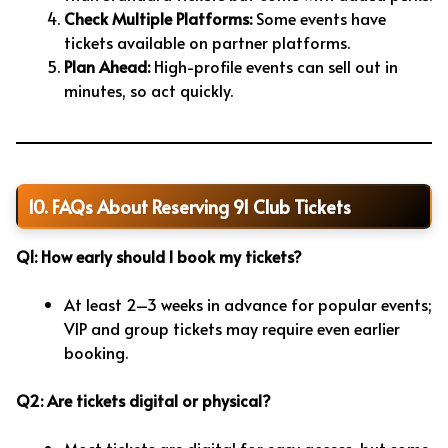
Check Multiple Platforms:
Some events have
tickets available on partner platforms.
Plan Ahead:
High-profile events can sell out in
minutes, so act quickly.
10. FAQs About Reserving 91 Club Tickets
Q1: How early should I book my tickets?
At least 2–3 weeks in advance for popular events;
VIP and group tickets may require even earlier
booking.
Q2: Are tickets digital or physical?