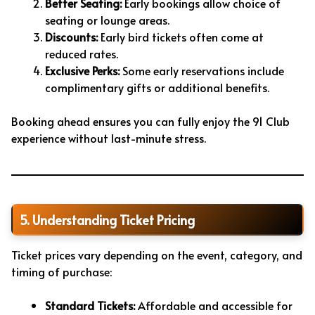
Better Seating:
Early bookings allow choice of
seating or lounge areas.
Discounts:
Early bird tickets often come at
reduced rates.
Exclusive Perks:
Some early reservations include
complimentary gifts or additional benefits.
Booking ahead ensures you can fully enjoy the 91 Club
experience without last-minute stress.
5. Understanding Ticket Pricing
Ticket prices vary depending on the event, category, and
timing of purchase:
Standard Tickets:
Affordable and accessible for