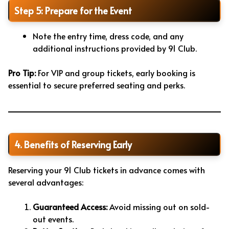
Step 5: Prepare for the Event
Note the entry time, dress code, and any
additional instructions provided by 91 Club.
Pro Tip:
For VIP and group tickets, early booking is
essential to secure preferred seating and perks.
4. Benefits of Reserving Early
Reserving your 91 Club tickets in advance comes with
several advantages:
Guaranteed Access:
Avoid missing out on sold-
out events.