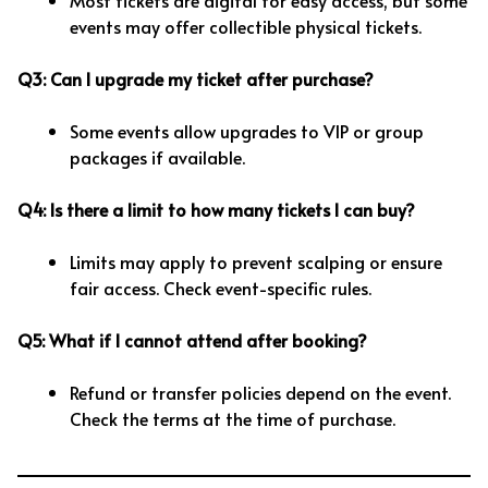
Most tickets are digital for easy access, but some
events may offer collectible physical tickets.
Q3: Can I upgrade my ticket after purchase?
Some events allow upgrades to VIP or group
packages if available.
Q4: Is there a limit to how many tickets I can buy?
Limits may apply to prevent scalping or ensure
fair access. Check event-specific rules.
Q5: What if I cannot attend after booking?
Refund or transfer policies depend on the event.
Check the terms at the time of purchase.