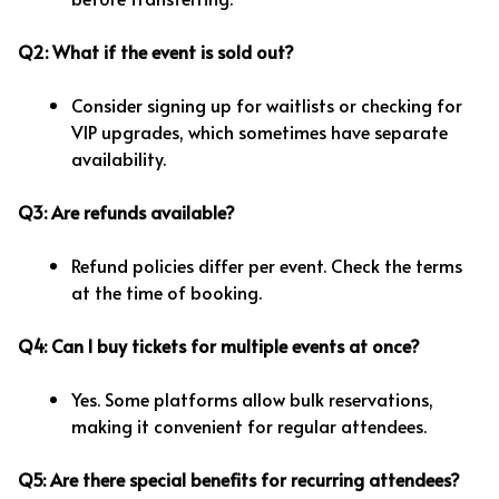
Q2: What if the event is sold out?
Consider signing up for waitlists or checking for
VIP upgrades, which sometimes have separate
availability.
Q3: Are refunds available?
Refund policies differ per event. Check the terms
at the time of booking.
Q4: Can I buy tickets for multiple events at once?
Yes. Some platforms allow bulk reservations,
making it convenient for regular attendees.
Q5: Are there special benefits for recurring attendees?