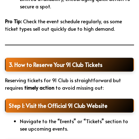
secure a spot.
Pro Tip:
Check the event schedule regularly, as some
ticket types sell out quickly due to high demand.
3. How to Reserve Your 91 Club Tickets
Reserving tickets for 91 Club is straightforward but
requires
timely action
to avoid missing out:
Step 1: Visit the Official 91 Club Website
Navigate to the “Events” or “Tickets” section to
see upcoming events.