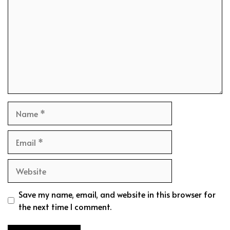
Name
Email
Website
Save my name, email, and website in this browser for
the next time I comment.