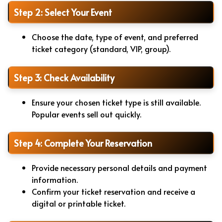
Step 2: Select Your Event
Choose the date, type of event, and preferred
ticket category (standard, VIP, group).
Step 3: Check Availability
Ensure your chosen ticket type is still available.
Popular events sell out quickly.
Step 4: Complete Your Reservation
Provide necessary personal details and payment
information.
Confirm your ticket reservation and receive a
digital or printable ticket.