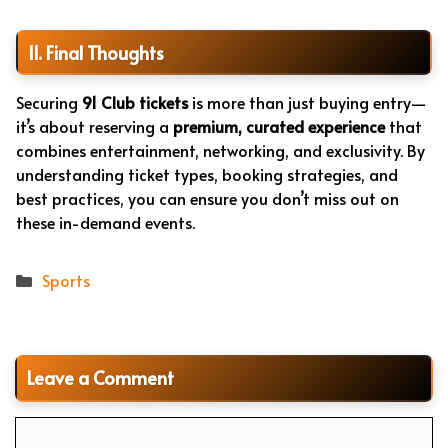
11. Final Thoughts
Securing
91 Club tickets
is more than just buying entry—
it’s about reserving a
premium, curated experience
that
combines entertainment, networking, and exclusivity. By
understanding ticket types, booking strategies, and
best practices, you can ensure you don’t miss out on
these in-demand events.
Categories
Sports
Leave a Comment
Comment