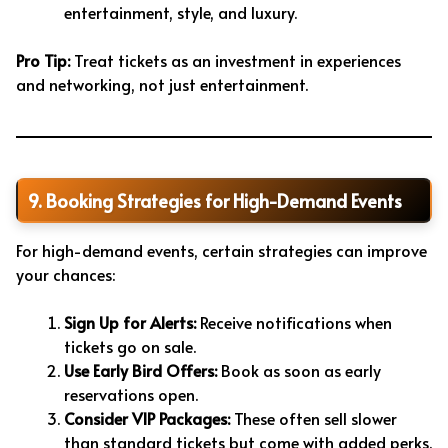
entertainment, style, and luxury.
Pro Tip:
Treat tickets as an investment in experiences
and networking, not just entertainment.
9. Booking Strategies for High-Demand Events
For high-demand events, certain strategies can improve
your chances:
Sign Up for Alerts:
Receive notifications when
tickets go on sale.
Use Early Bird Offers:
Book as soon as early
reservations open.
Consider VIP Packages:
These often sell slower
than standard tickets but come with added perks.