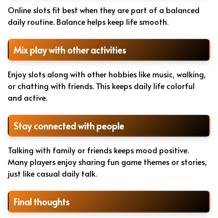
Online slots fit best when they are part of a balanced
daily routine. Balance helps keep life smooth.
Mix play with other activities
Enjoy slots along with other hobbies like music, walking,
or chatting with friends. This keeps daily life colorful
and active.
Stay connected with people
Talking with family or friends keeps mood positive.
Many players enjoy sharing fun game themes or stories,
just like casual daily talk.
Final thoughts