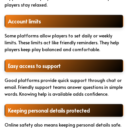
players stay relaxed.
Account limits
Some platforms allow players to set daily or weekly
limits. These limits act like friendly reminders. They help
players keep play balanced and comfortable.
Easy access to support
Good platforms provide quick support through chat or
email. Friendly support teams answer questions in simple
words. Knowing help is available adds confidence.
Keeping personal details protected
Online safety also means keeping personal details safe.