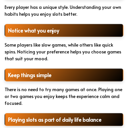
Every player has a unique style. Understanding your own
habits helps you enjoy slots better.
Notice what you enjoy
Some players like slow games, while others like quick
spins. Noticing your preference helps you choose games
that suit your mood.
Keep things simple
There is no need to try many games at once. Playing one
or two games you enjoy keeps the experience calm and
focused.
Playing slots as part of daily life balance