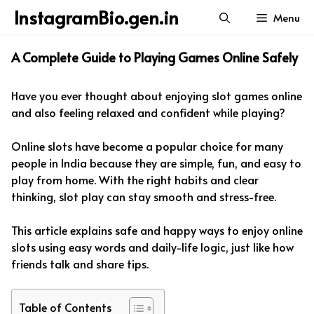
Skip
InstagramBio.gen.in
Menu
to
content
A Complete Guide to Playing Games Online Safely
Have you ever thought about enjoying slot games online
and also feeling relaxed and confident while playing?
Online slots have become a popular choice for many
people in India because they are simple, fun, and easy to
play from home. With the right habits and clear
thinking, slot play can stay smooth and stress-free.
This article explains safe and happy ways to enjoy online
slots using easy words and daily-life logic, just like how
friends talk and share tips.
Table of Contents