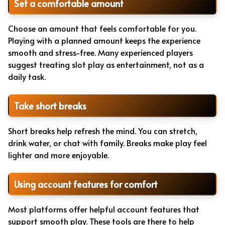
Set a comfortable amount
Choose an amount that feels comfortable for you.
Playing with a planned amount keeps the experience
smooth and stress-free. Many experienced players
suggest treating slot play as entertainment, not as a
daily task.
Take short breaks
Short breaks help refresh the mind. You can stretch,
drink water, or chat with family. Breaks make play feel
lighter and more enjoyable.
Using account features for comfort
Most platforms offer helpful account features that
support smooth play. These tools are there to help