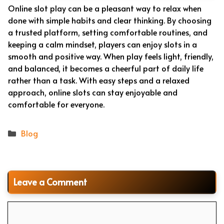
Online slot play can be a pleasant way to relax when
done with simple habits and clear thinking. By choosing
a trusted platform, setting comfortable routines, and
keeping a calm mindset, players can enjoy slots in a
smooth and positive way. When play feels light, friendly,
and balanced, it becomes a cheerful part of daily life
rather than a task. With easy steps and a relaxed
approach, online slots can stay enjoyable and
comfortable for everyone.
Categories
Blog
Leave a Comment
Comment