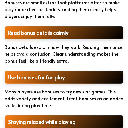
Bonuses are small extras that platforms offer to make
play more cheerful. Understanding them clearly helps
players enjoy them fully.
Read bonus details calmly
Bonus details explain how they work. Reading them once
helps avoid confusion. Clear understanding makes the
bonus feel like a friendly extra.
Use bonuses for fun play
Many players use bonuses to try new slot games. This
adds variety and excitement. Treat bonuses as an added
smile during play time.
Staying relaxed while playing