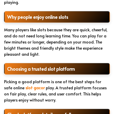
playing.
Why people enjoy online slots
Many players like slots because they are quick, cheerful,
and do not need long learning time. You can play for a
few minutes or longer, depending on your mood. The
bright themes and friendly style make the experience
pleasant and light.
Choosing a trusted slot platform
Picking a good platform is one of the best steps for
safe online
slot gacor
play. A trusted platform focuses
on fair play, clear rules, and user comfort. This helps
players enjoy without worry.