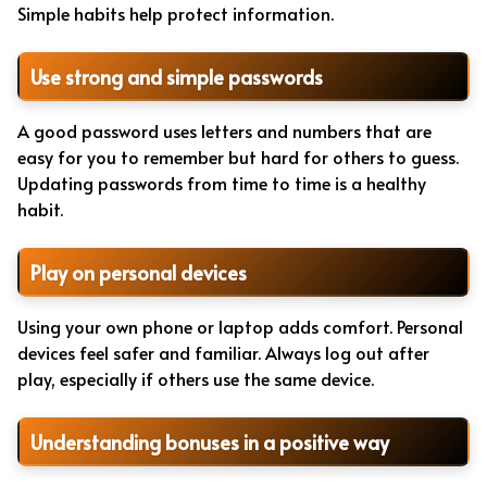
Simple habits help protect information.
Use strong and simple passwords
A good password uses letters and numbers that are
easy for you to remember but hard for others to guess.
Updating passwords from time to time is a healthy
habit.
Play on personal devices
Using your own phone or laptop adds comfort. Personal
devices feel safer and familiar. Always log out after
play, especially if others use the same device.
Understanding bonuses in a positive way