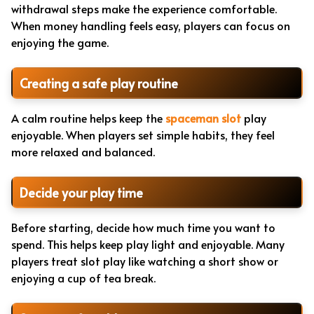
withdrawal steps make the experience comfortable.
When money handling feels easy, players can focus on
enjoying the game.
Creating a safe play routine
A calm routine helps keep the
spaceman slot
play
enjoyable. When players set simple habits, they feel
more relaxed and balanced.
Decide your play time
Before starting, decide how much time you want to
spend. This helps keep play light and enjoyable. Many
players treat slot play like watching a short show or
enjoying a cup of tea break.