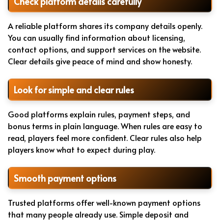
Check platform details carefully
A reliable platform shares its company details openly.
You can usually find information about licensing,
contact options, and support services on the website.
Clear details give peace of mind and show honesty.
Look for simple and clear rules
Good platforms explain rules, payment steps, and
bonus terms in plain language. When rules are easy to
read, players feel more confident. Clear rules also help
players know what to expect during play.
Smooth payment options
Trusted platforms offer well-known payment options
that many people already use. Simple deposit and