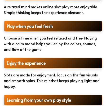
A relaxed mind makes online slot play more enjoyable.
Simple thinking keeps the experience pleasant.
Play when you feel fresh
Choose a time when you feel relaxed and free. Playing
with a calm mood helps you enjoy the colors, sounds,
and flow of the game.
Enjoy the experience
Slots are made for enjoyment. Focus on the fun visuals
and smooth spins. This mindset keeps playing light and
happy.
Learning from your own play style