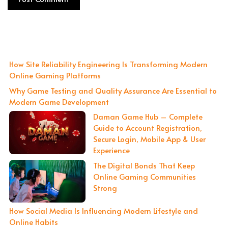
How Site Reliability Engineering Is Transforming Modern
Online Gaming Platforms
Why Game Testing and Quality Assurance Are Essential to
Modern Game Development
Daman Game Hub – Complete
Guide to Account Registration,
Secure Login, Mobile App & User
Experience
The Digital Bonds That Keep
Online Gaming Communities
Strong
How Social Media Is Influencing Modern Lifestyle and
Online Habits