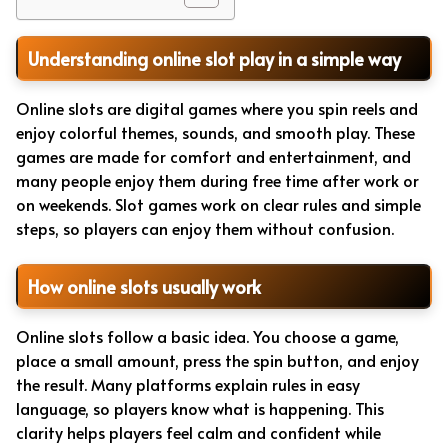
Understanding online slot play in a simple way
Online slots are digital games where you spin reels and
enjoy colorful themes, sounds, and smooth play. These
games are made for comfort and entertainment, and
many people enjoy them during free time after work or
on weekends. Slot games work on clear rules and simple
steps, so players can enjoy them without confusion.
How online slots usually work
Online slots follow a basic idea. You choose a game,
place a small amount, press the spin button, and enjoy
the result. Many platforms explain rules in easy
language, so players know what is happening. This
clarity helps players feel calm and confident while