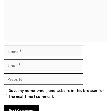
Name
Email
Website
Save my name, email, and website in this browser for
the next time I comment.