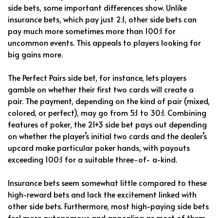
side bets, some important differences show. Unlike
insurance bets, which pay just 2:1, other side bets can
pay much more sometimes more than 100:1 for
uncommon events. This appeals to players looking for
big gains more.
The Perfect Pairs side bet, for instance, lets players
gamble on whether their first two cards will create a
pair. The payment, depending on the kind of pair (mixed,
colored, or perfect), may go from 5:1 to 30:1. Combining
features of poker, the 21+3 side bet pays out depending
on whether the player’s initial two cards and the dealer’s
upcard make particular poker hands, with payouts
exceeding 100:1 for a suitable three-of- a-kind.
Insurance bets seem somewhat little compared to these
high-reward bets and lack the excitement linked with
other side bets. Furthermore, most high-paying side bets
feel more autonomous and appealing as most of them