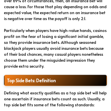
over 69% of circumstances, then, an insurance bet will
cause a loss. For those that play depending on odds and
expected value, the expected return on an insurance bet
is negative over time as the payoff is only 2:1.
Particularly when players have high-value hands, casinos
profit on the fear of losing a significant initial gamble,
so they provide insurance bets. Although seasoned
blackjack players usually avoid insurance bets because
of their bad chances, many casual players nonetheless
choose them under the misguided impression they
provide extra security.
Top Side Bets: Definition
Defining what exactly qualifies as a top side bet will help
one ascertain if insurance bets count as such. Usually, a
top side bet fits some of the following standards: