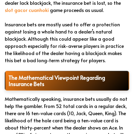
dealer lack blackjack, the insurance bet is lost, so the
slot gacor cuanhoki
game proceeds as usual.
Insurance bets are mostly used to offer a protection
against losing a whole hand to a dealer’s natural
blackjack. Although this could appear like a good
approach especially for risk-averse players in practice
the likelihood of the dealer having a blackjack makes
this bet a bad long-term strategy for players.
The Mathematical Viewpoint Regarding
Insurance Bets
Mathematically speaking, insurance bets usually do not
help the gambler. From 52 total cards in a regular deck,
there are 16 ten-value cards (10, Jack, Queen, King). The
likelihood of the hole card being a ten-value card is
about thirty-percent when the dealer shows an Ace. In