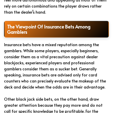
rely on certain combinations the player draws rather
than the dealer’s hand.
The Viewpoint Of Insurance Bets Among
Gamblers
Insurance bets have a mixed reputation among the
gamblers. While some players, especially beginners,
consider them as a vital precaution against dealer
blackjacks, experienced players and professional
gamblers consider them as a sucker bet. Generally
speaking, insurance bets are advised only for card
counters who can precisely evaluate the makeup of the
deck and decide when the odds are in their advantage.
Other black jack side bets, on the other hand, draw
greater attention because they pay more and do not
call for specific knowledge to be profitable. For the