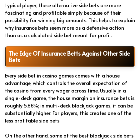
typical player, these alternative side bets are more
fascinating and profitable simply because of their
possibility for winning big amounts. This helps to explain
why insurance bets seem more as a defensive action
than as a calculated side bet meant for profit.
The Edge Of Insurance Betts Against Other Side
Bets
Every side bet in casino games comes with a house
advantage, which controls the overall expectation of
the casino from every wager across time. Usually in a
single-deck game, the house margin on insurance bets is
roughly 5.88%; in multi-deck blackjack games, it can be
substantially higher. For players, this creates one of the
less profitable side bets.
On the other hand, some of the best blackjack side bets