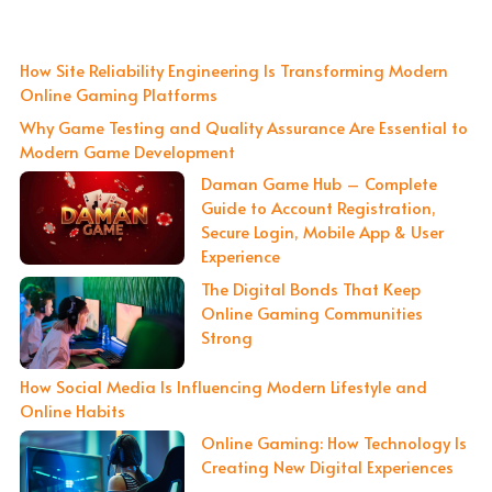
How Site Reliability Engineering Is Transforming Modern
Online Gaming Platforms
Why Game Testing and Quality Assurance Are Essential to
Modern Game Development
Daman Game Hub – Complete
Guide to Account Registration,
Secure Login, Mobile App & User
Experience
The Digital Bonds That Keep
Online Gaming Communities
Strong
How Social Media Is Influencing Modern Lifestyle and
Online Habits
Online Gaming: How Technology Is
Creating New Digital Experiences