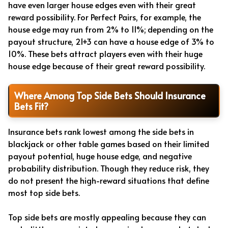
have even larger house edges even with their great
reward possibility. For Perfect Pairs, for example, the
house edge may run from 2% to 11%; depending on the
payout structure, 21+3 can have a house edge of 3% to
10%. These bets attract players even with their huge
house edge because of their great reward possibility.
Where Among Top Side Bets Should Insurance
Bets Fit?
Insurance bets rank lowest among the side bets in
blackjack or other table games based on their limited
payout potential, huge house edge, and negative
probability distribution. Though they reduce risk, they
do not present the high-reward situations that define
most top side bets.
Top side bets are mostly appealing because they can