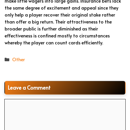
make little wagers into large gains. Insurance bets lack
the same degree of excitement and appeal since they
only help a player recover their original stake rather
than offer a big return. Their attractiveness to the
broader public is further diminished as their
effectiveness is confined mostly to circumstances
whereby the player can count cards efficiently.
Categories
Other
Leave a Comment
Comment