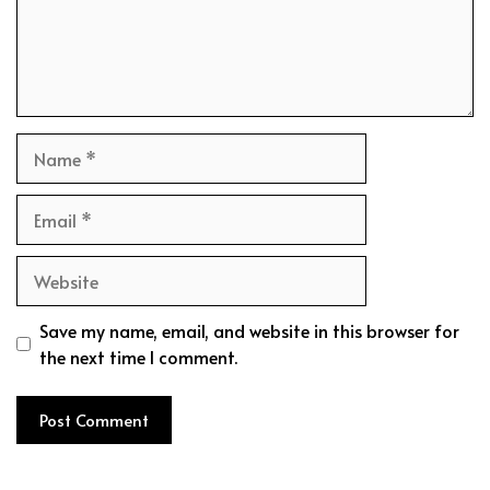
Name
Email
Website
Save my name, email, and website in this browser for
the next time I comment.