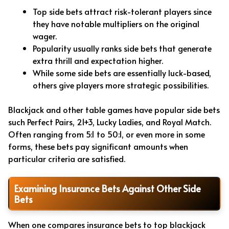
Top side bets attract risk-tolerant players since
they have notable multipliers on the original
wager.
Popularity usually ranks side bets that generate
extra thrill and expectation higher.
While some side bets are essentially luck-based,
others give players more strategic possibilities.
Blackjack and other table games have popular side bets
such Perfect Pairs, 21+3, Lucky Ladies, and Royal Match.
Often ranging from 5:1 to 50:1, or even more in some
forms, these bets pay significant amounts when
particular criteria are satisfied.
Examining Insurance Bets Against Other Side
Bets
When one compares insurance bets to top blackjack