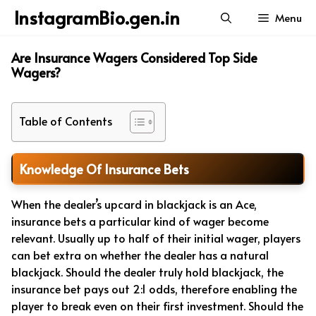
Skip
InstagramBio.gen.in
Menu
to
content
Are Insurance Wagers Considered Top Side
Wagers?
Table of Contents
Knowledge Of Insurance Bets
When the dealer’s upcard in blackjack is an Ace,
insurance bets a particular kind of wager become
relevant. Usually up to half of their initial wager, players
can bet extra on whether the dealer has a natural
blackjack. Should the dealer truly hold blackjack, the
insurance bet pays out 2:1 odds, therefore enabling the
player to break even on their first investment. Should the