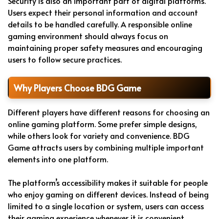
Security is also an important part of digital platforms.
Users expect their personal information and account
details to be handled carefully. A responsible online
gaming environment should always focus on
maintaining proper safety measures and encouraging
users to follow secure practices.
Why Players Choose BDG Game
Different players have different reasons for choosing an
online gaming platform. Some prefer simple designs,
while others look for variety and convenience. BDG
Game attracts users by combining multiple important
elements into one platform.
The platform’s accessibility makes it suitable for people
who enjoy gaming on different devices. Instead of being
limited to a single location or system, users can access
their gaming experience whenever it is convenient.