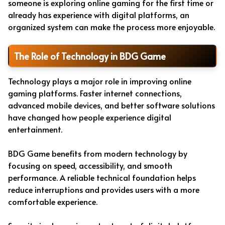
someone is exploring online gaming for the first time or
already has experience with digital platforms, an
organized system can make the process more enjoyable.
The Role of Technology in BDG Game
Technology plays a major role in improving online
gaming platforms. Faster internet connections,
advanced mobile devices, and better software solutions
have changed how people experience digital
entertainment.
BDG Game benefits from modern technology by
focusing on speed, accessibility, and smooth
performance. A reliable technical foundation helps
reduce interruptions and provides users with a more
comfortable experience.