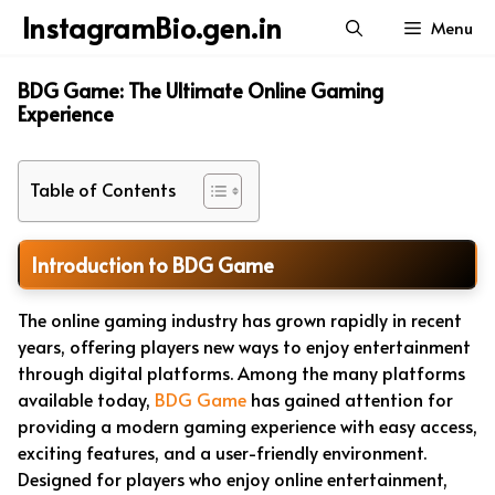
Skip
InstagramBio.gen.in
Menu
to
content
BDG Game: The Ultimate Online Gaming
Experience
Table of Contents
Introduction to BDG Game
The online gaming industry has grown rapidly in recent
years, offering players new ways to enjoy entertainment
through digital platforms. Among the many platforms
available today,
BDG Game
has gained attention for
providing a modern gaming experience with easy access,
exciting features, and a user-friendly environment.
Designed for players who enjoy online entertainment,