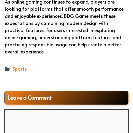
As online gaming continues to expand, players are
looking for platforms that offer smooth performance
and enjoyable experiences. BDG Game meets these
expectations by combining modern design with
practical features. For users interested in exploring
online gaming, understanding platform features and
practicing responsible usage can help create a better
overall experience.
Categories
Sports
Leave a Comment
Comment