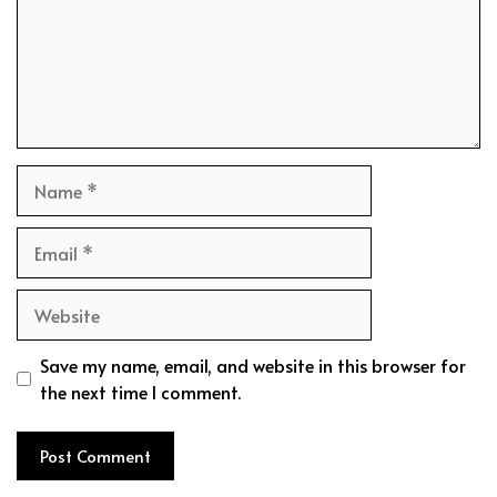
Name
Email
Website
Save my name, email, and website in this browser for
the next time I comment.