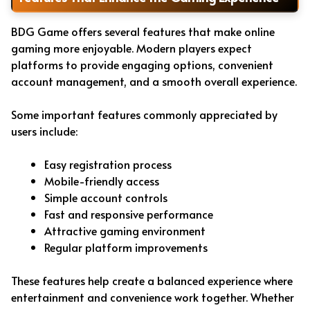
BDG Game offers several features that make online
gaming more enjoyable. Modern players expect
platforms to provide engaging options, convenient
account management, and a smooth overall experience.
Some important features commonly appreciated by
users include:
Easy registration process
Mobile-friendly access
Simple account controls
Fast and responsive performance
Attractive gaming environment
Regular platform improvements
These features help create a balanced experience where
entertainment and convenience work together. Whether