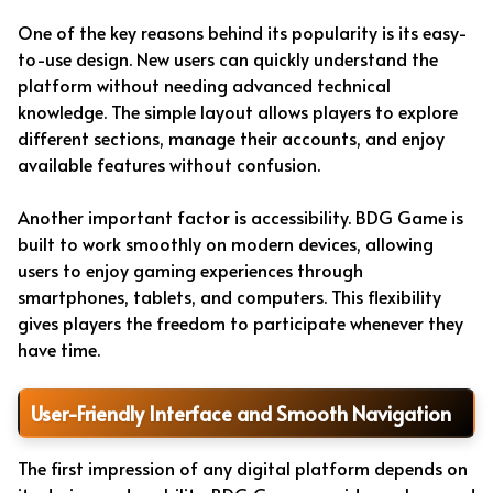
One of the key reasons behind its popularity is its easy-
to-use design. New users can quickly understand the
platform without needing advanced technical
knowledge. The simple layout allows players to explore
different sections, manage their accounts, and enjoy
available features without confusion.
Another important factor is accessibility. BDG Game is
built to work smoothly on modern devices, allowing
users to enjoy gaming experiences through
smartphones, tablets, and computers. This flexibility
gives players the freedom to participate whenever they
have time.
User-Friendly Interface and Smooth Navigation
The first impression of any digital platform depends on