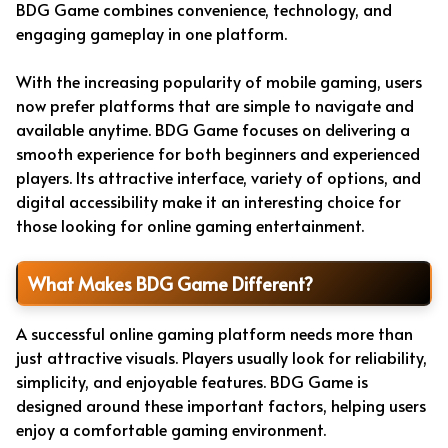
BDG Game combines convenience, technology, and
engaging gameplay in one platform.
With the increasing popularity of mobile gaming, users
now prefer platforms that are simple to navigate and
available anytime. BDG Game focuses on delivering a
smooth experience for both beginners and experienced
players. Its attractive interface, variety of options, and
digital accessibility make it an interesting choice for
those looking for online gaming entertainment.
What Makes BDG Game Different?
A successful online gaming platform needs more than
just attractive visuals. Players usually look for reliability,
simplicity, and enjoyable features. BDG Game is
designed around these important factors, helping users
enjoy a comfortable gaming environment.