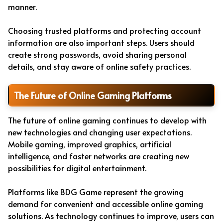
manner.
Choosing trusted platforms and protecting account
information are also important steps. Users should
create strong passwords, avoid sharing personal
details, and stay aware of online safety practices.
The Future of Online Gaming Platforms
The future of online gaming continues to develop with
new technologies and changing user expectations.
Mobile gaming, improved graphics, artificial
intelligence, and faster networks are creating new
possibilities for digital entertainment.
Platforms like BDG Game represent the growing
demand for convenient and accessible online gaming
solutions. As technology continues to improve, users can