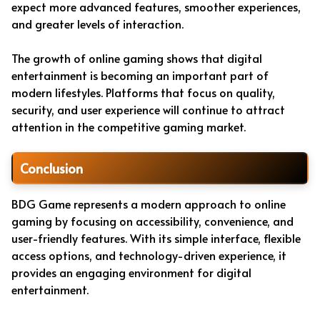
expect more advanced features, smoother experiences,
and greater levels of interaction.
The growth of online gaming shows that digital
entertainment is becoming an important part of
modern lifestyles. Platforms that focus on quality,
security, and user experience will continue to attract
attention in the competitive gaming market.
Conclusion
BDG Game represents a modern approach to online
gaming by focusing on accessibility, convenience, and
user-friendly features. With its simple interface, flexible
access options, and technology-driven experience, it
provides an engaging environment for digital
entertainment.