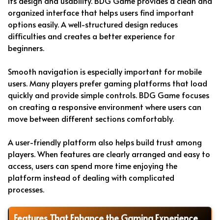
its design and usability. BDG Game provides a clean and
organized interface that helps users find important
options easily. A well-structured design reduces
difficulties and creates a better experience for
beginners.
Smooth navigation is especially important for mobile
users. Many players prefer gaming platforms that load
quickly and provide simple controls. BDG Game focuses
on creating a responsive environment where users can
move between different sections comfortably.
A user-friendly platform also helps build trust among
players. When features are clearly arranged and easy to
access, users can spend more time enjoying the
platform instead of dealing with complicated
processes.
Features That Enhance the Gaming Experience