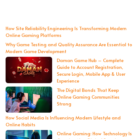
How Site Reliability Engineering Is Transforming Modern
Online Gaming Platforms
Why Game Testing and Quality Assurance Are Essential to
Modern Game Development
Daman Game Hub – Complete
Guide to Account Registration,
Secure Login, Mobile App & User
Experience
The Digital Bonds That Keep
Online Gaming Communities
Strong
How Social Media Is Influencing Modern Lifestyle and
Online Habits
Online Gaming: How Technology Is