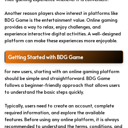
Another reason players show interest in platforms like
BDG Game is the entertainment value. Online gaming
provides a way to relax, enjoy challenges, and
experience interactive digital activities. A well-designed
platform can make these experiences more enjoyable.
Getting Started with BDG Game
For new users, starting with an online gaming platform
should be simple and straightforward. BDG Game
follows a beginner-friendly approach that allows users
to understand the basic steps quickly.
Typically, users need to create an account, complete
required information, and explore the available
features. Before using any online platform, it is always
recommended to understand the terms, conditions, and