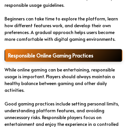
responsible usage guidelines.
Beginners can take time to explore the platform, learn
how different features work, and develop their own
preferences. A gradual approach helps users become
more comfortable with digital gaming environments.
Responsible Online Gaming Practices
While online gaming can be entertaining, responsible
usage is important. Players should always maintain a
healthy balance between gaming and other daily
activities.
Good gaming practices include setting personal limits,
understanding platform features, and avoiding
unnecessary risks. Responsible players focus on
entertainment and enjoy the experience in a controlled