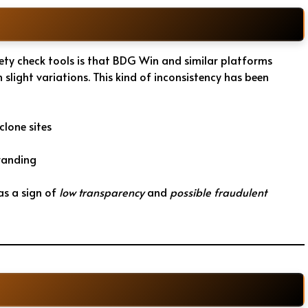
ety check tools is that BDG Win and similar platforms
h slight variations. This kind of inconsistency has been
clone sites
randing
as a sign of
low transparency
and
possible fraudulent