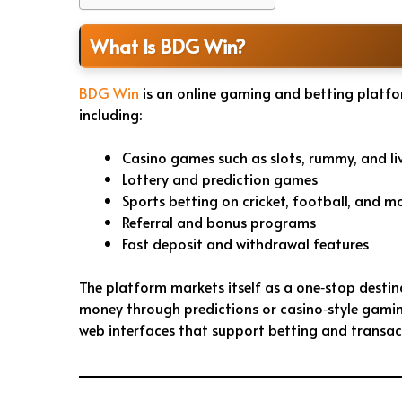
What Is BDG Win?
BDG Win
is an online gaming and betting platfo
including:
Casino games such as slots, rummy, and li
Lottery and prediction games
Sports betting on cricket, football, and m
Referral and bonus programs
Fast deposit and withdrawal features
The platform markets itself as a one‑stop destin
money through predictions or casino‑style gamin
web interfaces that support betting and transac