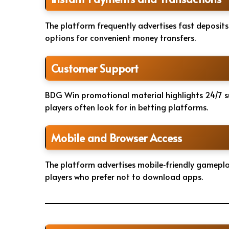
The platform frequently advertises fast deposit
options for convenient money transfers.
Customer Support
BDG Win promotional material highlights 24/7 sup
players often look for in betting platforms.
Mobile and Browser Access
The platform advertises mobile‐friendly gamepla
players who prefer not to download apps.