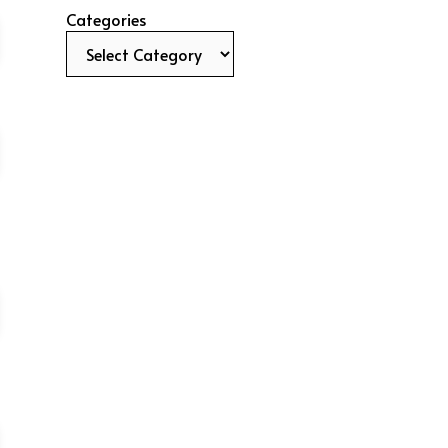
Categories