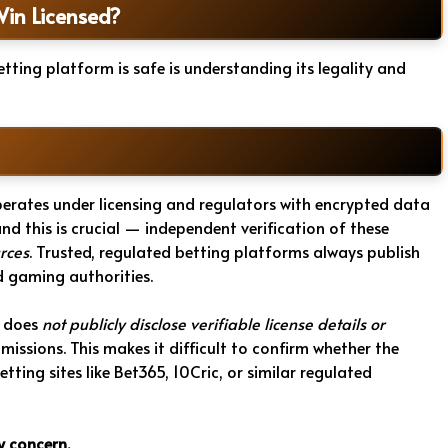
Win Licensed?
ting platform is safe is understanding its legality and
ates under licensing and regulators with encrypted data
d this is crucial — independent verification of these
rces
. Trusted, regulated betting platforms always publish
d gaming authorities.
n does
not publicly disclose verifiable license details or
sions. This makes it difficult to confirm whether the
tting sites like Bet365, 10Cric, or similar regulated
y concern.