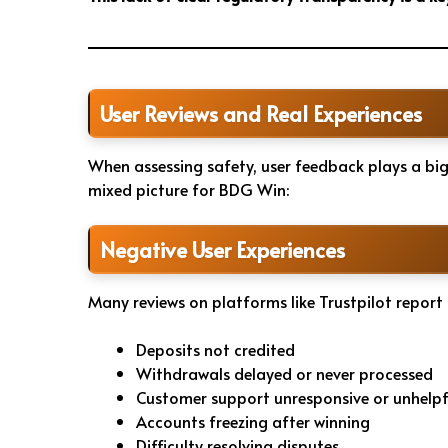
User Reviews and Real Experiences
When assessing safety, user feedback plays a big 
mixed picture for BDG Win:
Negative User Experiences
Many reviews on platforms like Trustpilot report s
Deposits not credited
Withdrawals delayed or never processed
Customer support unresponsive or unhelpf
Accounts freezing after winning
Difficulty resolving disputes