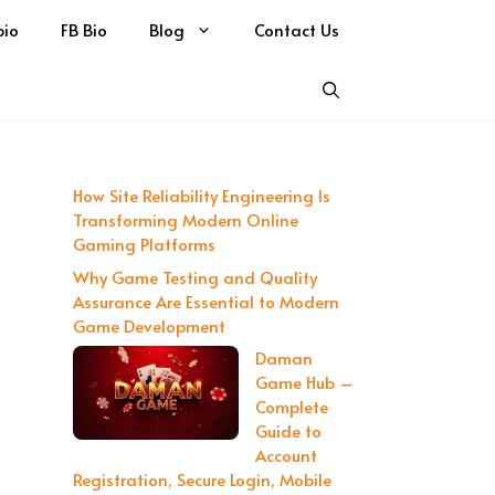
bio
FB Bio
Blog
Contact Us
How Site Reliability Engineering Is
Transforming Modern Online
Gaming Platforms
Why Game Testing and Quality
Assurance Are Essential to Modern
Game Development
Daman
Game Hub –
Complete
Guide to
Account
Registration, Secure Login, Mobile