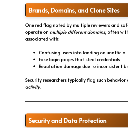
Brands, Domains, and Clone Sites
One red flag noted by multiple reviewers and saf
operate on
multiple different domains
, often wit
associated with:
Confusing users into landing on unofficial 
Fake login pages that steal credentials
Reputation damage due to inconsistent b
Security researchers typically flag such behavior 
activity
.
Security and Data Protection