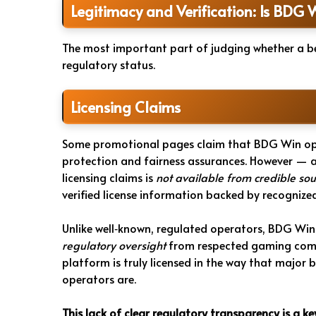
Legitimacy and Verification: Is BDG 
The most important part of judging whether a bet
regulatory status.
Licensing Claims
Some promotional pages claim that BDG Win oper
protection and fairness assurances. However — an
licensing claims is
not available from credible sou
verified license information backed by recognize
Unlike well‑known, regulated operators, BDG Wi
regulatory oversight
from respected gaming commis
platform is truly licensed in the way that major be
operators are.
This lack of clear regulatory transparency is a ke