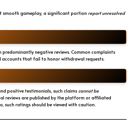
rt smooth gameplay, a significant portion
report unresolved
ith predominantly negative reviews. Common complaints
d accounts that fail to honor withdrawal requests.
and positive testimonials, such claims
cannot be
l reviews are published by the platform or affiliated
o, such ratings should be viewed with caution.