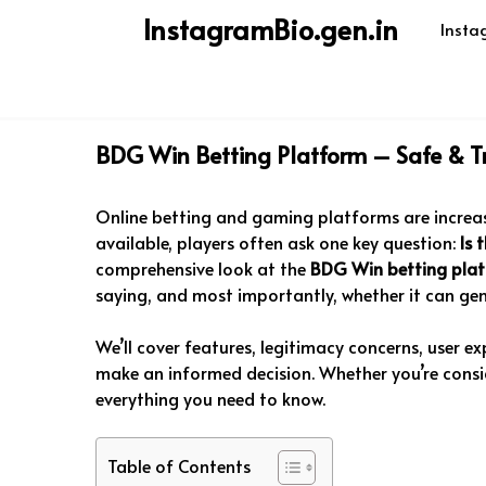
Skip
InstagramBio.gen.in
Insta
to
content
BDG Win Betting Platform – Safe & Tr
Online betting and gaming platforms are increas
available, players often ask one key question:
Is 
comprehensive look at the
BDG Win betting pla
saying, and most importantly, whether it can ge
We’ll cover features, legitimacy concerns, user ex
make an informed decision. Whether you’re consid
everything you need to know.
Table of Contents