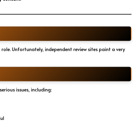
role. Unfortunately, independent review sites paint a very
erious issues, including:
ul