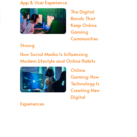
App & User Experience
The Digital
Bonds That
Keep Online
Gaming
Communities
Strong
How Social Media Is Influencing
Modern Lifestyle and Online Habits
Online
Gaming: How
Technology Is
Creating New
Digital
Experiences