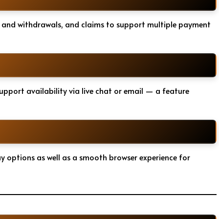
s and withdrawals, and claims to support multiple payment
port availability via live chat or email — a feature
y options as well as a smooth browser experience for