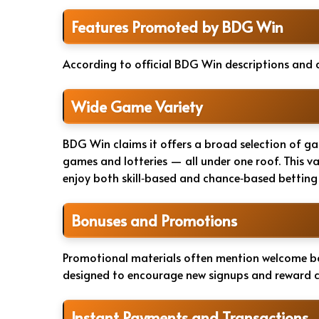
Features Promoted by BDG Win
According to official BDG Win descriptions and a
Wide Game Variety
BDG Win claims it offers a broad selection of ga
games and lotteries — all under one roof. This va
enjoy both skill‑based and chance‑based betting
Bonuses and Promotions
Promotional materials often mention welcome bon
designed to encourage new signups and reward co
Instant Payments and Transactions