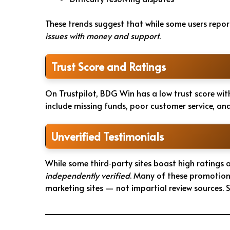
These trends suggest that while some users repo
issues with money and support
.
Trust Score and Ratings
On Trustpilot, BDG Win has a low trust score w
include missing funds, poor customer service, an
Unverified Testimonials
While some third‑party sites boast high ratings 
independently verified
. Many of these promotiona
marketing sites — not impartial review sources. S