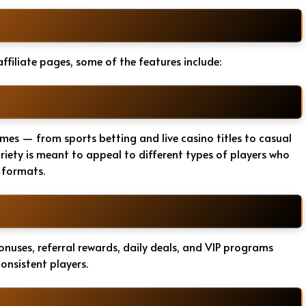
ffiliate pages, some of the features include:
mes — from sports betting and live casino titles to casual
riety is meant to appeal to different types of players who
 formats.
uses, referral rewards, daily deals, and VIP programs
nsistent players.