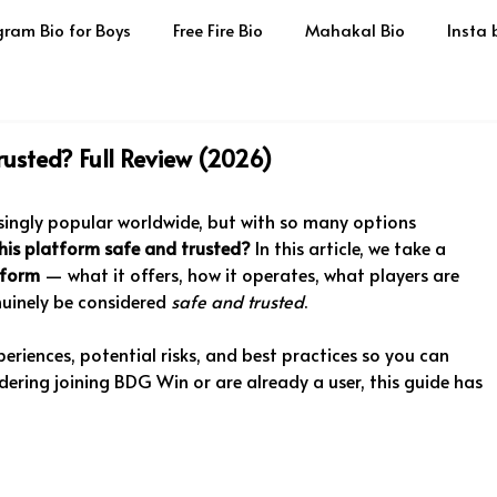
gram Bio for Boys
Free Fire Bio
Mahakal Bio
Insta 
usted? Full Review (2026)
ingly popular worldwide, but with so many options
this platform safe and trusted?
In this article, we take a
tform
— what it offers, how it operates, what players are
nuinely be considered
safe and trusted
.
periences, potential risks, and best practices so you can
ering joining BDG Win or are already a user, this guide has