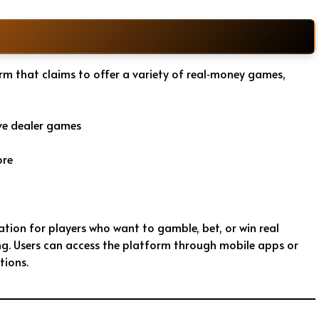
rm that claims to offer a variety of real‑money games,
ve dealer games
ore
ation for players who want to gamble, bet, or win real
g. Users can access the platform through mobile apps or
tions.