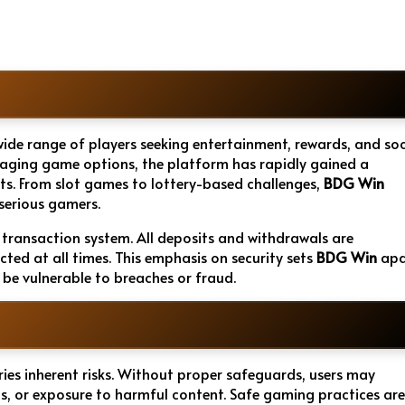
ide range of players seeking entertainment, rewards, and soc
ngaging game options, the platform has rapidly gained a
ts. From slot games to lottery-based challenges,
BDG Win
 serious gamers.
e transaction system. All deposits and withdrawals are
ected at all times. This emphasis on security sets
BDG Win
apa
e vulnerable to breaches or fraud.
ries inherent risks. Without proper safeguards, users may
s, or exposure to harmful content. Safe gaming practices are