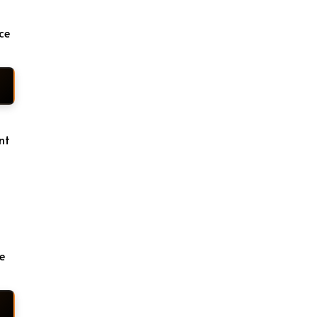
ce
nt
e