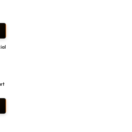
ial
rt