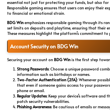
essential not just for protecting your funds, but also fo
Responsible gaming ensures that users can enjoy their e
to financial or emotional strain.
BDG Win
emphasizes responsible gaming through its rang
set limits on deposits and playtime, ensuring that their
These measures highlight the platform’s commitment to pri
Account Security on BDG Win
Securing your account on
BDG Win
is the first step tow
Strong Passwords
: Choose a unique password combin
information such as birthdays or names.
Two-Factor Authentication (2FA)
: Whenever possibl
that even if someone gains access to your password,
phone or email.
Regular Updates
: Keep your device’s software and t
patch security vulnerabilities.
Phishing Awareness
: Be cautious of emails or mess