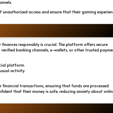
annels.
k of unauthorized access and ensure that their gaming experien
finances responsibly is crucial. The platform offers secure
verified banking channels, e-wallets, or other trusted payme
cial platform.
sual activity.
r financial transactions, ensuring that funds are processed
confident that their money is safe, reducing anxiety about onlin