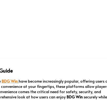
 Guide
e
BDG Win
have become increasingly popular, offering users 
convenience at your fingertips, these platforms allow player
venience comes the critical need for safety, security, and
rehensive look at how users can enjoy
BDG Win
securely while