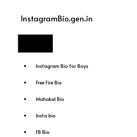
Skip
to
InstagramBio.gen.in
content
Menu
Instagram Bio for Boys
Free Fire Bio
Mahakal Bio
Insta bio
FB Bio