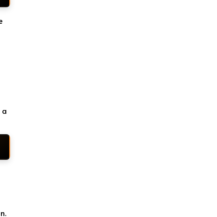
e
 a
n.