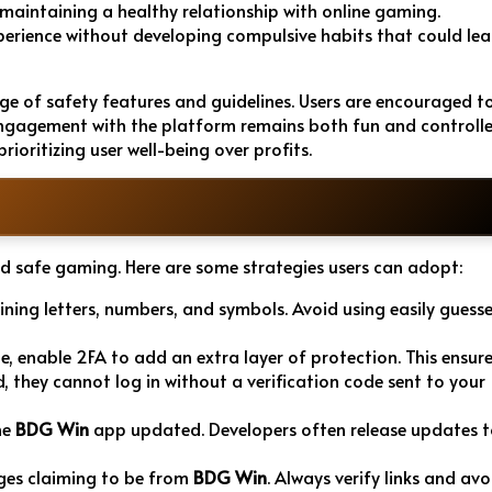
r maintaining a healthy relationship with online gaming.
xperience without developing compulsive habits that could le
e of safety features and guidelines. Users are encouraged t
 engagement with the platform remains both fun and controlle
oritizing user well-being over profits.
ard safe gaming. Here are some strategies users can adopt:
ing letters, numbers, and symbols. Avoid using easily guess
e, enable 2FA to add an extra layer of protection. This ensur
 they cannot log in without a verification code sent to your
he
BDG Win
app updated. Developers often release updates 
ages claiming to be from
BDG Win
. Always verify links and avo