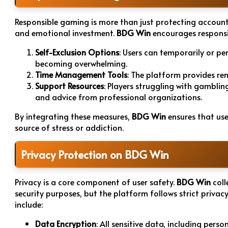
Responsible gaming is more than just protecting account
and emotional investment.
BDG Win
encourages responsib
Self-Exclusion Options
: Users can temporarily or pe
becoming overwhelming.
Time Management Tools
: The platform provides rem
Support Resources
: Players struggling with gamblin
and advice from professional organizations.
By integrating these measures,
BDG Win
ensures that use
source of stress or addiction.
Privacy Protection on BDG Win
Privacy is a core component of user safety.
BDG Win
coll
security purposes, but the platform follows strict privac
include:
Data Encryption
: All sensitive data, including pers