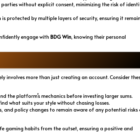
 parties without explicit consent, minimizing the risk of identi
is protected by multiple layers of security, ensuring it remai
onfidently engage with
BDG Win
, knowing their personal
ely involves more than just creating an account. Consider the
and the platform’s mechanics before investing larger sums.
find what suits your style without chasing losses.
s, and policy changes to remain aware of any potential risks 
afe gaming habits from the outset, ensuring a positive and