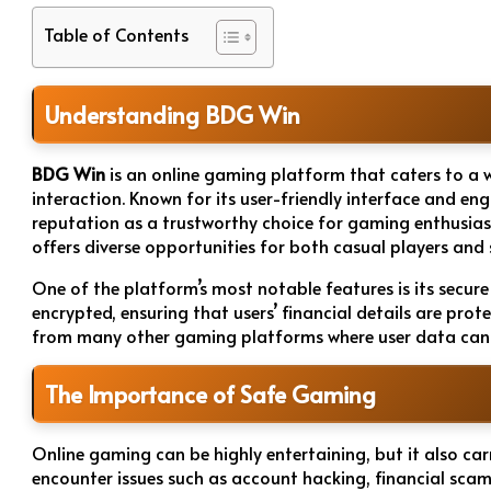
Table of Contents
Understanding BDG Win
BDG Win
is an online gaming platform that caters to a w
interaction. Known for its user-friendly interface and e
reputation as a trustworthy choice for gaming enthusias
offers diverse opportunities for both casual players and
One of the platform’s most notable features is its secur
encrypted, ensuring that users’ financial details are prot
from many other gaming platforms where user data can b
The Importance of Safe Gaming
Online gaming can be highly entertaining, but it also car
encounter issues such as account hacking, financial scam