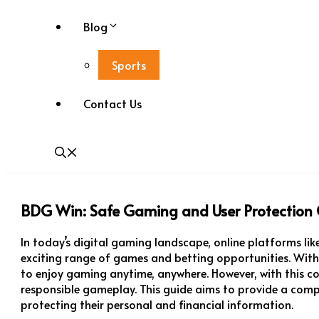
Blog
Sports
Contact Us
BDG Win: Safe Gaming and User Protection
In today’s digital gaming landscape, online platforms lik
exciting range of games and betting opportunities. With 
to enjoy gaming anytime, anywhere. However, with this con
responsible gameplay. This guide aims to provide a comp
protecting their personal and financial information.