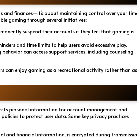
s and finances—it’s about maintaining control over your tim
le gaming through several initiatives:
rmanently suspend their accounts if they feel that gaming is
inders and time limits to help users avoid excessive play.
g behavior can access support services, including counseling
rs can enjoy gaming as a recreational activity rather than as
ects personal information for account management and
y policies to protect user data. Some key privacy practices
onal and financial information, is encrypted during transmissio