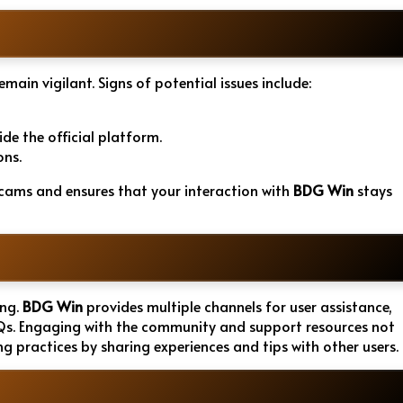
remain vigilant. Signs of potential issues include:
de the official platform.
ons.
scams and ensures that your interaction with
BDG Win
stays
ing.
BDG Win
provides multiple channels for user assistance,
AQs. Engaging with the community and support resources not
ng practices by sharing experiences and tips with other users.