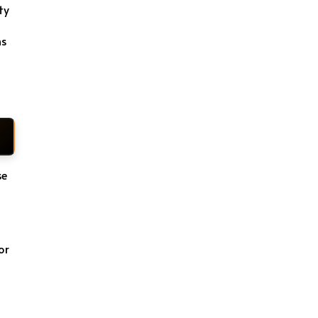
ty
ns
se
or