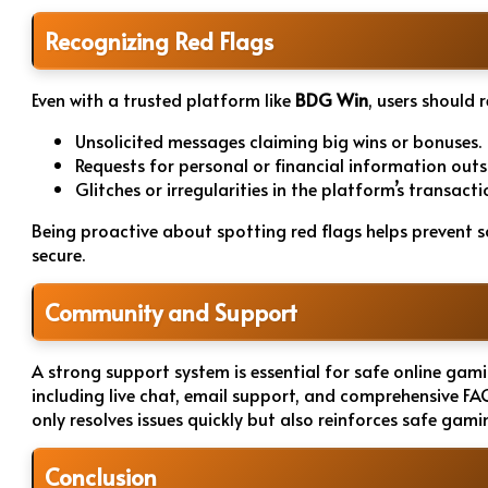
Recognizing Red Flags
Even with a trusted platform like
BDG Win
, users should 
Unsolicited messages claiming big wins or bonuses.
Requests for personal or financial information outsi
Glitches or irregularities in the platform’s transacti
Being proactive about spotting red flags helps prevent 
secure.
Community and Support
A strong support system is essential for safe online gam
including live chat, email support, and comprehensive F
only resolves issues quickly but also reinforces safe gami
Conclusion