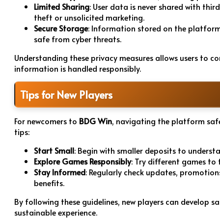
Limited Sharing
: User data is never shared with third
theft or unsolicited marketing.
Secure Storage
: Information stored on the platform 
safe from cyber threats.
Understanding these privacy measures allows users to c
information is handled responsibly.
Tips for New Players
For newcomers to
BDG Win
, navigating the platform saf
tips:
Start Small
: Begin with smaller deposits to underst
Explore Games Responsibly
: Try different games to 
Stay Informed
: Regularly check updates, promotion
benefits.
By following these guidelines, new players can develop s
sustainable experience.