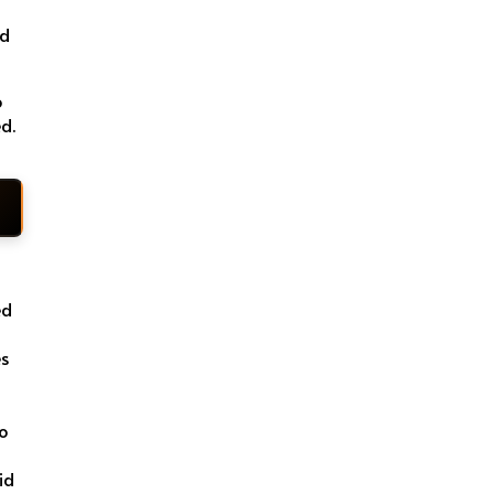
ad
o
d.
ed
es
to
id