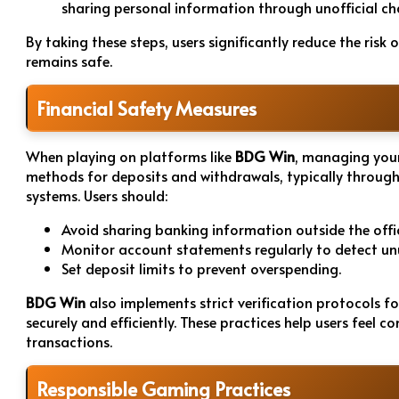
sharing personal information through unofficial ch
By taking these steps, users significantly reduce the ris
remains safe.
Financial Safety Measures
When playing on platforms like
BDG Win
, managing your 
methods for deposits and withdrawals, typically through 
systems. Users should:
Avoid sharing banking information outside the offi
Monitor account statements regularly to detect unu
Set deposit limits to prevent overspending.
BDG Win
also implements strict verification protocols fo
securely and efficiently. These practices help users feel 
transactions.
Responsible Gaming Practices