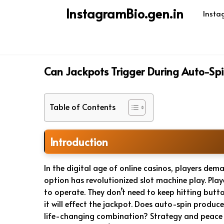
Skip
InstagramBio.gen.in
Insta
to
content
Can Jackpots Trigger During Auto-Spi
Table of Contents
Introduction
In the digital age of online casinos, players dem
option has revolutionized slot machine play. Playe
to operate. They don’t need to keep hitting but
it will effect the jackpot. Does auto-spin produ
life-changing combination? Strategy and peace o