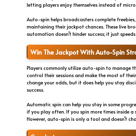
letting players enjoy themselves instead of mic
Auto-spin helps broadcasters complete freebies
maintaining their jackpot chances. These live bro
automation doesn’t hinder success; it just speeds
Win The Jackpot With Auto-Spin Str
Players commonly utilize auto-spin to manage th
control their sessions and make the most of their
change your odds, but it does help you stay disc
success.
Automatic spin can help you stay in some progre
if you play often. If you spin more times inside 
However, auto-spin is only a tool and doesn’t cha