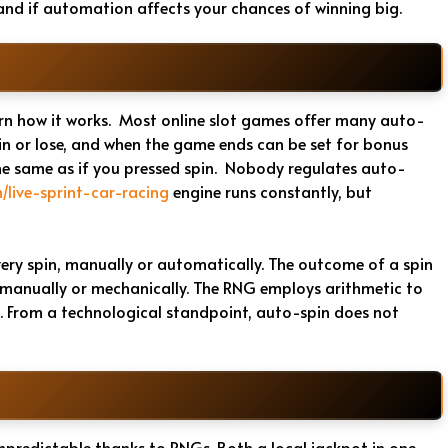
, and if automation affects your chances of winning big.
earn how it works. Most online slot games offer many auto-
n or lose, and when the game ends can be set for bonus
he same as if you pressed spin. Nobody regulates auto-
/live-sprint-car-racing
engine runs constantly, but
y spin, manually or automatically. The outcome of a spin
d manually or mechanically. The RNG employs arithmetic to
ed. From a technological standpoint, auto-spin does not
unpredictable thanks to RNGs. Both a local jackpot in one