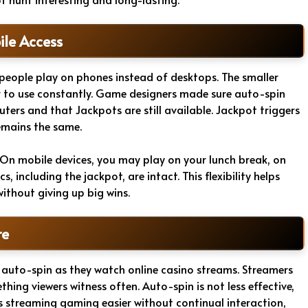
ile Access
people play on phones instead of desktops. The smaller
r to use constantly. Game designers made sure auto-spin
ters and that Jackpots are still available. Jackpot triggers
emains the same.
On mobile devices, you may play on your lunch break, on
 including the jackpot, are intact. This flexibility helps
ithout giving up big wins.
re
g auto-spin as they watch online casino streams. Streamers
hing viewers witness often. Auto-spin is not less effective,
s streaming gaming easier without continual interaction,