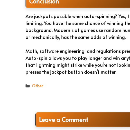
Conclusion
Are jackpots possible when auto-spinning? Yes, th
limiting. You have the same chance of winning th
background. Modern slot games use random numbe
or mechanically, has the same odds of winning.
Math, software engineering, and regulations pres
Auto-spin allows you to play longer and win anyt
that lightning might strike while you’re not look
presses the jackpot button doesn’t matter.
Categories
Other
Leave a Comment