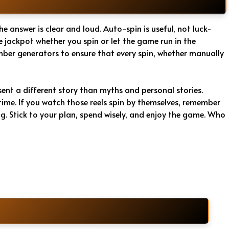
e answer is clear and loud. Auto-spin is useful, not luck-
e jackpot whether you spin or let the game run in the
r generators to ensure that every spin, whether manually
ent a different story than myths and personal stories.
ime. If you watch those reels spin by themselves, remember
ing. Stick to your plan, spend wisely, and enjoy the game. Who