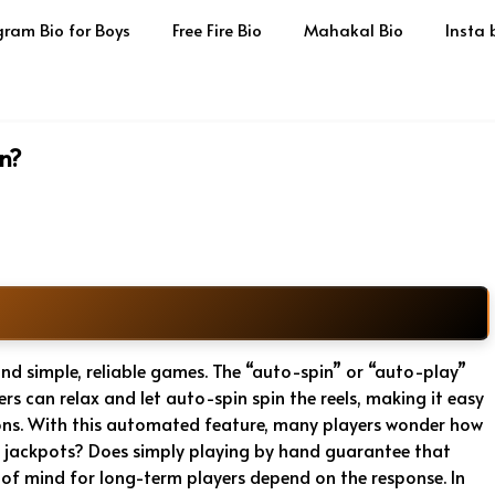
gram Bio for Boys
Free Fire Bio
Mahakal Bio
Insta 
n?
and simple, reliable games. The “auto-spin” or “auto-play”
rs can relax and let auto-spin spin the reels, making it easy
tons. With this automated feature, many players wonder how
ce jackpots? Does simply playing by hand guarantee that
f mind for long-term players depend on the response. In