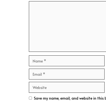
Comment
Name
Email
Website
Save my name, email, and website in this 