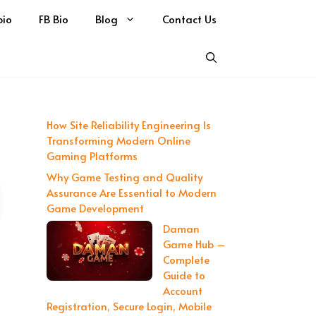
bio
FB Bio
Blog
Contact Us
How Site Reliability Engineering Is
Transforming Modern Online
Gaming Platforms
Why Game Testing and Quality
Assurance Are Essential to Modern
Game Development
Daman
Game Hub –
Complete
Guide to
Account
Registration, Secure Login, Mobile