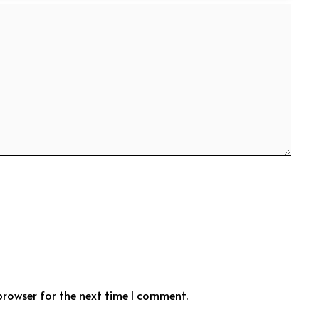
browser for the next time I comment.