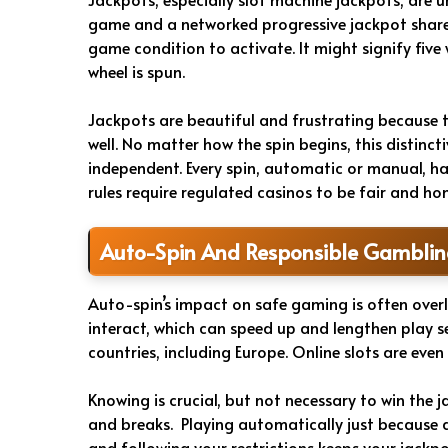
game and a networked progressive jackpot share
game condition to activate. It might signify fiv
wheel is spun.
Jackpots are beautiful and frustrating because 
well. No matter how the spin begins, this distinc
independent. Every spin, automatic or manual, ha
rules require regulated casinos to be fair and ho
Auto-Spin And Responsible Gambli
Auto-spin’s impact on safe gaming is often overl
interact, which can speed up and lengthen play ses
countries, including Europe. Online slots are ev
Knowing is crucial, but not necessary to win the j
and breaks. Playing automatically just because 
and following your restrictions keeps your jackpo