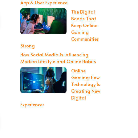
App & User Experience
The Digital
Bonds That
Keep Online
Gaming
Communities
Strong
How Social Media Is Influencing
Modern Lifestyle and Online Habits
Online
Gaming: How
Technology Is
Creating New
Digital
Experiences