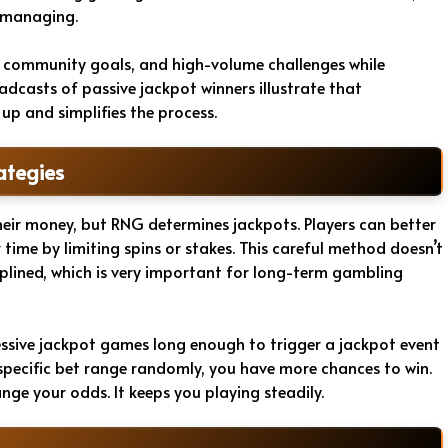
romanaging.
, community goals, and high-volume challenges while
adcasts of passive jackpot winners illustrate that
 up and simplifies the process.
ategies
eir money, but RNG determines jackpots. Players can better
 time by limiting spins or stakes. This careful method doesn’t
iplined, which is very important for long-term gambling
ssive jackpot games long enough to trigger a jackpot event
a specific bet range randomly, you have more chances to win.
nge your odds. It keeps you playing steadily.