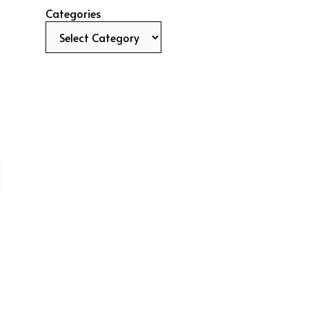
Categories