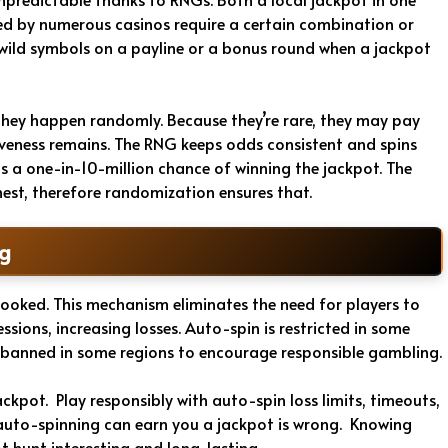
d by numerous casinos require a certain combination or
e wild symbols on a payline or a bonus round when a jackpot
they happen randomly. Because they’re rare, they may pay
tiveness remains. The RNG keeps odds consistent and spins
s a one-in-10-million chance of winning the jackpot. The
nest, therefore randomization ensures that.
ng
ooked. This mechanism eliminates the need for players to
sions, increasing losses. Auto-spin is restricted in some
en banned in some regions to encourage responsible gambling.
ackpot. Play responsibly with auto-spin loss limits, timeouts,
auto-spinning can earn you a jackpot is wrong. Knowing
t hunt interesting and long-lasting.