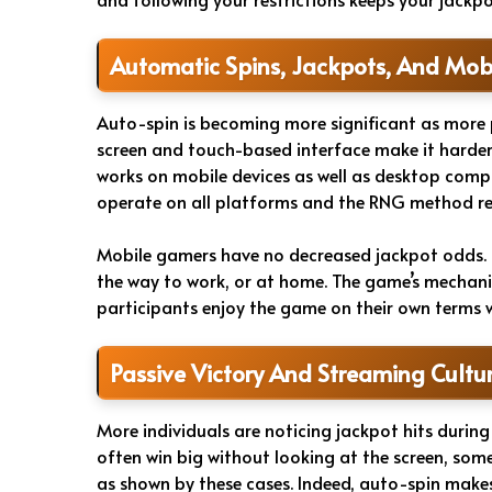
Automatic Spins, Jackpots, And Mob
Auto-spin is becoming more significant as more 
screen and touch-based interface make it harde
works on mobile devices as well as desktop compu
operate on all platforms and the RNG method r
Mobile gamers have no decreased jackpot odds. 
the way to work, or at home. The game’s mechanics,
participants enjoy the game on their own terms w
Passive Victory And Streaming Cultu
More individuals are noticing jackpot hits durin
often win big without looking at the screen, somet
as shown by these cases. Indeed, auto-spin make