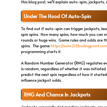
this blog post, we’ll explain auto-spin, jackpots
Under The Hood Of Auto-Spin
To find out if auto-spin can trigger jackpots, l
spin spins. How many spins, how much you can wi
rounds or huge wins. Game rules and odds are t
spins. The game
https://www.212boilingpoint.com
programming starts it.
A Random Number Generator (RNG) regulates ever
is random, regardless of whether it was initiate
predict the next spin regardless of how it start
influence jackpot odds.
RNG And Chance In Jackpots
Jackpots, especially slot machine jackpots, are 