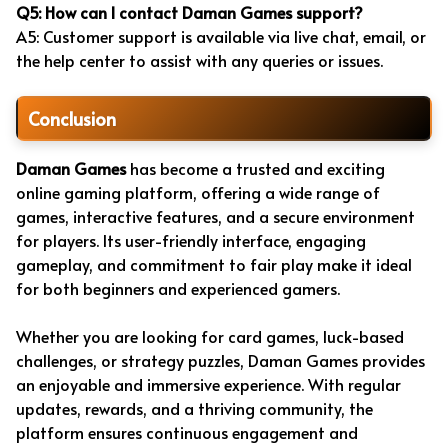
Q5: How can I contact Daman Games support?
A5: Customer support is available via live chat, email, or
the help center to assist with any queries or issues.
Conclusion
Daman Games
has become a trusted and exciting
online gaming platform, offering a wide range of
games, interactive features, and a secure environment
for players. Its user-friendly interface, engaging
gameplay, and commitment to fair play make it ideal
for both beginners and experienced gamers.
Whether you are looking for card games, luck-based
challenges, or strategy puzzles, Daman Games provides
an enjoyable and immersive experience. With regular
updates, rewards, and a thriving community, the
platform ensures continuous engagement and