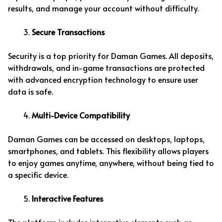
results, and manage your account without difficulty.
Secure Transactions
Security is a top priority for Daman Games. All deposits,
withdrawals, and in-game transactions are protected
with advanced encryption technology to ensure user
data is safe.
Multi-Device Compatibility
Daman Games can be accessed on desktops, laptops,
smartphones, and tablets. This flexibility allows players
to enjoy games anytime, anywhere, without being tied to
a specific device.
Interactive Features