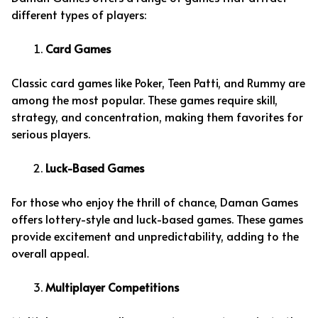
different types of players:
Card Games
Classic card games like Poker, Teen Patti, and Rummy are
among the most popular. These games require skill,
strategy, and concentration, making them favorites for
serious players.
Luck-Based Games
For those who enjoy the thrill of chance, Daman Games
offers lottery-style and luck-based games. These games
provide excitement and unpredictability, adding to the
overall appeal.
Multiplayer Competitions