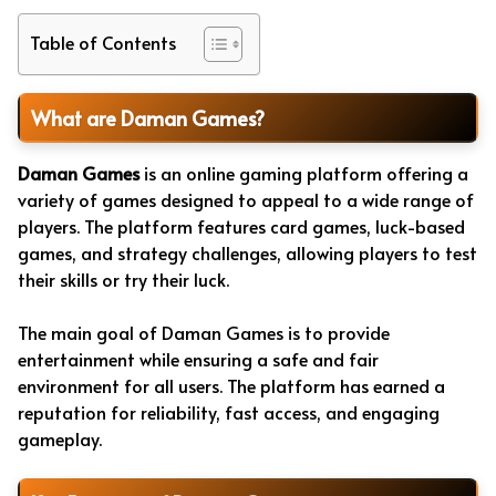
Table of Contents
What are Daman Games?
Daman Games
is an online gaming platform offering a
variety of games designed to appeal to a wide range of
players. The platform features card games, luck-based
games, and strategy challenges, allowing players to test
their skills or try their luck.
The main goal of Daman Games is to provide
entertainment while ensuring a safe and fair
environment for all users. The platform has earned a
reputation for reliability, fast access, and engaging
gameplay.