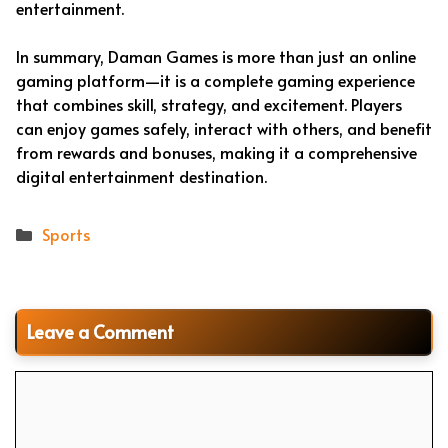
entertainment.
In summary, Daman Games is more than just an online
gaming platform—it is a complete gaming experience
that combines skill, strategy, and excitement. Players
can enjoy games safely, interact with others, and benefit
from rewards and bonuses, making it a comprehensive
digital entertainment destination.
Categories
Sports
Leave a Comment
Comment