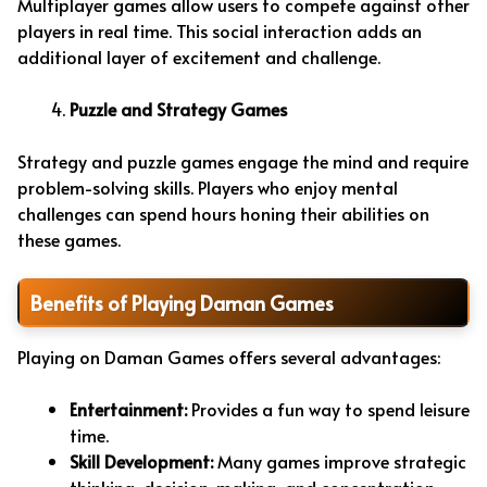
Multiplayer games allow users to compete against other
players in real time. This social interaction adds an
additional layer of excitement and challenge.
Puzzle and Strategy Games
Strategy and puzzle games engage the mind and require
problem-solving skills. Players who enjoy mental
challenges can spend hours honing their abilities on
these games.
Benefits of Playing Daman Games
Playing on Daman Games offers several advantages:
Entertainment:
Provides a fun way to spend leisure
time.
Skill Development:
Many games improve strategic