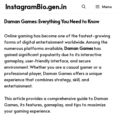
Skip
InstagramBio.gen.in
Menu
to
content
Daman Games: Everything You Need to Know
Online gaming has become one of the fastest-growing
forms of digital entertainment worldwide. Among the
numerous platforms available,
Daman Games
has
gained significant popularity due to its interactive
gameplay, user-friendly interface, and secure
environment. Whether you are a casual gamer or a
professional player, Daman Games offers a unique
experience that combines strategy, skill, and
entertainment.
This article provides a comprehensive guide to Daman
Games, its features, gameplay, and tips to maximize
your gaming experience.