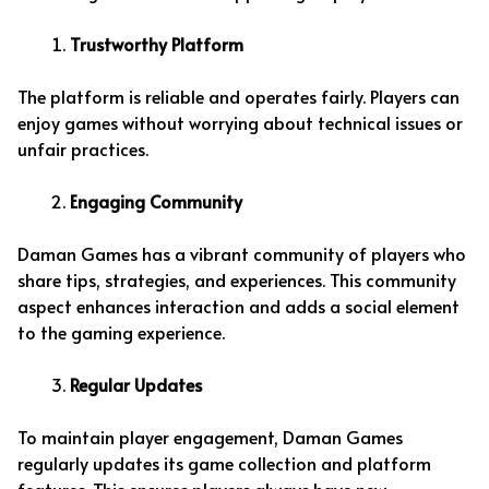
Trustworthy Platform
The platform is reliable and operates fairly. Players can
enjoy games without worrying about technical issues or
unfair practices.
Engaging Community
Daman Games has a vibrant community of players who
share tips, strategies, and experiences. This community
aspect enhances interaction and adds a social element
to the gaming experience.
Regular Updates
To maintain player engagement, Daman Games
regularly updates its game collection and platform