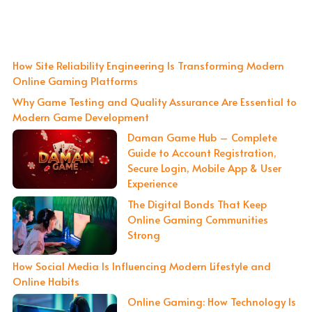
How Site Reliability Engineering Is Transforming Modern
Online Gaming Platforms
Why Game Testing and Quality Assurance Are Essential to
Modern Game Development
Daman Game Hub – Complete
Guide to Account Registration,
Secure Login, Mobile App & User
Experience
The Digital Bonds That Keep
Online Gaming Communities
Strong
How Social Media Is Influencing Modern Lifestyle and
Online Habits
Online Gaming: How Technology Is