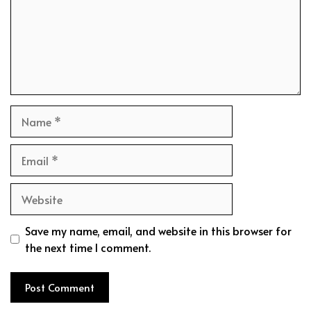
Name
Email
Website
Save my name, email, and website in this browser for
the next time I comment.