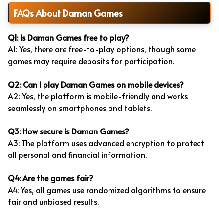
FAQs About Daman Games
Q1: Is Daman Games free to play?
A1: Yes, there are free-to-play options, though some
games may require deposits for participation.
Q2: Can I play Daman Games on mobile devices?
A2: Yes, the platform is mobile-friendly and works
seamlessly on smartphones and tablets.
Q3: How secure is Daman Games?
A3: The platform uses advanced encryption to protect
all personal and financial information.
Q4: Are the games fair?
A4: Yes, all games use randomized algorithms to ensure
fair and unbiased results.