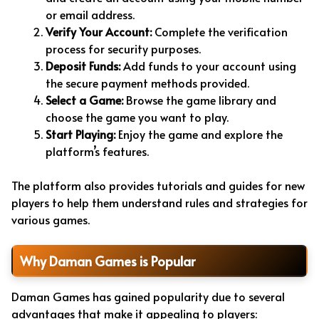
or email address.
Verify Your Account:
Complete the verification
process for security purposes.
Deposit Funds:
Add funds to your account using
the secure payment methods provided.
Select a Game:
Browse the game library and
choose the game you want to play.
Start Playing:
Enjoy the game and explore the
platform’s features.
The platform also provides tutorials and guides for new
players to help them understand rules and strategies for
various games.
Why Daman Games is Popular
Daman Games has gained popularity due to several
advantages that make it appealing to players: