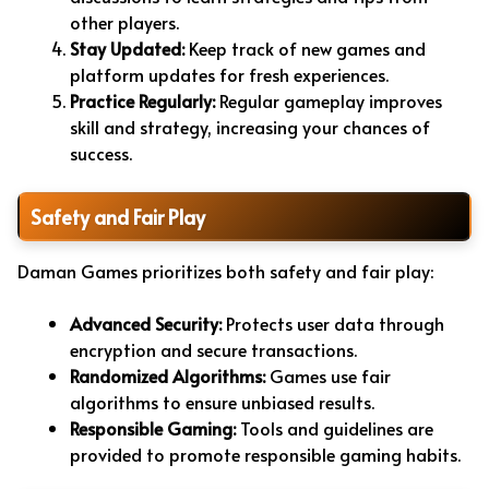
other players.
Stay Updated:
Keep track of new games and
platform updates for fresh experiences.
Practice Regularly:
Regular gameplay improves
skill and strategy, increasing your chances of
success.
Safety and Fair Play
Daman Games prioritizes both safety and fair play:
Advanced Security:
Protects user data through
encryption and secure transactions.
Randomized Algorithms:
Games use fair
algorithms to ensure unbiased results.
Responsible Gaming:
Tools and guidelines are
provided to promote responsible gaming habits.