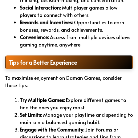
thinking, decision-making, and concentration.
Social Interaction:
Multiplayer games allow
players to connect with others.
Rewards and Incentives:
Opportunities to earn
bonuses, rewards, and achievements.
Convenience:
Access from multiple devices allows
gaming anytime, anywhere.
Tips for a Better Experience
To maximize enjoyment on Daman Games, consider
these tips:
Try Multiple Games:
Explore different games to
find the ones you enjoy most.
Set Limits:
Manage your playtime and spending to
maintain a balanced gaming habit.
Engage with the Community:
Join forums or
discussions to learn strategies and tips from