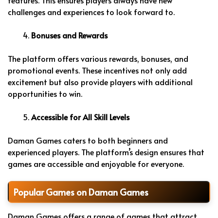
features. This ensures players always have new
challenges and experiences to look forward to.
Bonuses and Rewards
The platform offers various rewards, bonuses, and
promotional events. These incentives not only add
excitement but also provide players with additional
opportunities to win.
Accessible for All Skill Levels
Daman Games caters to both beginners and
experienced players. The platform’s design ensures that
games are accessible and enjoyable for everyone.
Popular Games on Daman Games
Daman Games offers a range of games that attract