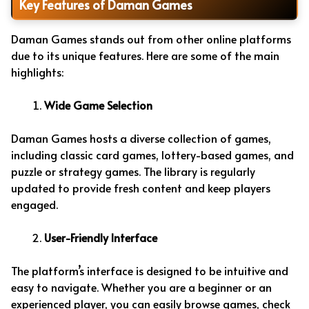
Key Features of Daman Games
Daman Games stands out from other online platforms
due to its unique features. Here are some of the main
highlights:
Wide Game Selection
Daman Games hosts a diverse collection of games,
including classic card games, lottery-based games, and
puzzle or strategy games. The library is regularly
updated to provide fresh content and keep players
engaged.
User-Friendly Interface
The platform’s interface is designed to be intuitive and
easy to navigate. Whether you are a beginner or an
experienced player, you can easily browse games, check