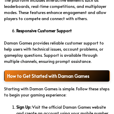
The platform includes interactive elements such as
leaderboards, real-time competitions, and multiplayer
modes. These features enhance engagement and allow
players to compete and connect with others.
Responsive Customer Support
Daman Games provides reliable customer support to
help users with technical issues, account problems, or
gameplay questions. Support is available through
multiple channels, ensuring prompt assistance.
How to Get Started with Daman Games
Starting with Daman Games is simple. Follow these steps
to begin your gaming experience:
Sign Up:
Visit the official Daman Games website
and create an account using your mobile number