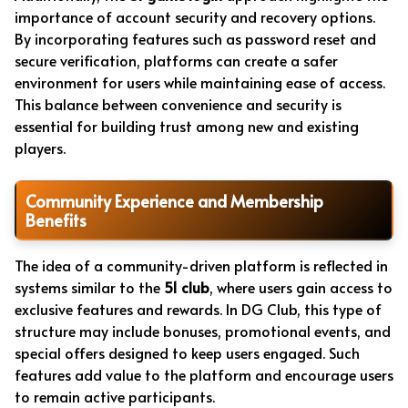
importance of account security and recovery options.
By incorporating features such as password reset and
secure verification, platforms can create a safer
environment for users while maintaining ease of access.
This balance between convenience and security is
essential for building trust among new and existing
players.
Community Experience and Membership
Benefits
The idea of a community-driven platform is reflected in
systems similar to the
51 club
, where users gain access to
exclusive features and rewards. In DG Club, this type of
structure may include bonuses, promotional events, and
special offers designed to keep users engaged. Such
features add value to the platform and encourage users
to remain active participants.