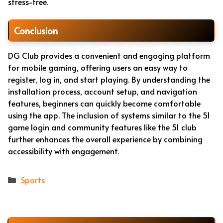
stress-free.
Conclusion
DG Club provides a convenient and engaging platform
for mobile gaming, offering users an easy way to
register, log in, and start playing. By understanding the
installation process, account setup, and navigation
features, beginners can quickly become comfortable
using the app. The inclusion of systems similar to the 51
game login and community features like the 51 club
further enhances the overall experience by combining
accessibility with engagement.
Categories
Sports