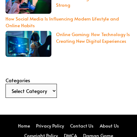
Strong
How Social Media Is Influencing Modern Lifestyle and
Online Habits
Online Gaming: How Technology Is
Creating New Digital Experiences
Categories
Home
Privacy Policy
Contact Us
About Us
Copyright Policy
DMCA
Daman Game