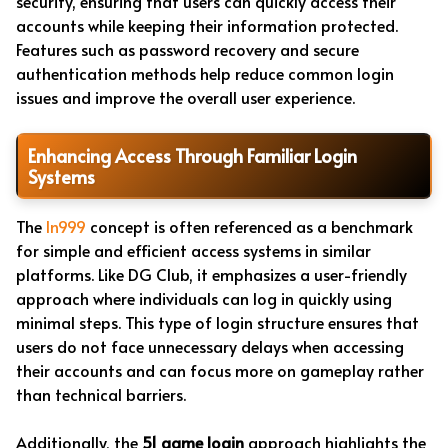
security, ensuring that users can quickly access their
accounts while keeping their information protected.
Features such as password recovery and secure
authentication methods help reduce common login
issues and improve the overall user experience.
Enhancing Access Through Familiar Login
Systems
The
In999
concept is often referenced as a benchmark
for simple and efficient access systems in similar
platforms. Like DG Club, it emphasizes a user-friendly
approach where individuals can log in quickly using
minimal steps. This type of login structure ensures that
users do not face unnecessary delays when accessing
their accounts and can focus more on gameplay rather
than technical barriers.
Additionally, the
51 game login
approach highlights the