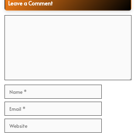
Leave a Comment
Comment
Name
Email
Website