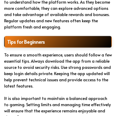
to understand how the platform works. As they become
more comfortable, they can explore advanced options
and take advantage of available rewards and bonuses.
Regular updates and new features often keep the
platform fresh and engaging.
Tips for Beginners
To ensure a smooth experience, users should follow a few
essential tips. Always download the app from a reliable
source to avoid security risks. Use strong passwords and
keep login details private. Keeping the app updated will
help prevent technical issues and provide access to the
latest features.
It is also important to maintain a balanced approach
to gaming. Setting limits and managing time effectively
will ensure that the experience remains enjoyable and