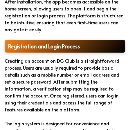
After installation, the app becomes accessible on the
home screen, allowing users to open it and begin the
registration or login process. The platform is structured
to be intuitive, ensuring that even first-time users can
navigate it easily.
Registration and Login Process
Creating an account on DG Club is a straightforward
process. Users are usually required to provide basic
details such as a mobile number or email address and
set a secure password. After submitting the
information, a verification step may be required to
confirm the account. Once registered, users can log in
using their credentials and access the full range of
features available on the platform.
The login system is designed for convenience and