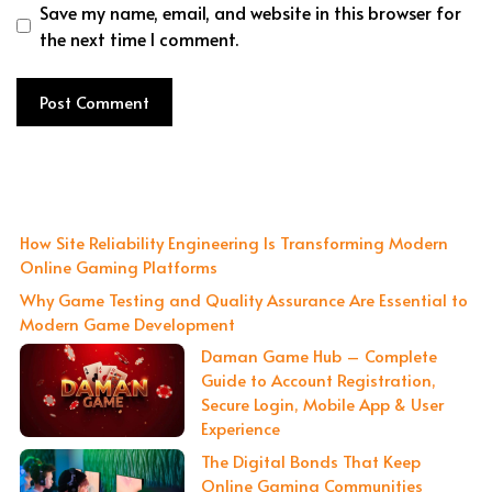
Save my name, email, and website in this browser for
the next time I comment.
How Site Reliability Engineering Is Transforming Modern
Online Gaming Platforms
Why Game Testing and Quality Assurance Are Essential to
Modern Game Development
Daman Game Hub – Complete
Guide to Account Registration,
Secure Login, Mobile App & User
Experience
The Digital Bonds That Keep
Online Gaming Communities