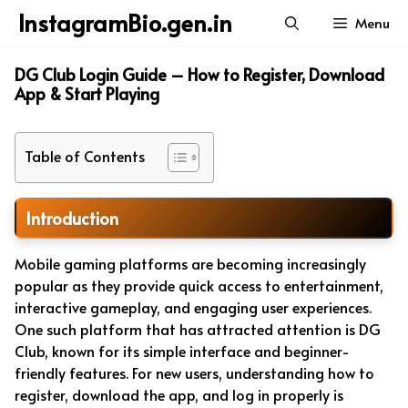
Skip
InstagramBio.gen.in
Menu
to
content
DG Club Login Guide – How to Register, Download
App & Start Playing
Table of Contents
Introduction
Mobile gaming platforms are becoming increasingly
popular as they provide quick access to entertainment,
interactive gameplay, and engaging user experiences.
One such platform that has attracted attention is DG
Club, known for its simple interface and beginner-
friendly features. For new users, understanding how to
register, download the app, and log in properly is