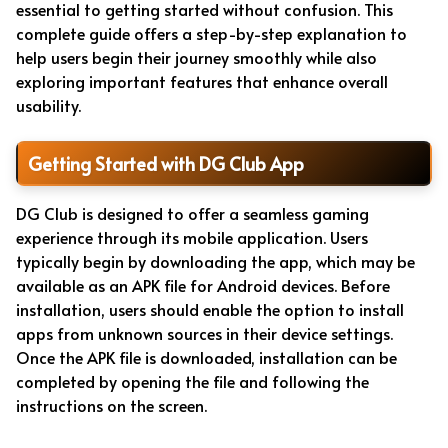
essential to getting started without confusion. This
complete guide offers a step-by-step explanation to
help users begin their journey smoothly while also
exploring important features that enhance overall
usability.
Getting Started with DG Club App
DG Club is designed to offer a seamless gaming
experience through its mobile application. Users
typically begin by downloading the app, which may be
available as an APK file for Android devices. Before
installation, users should enable the option to install
apps from unknown sources in their device settings.
Once the APK file is downloaded, installation can be
completed by opening the file and following the
instructions on the screen.