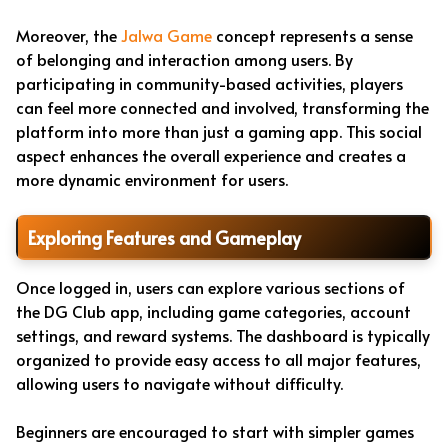
Moreover, the
Jalwa Game
concept represents a sense
of belonging and interaction among users. By
participating in community-based activities, players
can feel more connected and involved, transforming the
platform into more than just a gaming app. This social
aspect enhances the overall experience and creates a
more dynamic environment for users.
Exploring Features and Gameplay
Once logged in, users can explore various sections of
the DG Club app, including game categories, account
settings, and reward systems. The dashboard is typically
organized to provide easy access to all major features,
allowing users to navigate without difficulty.
Beginners are encouraged to start with simpler games