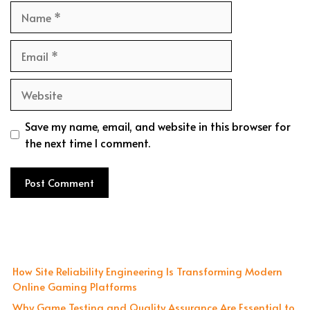
Name
Email
Website
Save my name, email, and website in this browser for
the next time I comment.
How Site Reliability Engineering Is Transforming Modern
Online Gaming Platforms
Why Game Testing and Quality Assurance Are Essential to