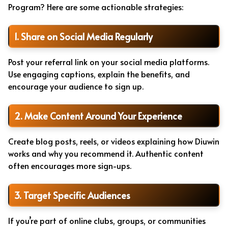
Program? Here are some actionable strategies:
1. Share on Social Media Regularly
Post your referral link on your social media platforms.
Use engaging captions, explain the benefits, and
encourage your audience to sign up.
2. Make Content Around Your Experience
Create blog posts, reels, or videos explaining how Diuwin
works and why you recommend it. Authentic content
often encourages more sign-ups.
3. Target Specific Audiences
If you’re part of online clubs, groups, or communities