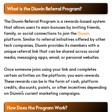
What is the Diuwin Referral Program?
The Diuwin Referral Program is a rewards-based system
that allows users to earn bonuses by inviting friends,
family, or social connections to join the
Diuwin
platform. Similar to referral initiatives offered by other
tech companies, Diuwin provides its members with a
unique referral link that can be shared across social
media, messaging apps, email, or personal websites.
Once someone joins using your link and completes
certain activities on the platform, you earn rewards.
These rewards can be in the form of cash, platform
credits, discounts, points, or other incentives depending
on Diuwin’s current marketing campaigns.
How Does the Program Work?