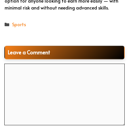
option for anyone looking to earn more easily — with
minimal risk and without needing advanced skills.
Categories
Sports
Leave a Comment
Comment