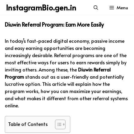
Skip
InstagramBio.gen.in
Menu
to
content
Diuwin Referral Program: Earn More Easily
In today’s fast-paced digital economy, passive income
and easy earning opportunities are becoming
increasingly desirable. Referral programs are one of the
most effective ways for users to earn rewards simply by
inviting others. Among these, the
Diuwin Referral
Program
stands out as a user-friendly and potentially
lucrative option. This article will explain how the
program works, how you can maximize your earnings,
and what makes it different from other referral systems
online.
Table of Contents