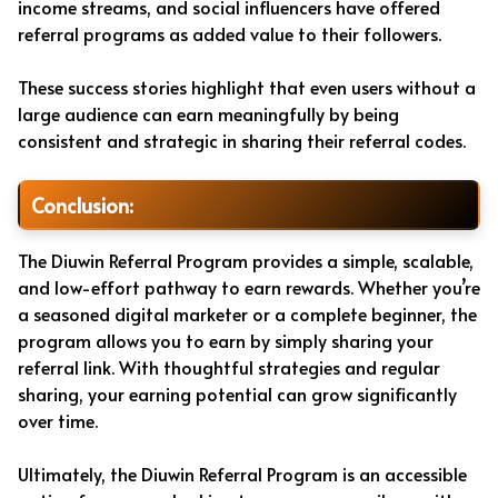
income streams, and social influencers have offered
referral programs as added value to their followers.
These success stories highlight that even users without a
large audience can earn meaningfully by being
consistent and strategic in sharing their referral codes.
Conclusion:
The Diuwin Referral Program provides a simple, scalable,
and low-effort pathway to earn rewards. Whether you’re
a seasoned digital marketer or a complete beginner, the
program allows you to earn by simply sharing your
referral link. With thoughtful strategies and regular
sharing, your earning potential can grow significantly
over time.
Ultimately, the Diuwin Referral Program is an accessible