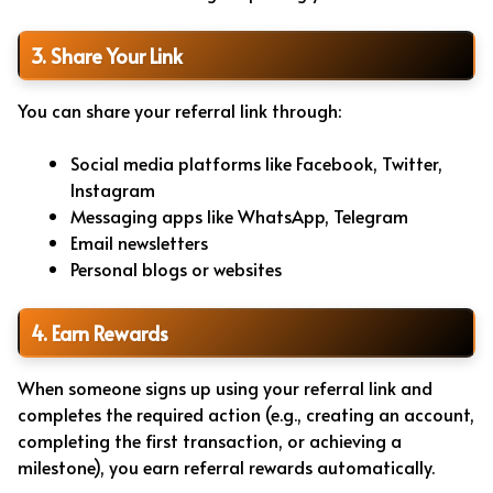
3. Share Your Link
You can share your referral link through:
Social media platforms like Facebook, Twitter,
Instagram
Messaging apps like WhatsApp, Telegram
Email newsletters
Personal blogs or websites
4. Earn Rewards
When someone signs up using your referral link and
completes the required action (e.g., creating an account,
completing the first transaction, or achieving a
milestone), you earn referral rewards automatically.