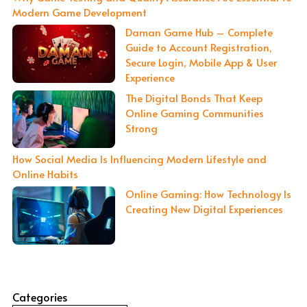
Modern Game Development
Daman Game Hub – Complete
Guide to Account Registration,
Secure Login, Mobile App & User
Experience
The Digital Bonds That Keep
Online Gaming Communities
Strong
How Social Media Is Influencing Modern Lifestyle and
Online Habits
Online Gaming: How Technology Is
Creating New Digital Experiences
Categories