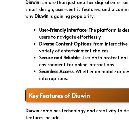
Diuwin
is more than just another digital enterta
smart design, user-centric features, and a comm
why
Diuwin
is gaining popularity:
User-Friendly Interface:
The platform is des
users to navigate effortlessly.
Diverse Content Options:
From interactive
variety of entertainment choices.
Secure and Reliable:
User data protection is
environment for online interactions.
Seamless Access:
Whether on mobile or de
interruptions.
Key Features of Diuwin
Diuwin
combines technology and creativity to deli
features include: