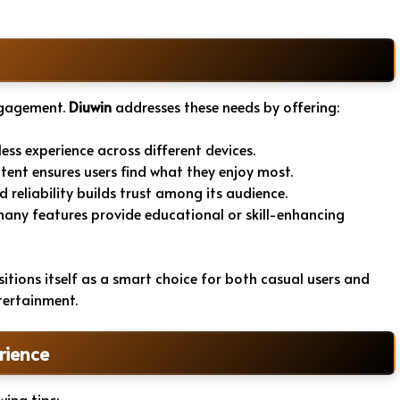
engagement.
Diuwin
addresses these needs by offering:
ess experience across different devices.
tent ensures users find what they enjoy most.
d reliability builds trust among its audience.
any features provide educational or skill-enhancing
itions itself as a smart choice for both casual users and
tertainment.
rience
wing tips: