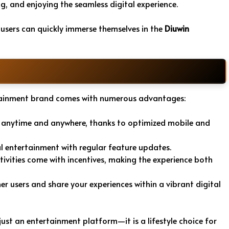
ng, and enjoying the seamless digital experience.
users can quickly immerse themselves in the
Diuwin
rtainment brand comes with numerous advantages:
 anytime and anywhere, thanks to optimized mobile and
l entertainment with regular feature updates.
vities come with incentives, making the experience both
r users and share your experiences within a vibrant digital
just an entertainment platform—it is a lifestyle choice for