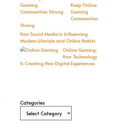
Keep Online
Gaming
Communities
Strong
How Social Media Is Influencing
Modern Lifestyle and Online Habits
Online Gaming:
How Technology
Is Creating New Digital Experiences
Categories