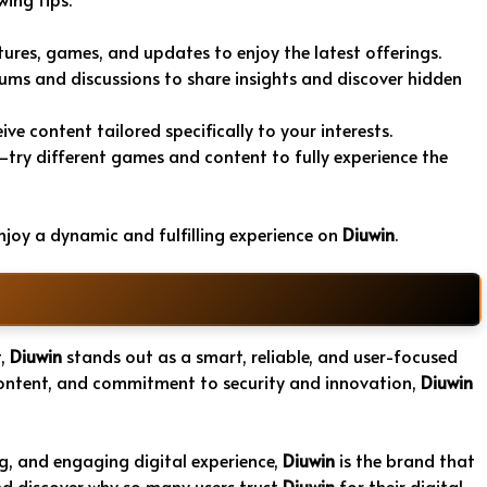
ures, games, and updates to enjoy the latest offerings.
rums and discussions to share insights and discover hidden
ive content tailored specifically to your interests.
—try different games and content to fully experience the
enjoy a dynamic and fulfilling experience on
Diuwin
.
t,
Diuwin
stands out as a smart, reliable, and user-focused
f content, and commitment to security and innovation,
Diuwin
g, and engaging digital experience,
Diuwin
is the brand that
and discover why so many users trust
Diuwin
for their digital