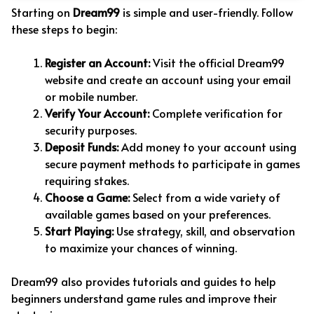
Starting on
Dream99
is simple and user-friendly. Follow
these steps to begin:
Register an Account:
Visit the official Dream99
website and create an account using your email
or mobile number.
Verify Your Account:
Complete verification for
security purposes.
Deposit Funds:
Add money to your account using
secure payment methods to participate in games
requiring stakes.
Choose a Game:
Select from a wide variety of
available games based on your preferences.
Start Playing:
Use strategy, skill, and observation
to maximize your chances of winning.
Dream99 also provides tutorials and guides to help
beginners understand game rules and improve their