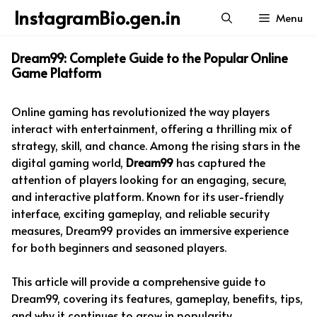
Skip
InstagramBio.gen.in
Menu
to
content
Dream99: Complete Guide to the Popular Online
Game Platform
Online gaming has revolutionized the way players
interact with entertainment, offering a thrilling mix of
strategy, skill, and chance. Among the rising stars in the
digital gaming world,
Dream99
has captured the
attention of players looking for an engaging, secure,
and interactive platform. Known for its user-friendly
interface, exciting gameplay, and reliable security
measures, Dream99 provides an immersive experience
for both beginners and seasoned players.
This article will provide a comprehensive guide to
Dream99, covering its features, gameplay, benefits, tips,
and why it continues to grow in popularity.