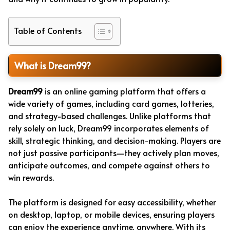
Table of Contents
What is Dream99?
Dream99
is an online gaming platform that offers a
wide variety of games, including card games, lotteries,
and strategy-based challenges. Unlike platforms that
rely solely on luck, Dream99 incorporates elements of
skill, strategic thinking, and decision-making. Players are
not just passive participants—they actively plan moves,
anticipate outcomes, and compete against others to
win rewards.
The platform is designed for easy accessibility, whether
on desktop, laptop, or mobile devices, ensuring players
can enjoy the experience anytime, anywhere. With its