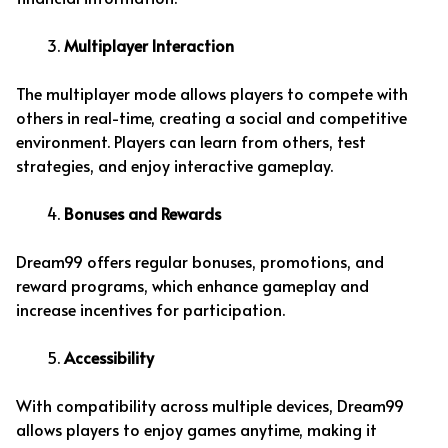
Multiplayer Interaction
The multiplayer mode allows players to compete with
others in real-time, creating a social and competitive
environment. Players can learn from others, test
strategies, and enjoy interactive gameplay.
Bonuses and Rewards
Dream99 offers regular bonuses, promotions, and
reward programs, which enhance gameplay and
increase incentives for participation.
Accessibility
With compatibility across multiple devices, Dream99
allows players to enjoy games anytime, making it