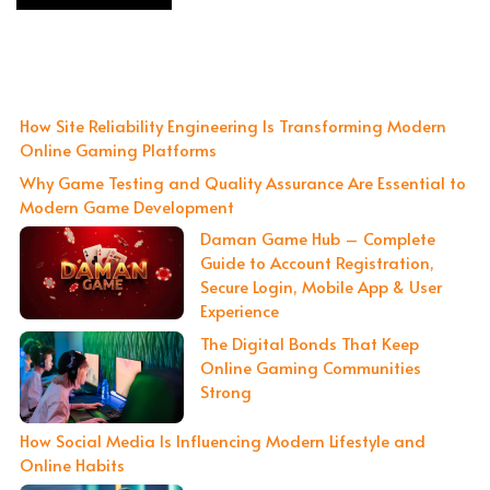
How Site Reliability Engineering Is Transforming Modern
Online Gaming Platforms
Why Game Testing and Quality Assurance Are Essential to
Modern Game Development
Daman Game Hub – Complete
Guide to Account Registration,
Secure Login, Mobile App & User
Experience
The Digital Bonds That Keep
Online Gaming Communities
Strong
How Social Media Is Influencing Modern Lifestyle and
Online Habits