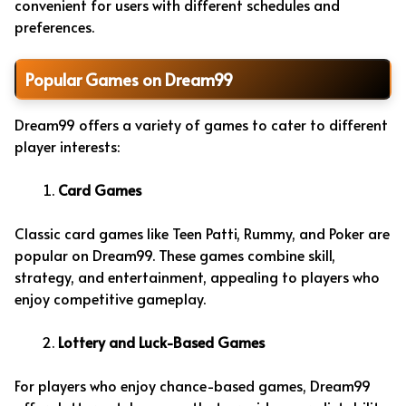
convenient for users with different schedules and
preferences.
Popular Games on Dream99
Dream99 offers a variety of games to cater to different
player interests:
Card Games
Classic card games like Teen Patti, Rummy, and Poker are
popular on Dream99. These games combine skill,
strategy, and entertainment, appealing to players who
enjoy competitive gameplay.
Lottery and Luck-Based Games
For players who enjoy chance-based games, Dream99