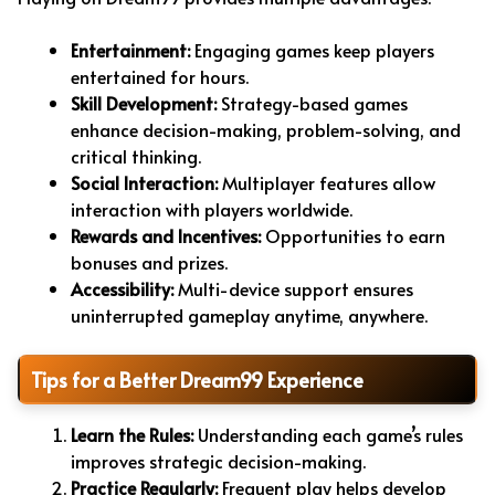
Entertainment:
Engaging games keep players
entertained for hours.
Skill Development:
Strategy-based games
enhance decision-making, problem-solving, and
critical thinking.
Social Interaction:
Multiplayer features allow
interaction with players worldwide.
Rewards and Incentives:
Opportunities to earn
bonuses and prizes.
Accessibility:
Multi-device support ensures
uninterrupted gameplay anytime, anywhere.
Tips for a Better Dream99 Experience
Learn the Rules:
Understanding each game’s rules
improves strategic decision-making.
Practice Regularly:
Frequent play helps develop