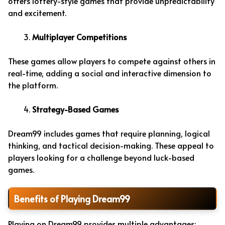
offers lottery-style games that provide unpredictability
and excitement.
Multiplayer Competitions
These games allow players to compete against others in
real-time, adding a social and interactive dimension to
the platform.
Strategy-Based Games
Dream99 includes games that require planning, logical
thinking, and tactical decision-making. These appeal to
players looking for a challenge beyond luck-based
games.
Benefits of Playing Dream99
Playing on Dream99 provides multiple advantages: