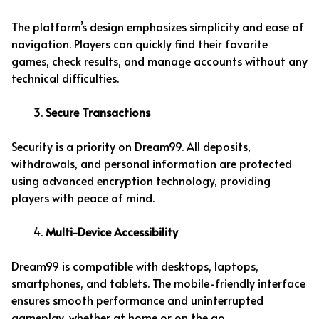
The platform’s design emphasizes simplicity and ease of
navigation. Players can quickly find their favorite
games, check results, and manage accounts without any
technical difficulties.
Secure Transactions
Security is a priority on Dream99. All deposits,
withdrawals, and personal information are protected
using advanced encryption technology, providing
players with peace of mind.
Multi-Device Accessibility
Dream99 is compatible with desktops, laptops,
smartphones, and tablets. The mobile-friendly interface
ensures smooth performance and uninterrupted
gameplay, whether at home or on the go.