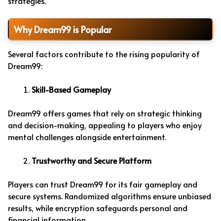
strategies.
Why Dream99 is Popular
Several factors contribute to the rising popularity of
Dream99:
Skill-Based Gameplay
Dream99 offers games that rely on strategic thinking
and decision-making, appealing to players who enjoy
mental challenges alongside entertainment.
Trustworthy and Secure Platform
Players can trust Dream99 for its fair gameplay and
secure systems. Randomized algorithms ensure unbiased
results, while encryption safeguards personal and
financial information.