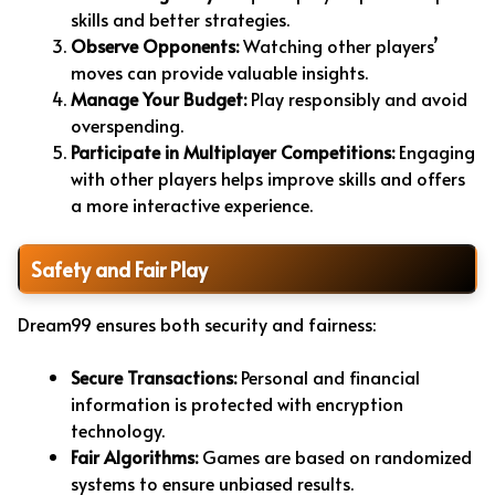
skills and better strategies.
Observe Opponents:
Watching other players’
moves can provide valuable insights.
Manage Your Budget:
Play responsibly and avoid
overspending.
Participate in Multiplayer Competitions:
Engaging
with other players helps improve skills and offers
a more interactive experience.
Safety and Fair Play
Dream99 ensures both security and fairness:
Secure Transactions:
Personal and financial
information is protected with encryption
technology.
Fair Algorithms:
Games are based on randomized
systems to ensure unbiased results.