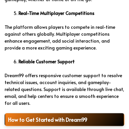
Real-Time Multiplayer Competitions
The platform allows players to compete in real-time
against others globally. Multiplayer competitions
enhance engagement, add social interaction, and
provide a more exciting gaming experience.
Reliable Customer Support
Dream99 offers responsive customer support to resolve
technical issues, account inquiries, and gameplay-
related questions. Support is available through live chat,
email, and help centers to ensure a smooth experience
for all users.
How to Get Started with Dream99