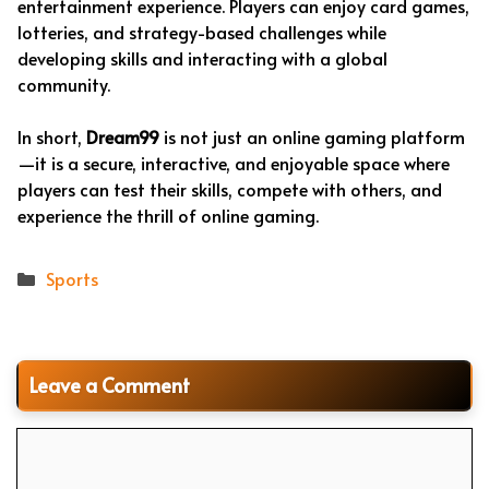
entertainment experience. Players can enjoy card games,
lotteries, and strategy-based challenges while
developing skills and interacting with a global
community.
In short,
Dream99
is not just an online gaming platform
—it is a secure, interactive, and enjoyable space where
players can test their skills, compete with others, and
experience the thrill of online gaming.
Categories
Sports
Leave a Comment
Comment