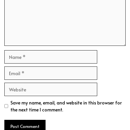
Name
Email
Website
Save my name, email, and website in this browser for
the next time I comment.