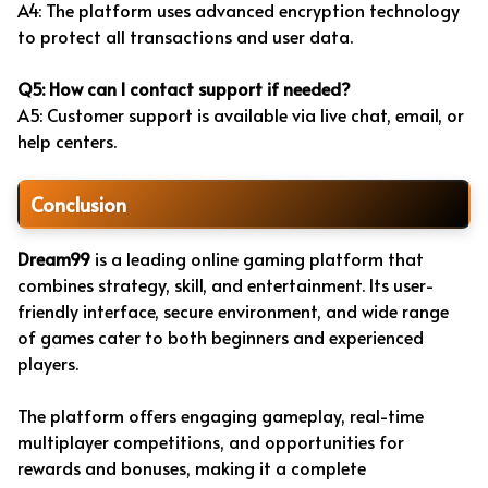
A4: The platform uses advanced encryption technology
to protect all transactions and user data.
Q5: How can I contact support if needed?
A5: Customer support is available via live chat, email, or
help centers.
Conclusion
Dream99
is a leading online gaming platform that
combines strategy, skill, and entertainment. Its user-
friendly interface, secure environment, and wide range
of games cater to both beginners and experienced
players.
The platform offers engaging gameplay, real-time
multiplayer competitions, and opportunities for
rewards and bonuses, making it a complete