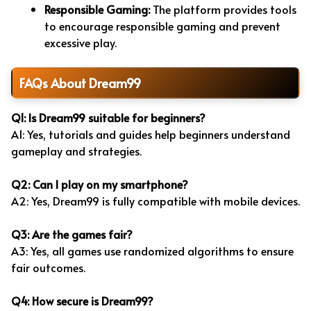
Responsible Gaming:
The platform provides tools
to encourage responsible gaming and prevent
excessive play.
FAQs About Dream99
Q1: Is Dream99 suitable for beginners?
A1: Yes, tutorials and guides help beginners understand
gameplay and strategies.
Q2: Can I play on my smartphone?
A2: Yes, Dream99 is fully compatible with mobile devices.
Q3: Are the games fair?
A3: Yes, all games use randomized algorithms to ensure
fair outcomes.
Q4: How secure is Dream99?