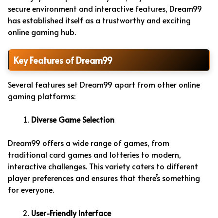
secure environment and interactive features, Dream99
has established itself as a trustworthy and exciting
online gaming hub.
Key Features of Dream99
Several features set Dream99 apart from other online
gaming platforms:
Diverse Game Selection
Dream99 offers a wide range of games, from
traditional card games and lotteries to modern,
interactive challenges. This variety caters to different
player preferences and ensures that there’s something
for everyone.
User-Friendly Interface