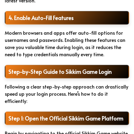
latest version.
4. Enable Auto-Fill Features
Modern browsers and apps offer auto-fill options for
usernames and passwords. Enabling these features can
save you valuable time during login, as it reduces the
need to type credentials manually every time.
Step-by-Step Guide to Sikkim Game Login
Following a clear step-by-step approach can drastically
speed up your login process. Here’s how to do it
efficiently:
Step 1: Open the Official Sikkim Game Platform
Begin by navigating to the official Sikkim Game website