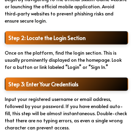
or launching the official mobile application. Avoid
third-party websites to prevent phishing risks and
ensure secure login.
Step 2: Locate the Login Section
Once on the platform, find the login section. This is
usually prominently displayed on the homepage. Look
for a button or link labeled “Login” or “Sign In.”
Step 3: Enter Your Credentials
Input your registered username or email address,
followed by your password. If you have enabled auto-
fill, this step will be almost instantaneous. Double-check
that there are no typing errors, as even a single wrong
character can prevent access.