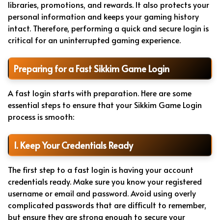
libraries, promotions, and rewards. It also protects your
personal information and keeps your gaming history
intact. Therefore, performing a quick and secure login is
critical for an uninterrupted gaming experience.
Preparing for a Fast Sikkim Game Login
A fast login starts with preparation. Here are some
essential steps to ensure that your Sikkim Game Login
process is smooth:
1. Keep Your Credentials Ready
The first step to a fast login is having your account
credentials ready. Make sure you know your registered
username or email and password. Avoid using overly
complicated passwords that are difficult to remember,
but ensure they are strong enough to secure your