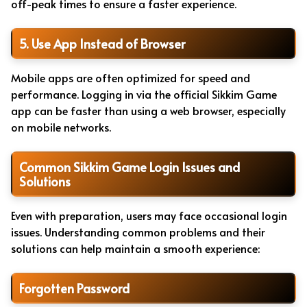
off-peak times to ensure a faster experience.
5. Use App Instead of Browser
Mobile apps are often optimized for speed and
performance. Logging in via the official Sikkim Game
app can be faster than using a web browser, especially
on mobile networks.
Common Sikkim Game Login Issues and
Solutions
Even with preparation, users may face occasional login
issues. Understanding common problems and their
solutions can help maintain a smooth experience:
Forgotten Password