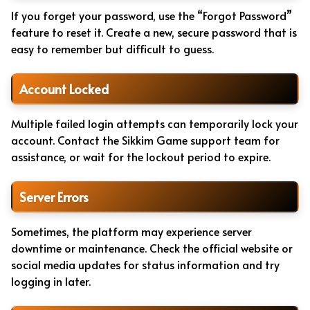
If you forget your password, use the “Forgot Password”
feature to reset it. Create a new, secure password that is
easy to remember but difficult to guess.
Account Locked
Multiple failed login attempts can temporarily lock your
account. Contact the Sikkim Game support team for
assistance, or wait for the lockout period to expire.
Server Errors
Sometimes, the platform may experience server
downtime or maintenance. Check the official website or
social media updates for status information and try
logging in later.