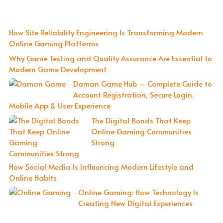
How Site Reliability Engineering Is Transforming Modern
Online Gaming Platforms
Why Game Testing and Quality Assurance Are Essential to
Modern Game Development
Daman Game Hub – Complete Guide to
Account Registration, Secure Login,
Mobile App & User Experience
The Digital Bonds That Keep
Online Gaming Communities
Strong
How Social Media Is Influencing Modern Lifestyle and
Online Habits
Online Gaming: How Technology Is
Creating New Digital Experiences