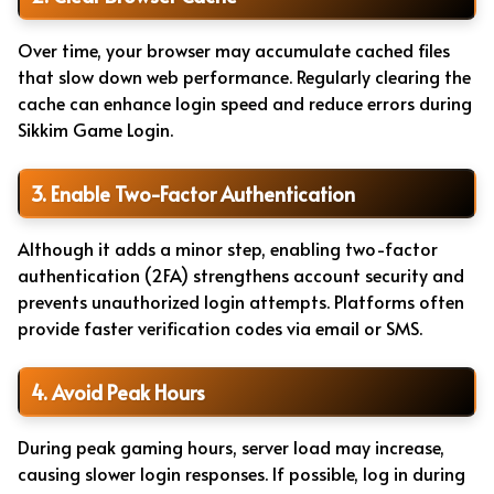
Over time, your browser may accumulate cached files
that slow down web performance. Regularly clearing the
cache can enhance login speed and reduce errors during
Sikkim Game Login.
3. Enable Two-Factor Authentication
Although it adds a minor step, enabling two-factor
authentication (2FA) strengthens account security and
prevents unauthorized login attempts. Platforms often
provide faster verification codes via email or SMS.
4. Avoid Peak Hours
During peak gaming hours, server load may increase,
causing slower login responses. If possible, log in during