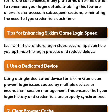
For future convenience, many platforms offer the option
to remember your login details. Enabling this feature
allows faster access in subsequent sessions, eliminating
the need to type credentials each time.
Tips for Enhancing Sikkim Game Login Speed
Even with the standard login steps, several tips can help
you optimize the login process and reduce delays:
1. Use a Dedicated Device
Using a single, dedicated device for Sikkim Game can
prevent login issues caused by multiple devices or
inconsistent session management. This ensures that your
login history and credentials are properly synchronized.
2. Clear Browser Cache