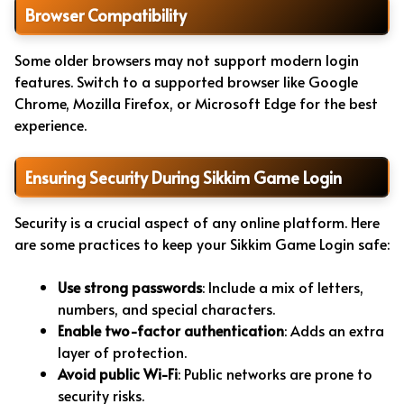
Browser Compatibility
Some older browsers may not support modern login
features. Switch to a supported browser like Google
Chrome, Mozilla Firefox, or Microsoft Edge for the best
experience.
Ensuring Security During Sikkim Game Login
Security is a crucial aspect of any online platform. Here
are some practices to keep your Sikkim Game Login safe:
Use strong passwords
: Include a mix of letters,
numbers, and special characters.
Enable two-factor authentication
: Adds an extra
layer of protection.
Avoid public Wi-Fi
: Public networks are prone to
security risks.