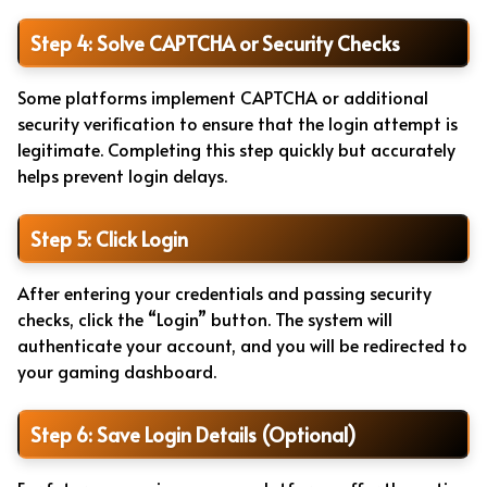
Step 4: Solve CAPTCHA or Security Checks
Some platforms implement CAPTCHA or additional
security verification to ensure that the login attempt is
legitimate. Completing this step quickly but accurately
helps prevent login delays.
Step 5: Click Login
After entering your credentials and passing security
checks, click the “Login” button. The system will
authenticate your account, and you will be redirected to
your gaming dashboard.
Step 6: Save Login Details (Optional)