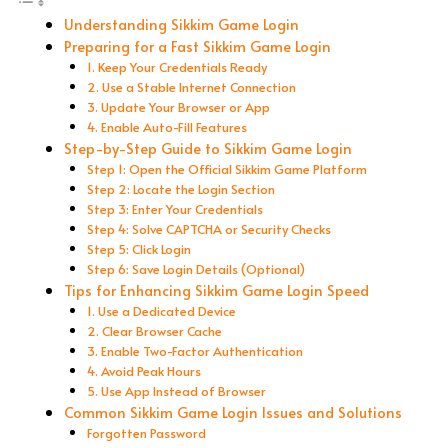
Understanding Sikkim Game Login
Preparing for a Fast Sikkim Game Login
1. Keep Your Credentials Ready
2. Use a Stable Internet Connection
3. Update Your Browser or App
4. Enable Auto-Fill Features
Step-by-Step Guide to Sikkim Game Login
Step 1: Open the Official Sikkim Game Platform
Step 2: Locate the Login Section
Step 3: Enter Your Credentials
Step 4: Solve CAPTCHA or Security Checks
Step 5: Click Login
Step 6: Save Login Details (Optional)
Tips for Enhancing Sikkim Game Login Speed
1. Use a Dedicated Device
2. Clear Browser Cache
3. Enable Two-Factor Authentication
4. Avoid Peak Hours
5. Use App Instead of Browser
Common Sikkim Game Login Issues and Solutions
Forgotten Password