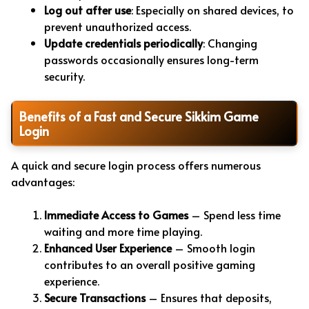
Log out after use
: Especially on shared devices, to
prevent unauthorized access.
Update credentials periodically
: Changing
passwords occasionally ensures long-term
security.
Benefits of a Fast and Secure Sikkim Game
Login
A quick and secure login process offers numerous
advantages:
Immediate Access to Games
– Spend less time
waiting and more time playing.
Enhanced User Experience
– Smooth login
contributes to an overall positive gaming
experience.
Secure Transactions
– Ensures that deposits,