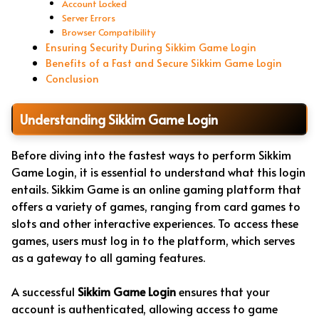
Account Locked
Server Errors
Browser Compatibility
Ensuring Security During Sikkim Game Login
Benefits of a Fast and Secure Sikkim Game Login
Conclusion
Understanding Sikkim Game Login
Before diving into the fastest ways to perform Sikkim
Game Login, it is essential to understand what this login
entails. Sikkim Game is an online gaming platform that
offers a variety of games, ranging from card games to
slots and other interactive experiences. To access these
games, users must log in to the platform, which serves
as a gateway to all gaming features.
A successful
Sikkim Game Login
ensures that your
account is authenticated, allowing access to game