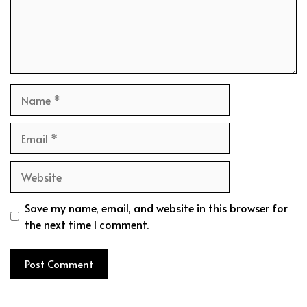
Name
Email
Website
Save my name, email, and website in this browser for
the next time I comment.