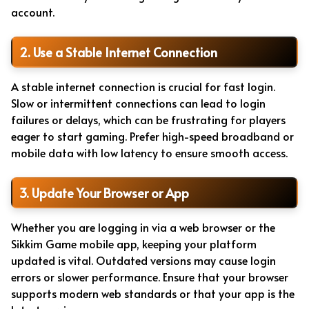
account.
2. Use a Stable Internet Connection
A stable internet connection is crucial for fast login.
Slow or intermittent connections can lead to login
failures or delays, which can be frustrating for players
eager to start gaming. Prefer high-speed broadband or
mobile data with low latency to ensure smooth access.
3. Update Your Browser or App
Whether you are logging in via a web browser or the
Sikkim Game mobile app, keeping your platform
updated is vital. Outdated versions may cause login
errors or slower performance. Ensure that your browser
supports modern web standards or that your app is the