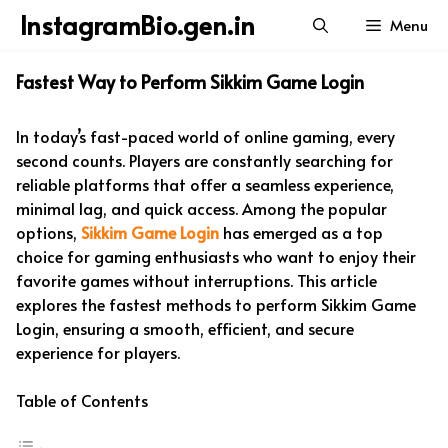
Skip
InstagramBio.gen.in
Menu
to
content
Fastest Way to Perform Sikkim Game Login
In today’s fast-paced world of online gaming, every
second counts. Players are constantly searching for
reliable platforms that offer a seamless experience,
minimal lag, and quick access. Among the popular
options,
Sikkim Game Login
has emerged as a top
choice for gaming enthusiasts who want to enjoy their
favorite games without interruptions. This article
explores the fastest methods to perform Sikkim Game
Login, ensuring a smooth, efficient, and secure
experience for players.
Table of Contents