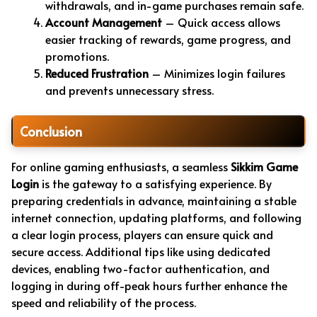
withdrawals, and in-game purchases remain safe.
Account Management
– Quick access allows
easier tracking of rewards, game progress, and
promotions.
Reduced Frustration
– Minimizes login failures
and prevents unnecessary stress.
Conclusion
For online gaming enthusiasts, a seamless
Sikkim Game
Login
is the gateway to a satisfying experience. By
preparing credentials in advance, maintaining a stable
internet connection, updating platforms, and following
a clear login process, players can ensure quick and
secure access. Additional tips like using dedicated
devices, enabling two-factor authentication, and
logging in during off-peak hours further enhance the
speed and reliability of the process.