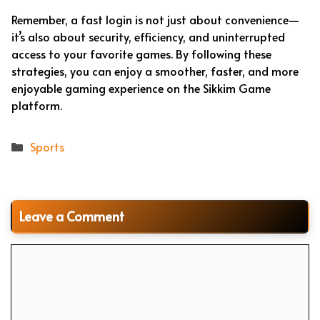
Remember, a fast login is not just about convenience—
it’s also about security, efficiency, and uninterrupted
access to your favorite games. By following these
strategies, you can enjoy a smoother, faster, and more
enjoyable gaming experience on the Sikkim Game
platform.
Categories
Sports
Leave a Comment
Comment