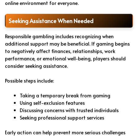
online environment for everyone.
Seeking Assistance When Needed
Responsible gambling includes recognizing when
additional support may be beneficial. If gaming begins
to negatively affect finances, relationships, work
performance, or emotional well-being, players should
consider seeking assistance.
Possible steps include:
Taking a temporary break from gaming
Using self-exclusion features
Discussing concerns with trusted individuals
Seeking professional support services
Early action can help prevent more serious challenges