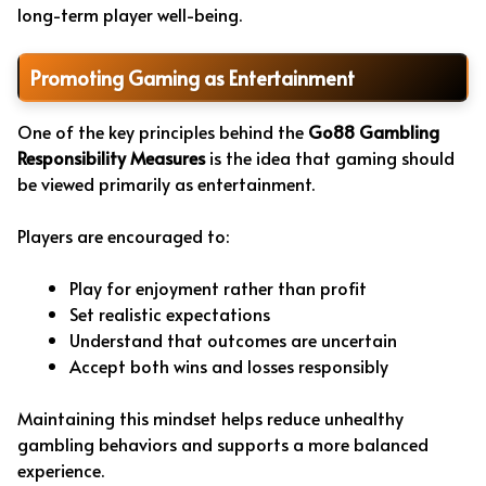
long-term player well-being.
Promoting Gaming as Entertainment
One of the key principles behind the
Go88 Gambling
Responsibility Measures
is the idea that gaming should
be viewed primarily as entertainment.
Players are encouraged to:
Play for enjoyment rather than profit
Set realistic expectations
Understand that outcomes are uncertain
Accept both wins and losses responsibly
Maintaining this mindset helps reduce unhealthy
gambling behaviors and supports a more balanced
experience.