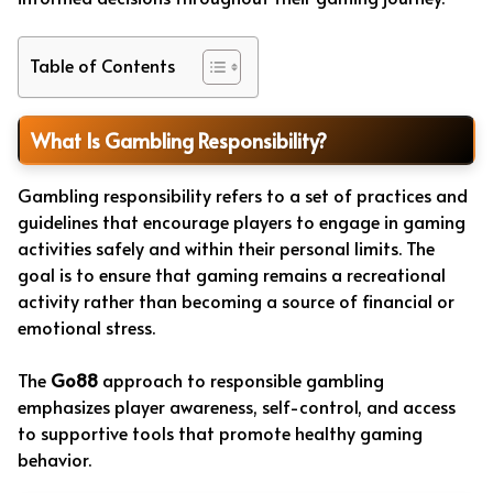
Table of Contents
What Is Gambling Responsibility?
Gambling responsibility refers to a set of practices and
guidelines that encourage players to engage in gaming
activities safely and within their personal limits. The
goal is to ensure that gaming remains a recreational
activity rather than becoming a source of financial or
emotional stress.
The
Go88
approach to responsible gambling
emphasizes player awareness, self-control, and access
to supportive tools that promote healthy gaming
behavior.