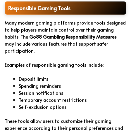
Responsible Gaming Tools
Many modern gaming platforms provide tools designed
to help players maintain control over their gaming
habits. The
Go88 Gambling Responsibility Measures
may include various features that support safer
participation.
Examples of responsible gaming tools include:
Deposit limits
Spending reminders
Session notifications
Temporary account restrictions
Self-exclusion options
These tools allow users to customize their gaming
experience according to their personal preferences and