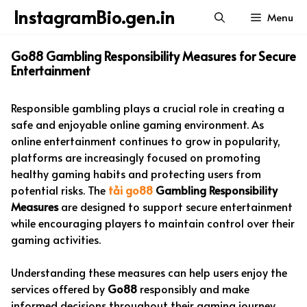
Skip
InstagramBio.gen.in
Menu
to
content
Go88 Gambling Responsibility Measures for Secure
Entertainment
Responsible gambling plays a crucial role in creating a
safe and enjoyable online gaming environment. As
online entertainment continues to grow in popularity,
platforms are increasingly focused on promoting
healthy gaming habits and protecting users from
potential risks. The
tải go88
Gambling Responsibility
Measures
are designed to support secure entertainment
while encouraging players to maintain control over their
gaming activities.
Understanding these measures can help users enjoy the
services offered by
Go88
responsibly and make
informed decisions throughout their gaming journey.