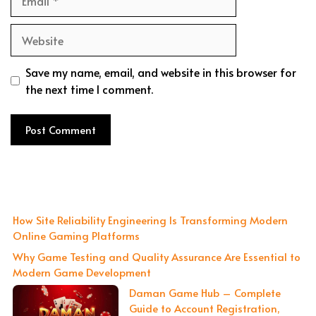
Website
Save my name, email, and website in this browser for
the next time I comment.
How Site Reliability Engineering Is Transforming Modern
Online Gaming Platforms
Why Game Testing and Quality Assurance Are Essential to
Modern Game Development
Daman Game Hub – Complete
Guide to Account Registration,