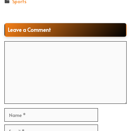
Categories
Sports
Leave a Comment
Comment
Name
Email