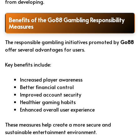
from developing.
Benefits of the Go88 Gambling Responsibility
Measures
The responsible gambling initiatives promoted by
Go88
offer several advantages for users.
Key benefits include:
Increased player awareness
Better financial control
Improved account security
Healthier gaming habits
Enhanced overall user experience
These measures help create a more secure and
sustainable entertainment environment.