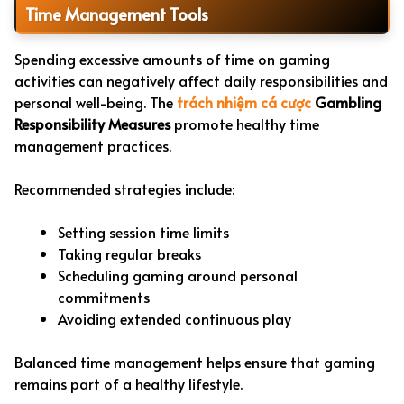
Time Management Tools
Spending excessive amounts of time on gaming
activities can negatively affect daily responsibilities and
personal well-being. The
trách nhiệm cá cược
Gambling
Responsibility Measures
promote healthy time
management practices.
Recommended strategies include:
Setting session time limits
Taking regular breaks
Scheduling gaming around personal
commitments
Avoiding extended continuous play
Balanced time management helps ensure that gaming
remains part of a healthy lifestyle.