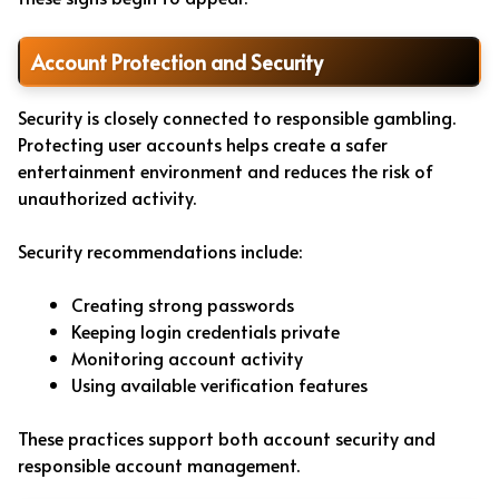
Account Protection and Security
Security is closely connected to responsible gambling.
Protecting user accounts helps create a safer
entertainment environment and reduces the risk of
unauthorized activity.
Security recommendations include:
Creating strong passwords
Keeping login credentials private
Monitoring account activity
Using available verification features
These practices support both account security and
responsible account management.