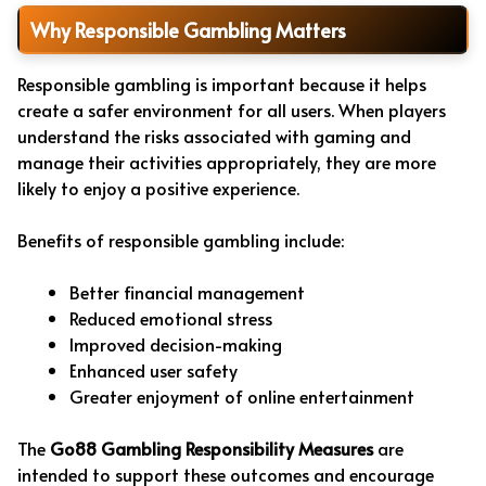
Why Responsible Gambling Matters
Responsible gambling is important because it helps
create a safer environment for all users. When players
understand the risks associated with gaming and
manage their activities appropriately, they are more
likely to enjoy a positive experience.
Benefits of responsible gambling include:
Better financial management
Reduced emotional stress
Improved decision-making
Enhanced user safety
Greater enjoyment of online entertainment
The
Go88 Gambling Responsibility Measures
are
intended to support these outcomes and encourage