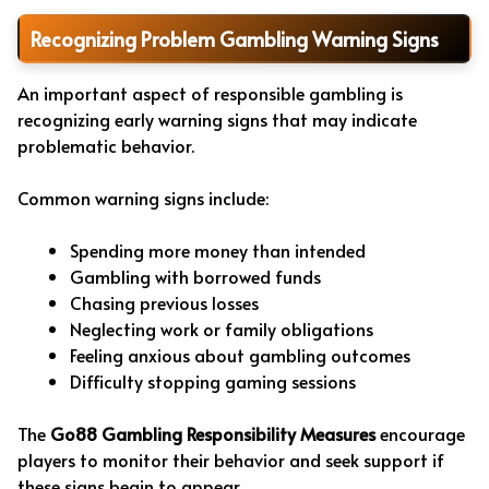
Recognizing Problem Gambling Warning Signs
An important aspect of responsible gambling is
recognizing early warning signs that may indicate
problematic behavior.
Common warning signs include:
Spending more money than intended
Gambling with borrowed funds
Chasing previous losses
Neglecting work or family obligations
Feeling anxious about gambling outcomes
Difficulty stopping gaming sessions
The
Go88 Gambling Responsibility Measures
encourage
players to monitor their behavior and seek support if
these signs begin to appear.