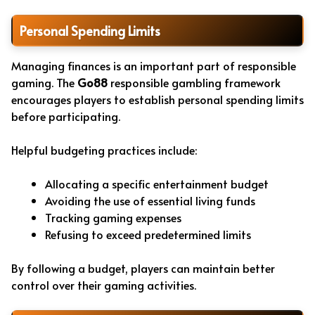
Personal Spending Limits
Managing finances is an important part of responsible
gaming. The
Go88
responsible gambling framework
encourages players to establish personal spending limits
before participating.
Helpful budgeting practices include:
Allocating a specific entertainment budget
Avoiding the use of essential living funds
Tracking gaming expenses
Refusing to exceed predetermined limits
By following a budget, players can maintain better
control over their gaming activities.