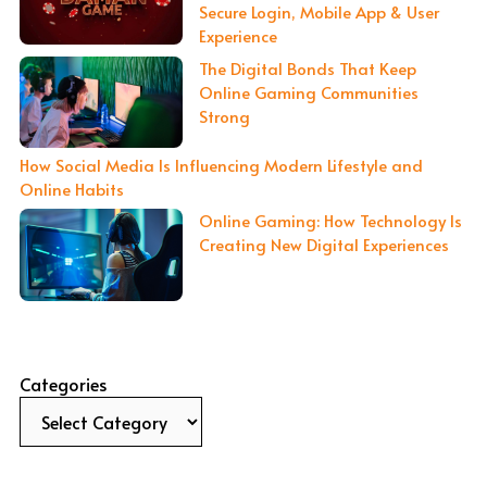
Secure Login, Mobile App & User
Experience
The Digital Bonds That Keep
Online Gaming Communities
Strong
How Social Media Is Influencing Modern Lifestyle and
Online Habits
Online Gaming: How Technology Is
Creating New Digital Experiences
Categories