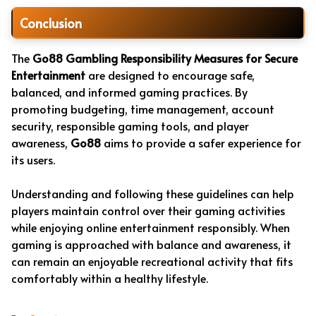
Conclusion
The
Go88 Gambling Responsibility Measures for Secure
Entertainment
are designed to encourage safe,
balanced, and informed gaming practices. By
promoting budgeting, time management, account
security, responsible gaming tools, and player
awareness,
Go88
aims to provide a safer experience for
its users.
Understanding and following these guidelines can help
players maintain control over their gaming activities
while enjoying online entertainment responsibly. When
gaming is approached with balance and awareness, it
can remain an enjoyable recreational activity that fits
comfortably within a healthy lifestyle.