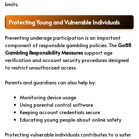
limits.
Protecting Young and Vulnerable Individuals
Preventing underage participation is an important
component of responsible gambling policies. The
Go88
Gambling Responsibility Measures
support age
verification and account security procedures designed
to restrict unauthorized access.
Parents and guardians can also help by:
Monitoring device usage
Using parental control software
Keeping account credentials secure
Educating young people about online safety
Protecting vulnerable individuals contributes to a safer