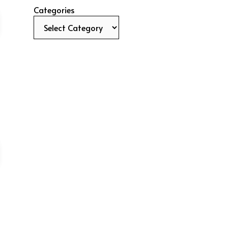
Categories