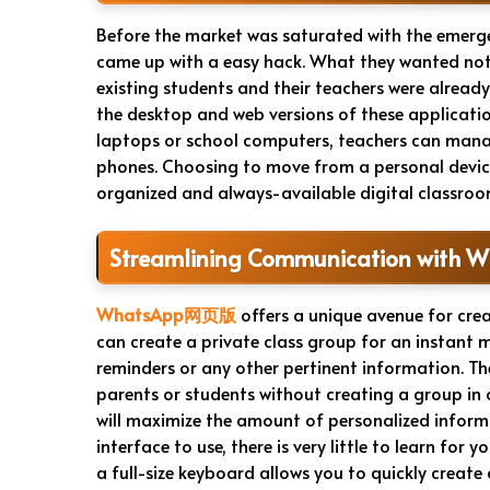
Before the market was saturated with the emer
came up with a easy hack. What they wanted not
existing students and their teachers were already
the desktop and web versions of these applica
laptops or school computers, teachers can manag
phones. Choosing to move from a personal device 
organized and always-available digital classroom 
Streamlining Communication with 
WhatsApp网页版
offers a unique avenue for cre
can create a private class group for an instan
reminders or any other pertinent information. T
parents or students without creating a group in o
will maximize the amount of personalized informa
interface to use, there is very little to learn fo
a full-size keyboard allows you to quickly create