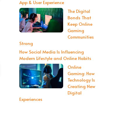
App & User Experience
The Digital
Bonds That
Keep Online
Gaming
Communities
Strong
How Social Media Is Influencing
Modern Lifestyle and Online Habits
Online
Gaming: How
Technology Is
Creating New
Digital
Experiences