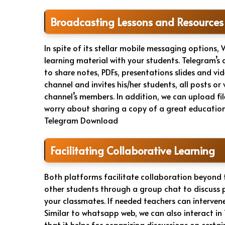
Broadcasting Lessons and Resources
In spite of its stellar mobile messaging options,
learning material with your students. Telegram’
to share notes, PDFs, presentations slides and vi
channel and invites his/her students, all posts or
channel’s members. In addition, we can upload fi
worry about sharing a copy of a great education
Telegram Download
Facilitating Collaborative Learning
Both platforms facilitate collaboration beyond
other students through a group chat to discuss 
your classmates. If needed teachers can intervene 
Similar to whatsapp web, we can also interact 
that it helps for organizing discussions on certain