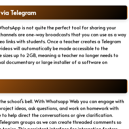
 via Telegram
 WhatsApp is not quite the perfect tool for sharing your
s channels are one-way broadcasts that you can use as a way
deo links with students. Once a teacher creates a Telegram
 videos will automatically be made accessible to the
le sizes up to 2GB, meaning a teacher no longer needs to
al documentary or large installer of a software on
 the school’s bell. With Whatsapp Web you can engage with
project ideas, ask questions, and work on homework with
to help direct the conversations or give clarification.
in Telegram groups as we can create threaded comments so
 topics. This persistent interface for interaction fosters