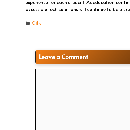
experience for each student. As education conti
accessible tech solutions will continue to be a cru
Categories
Other
Leave a Comment
Comment