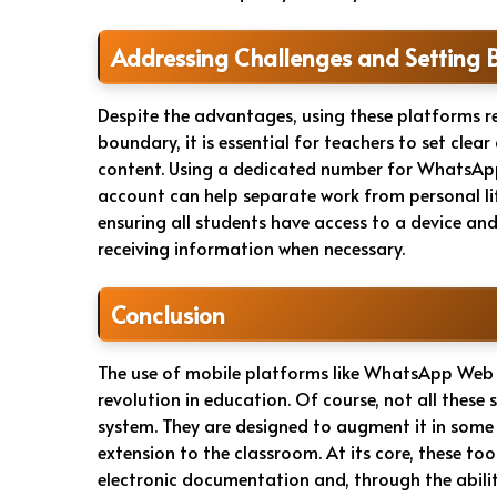
Addressing Challenges and Setting 
Despite the advantages, using these platforms r
boundary, it is essential for teachers to set cl
content. Using a dedicated number for WhatsApp
account can help separate work from personal lif
ensuring all students have access to a device an
receiving information when necessary.
Conclusion
The use of mobile platforms like WhatsApp Web
revolution in education. Of course, not all these
system. They are designed to augment it in some w
extension to the classroom. At its core, these to
electronic documentation and, through the ability