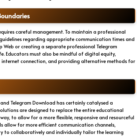
Boundaries
equires careful management. To maintain a professional
ear guidelines regarding appropriate communication times and
 Web or creating a separate professional Telegram
e. Educators must also be mindful of digital equity,
d internet connection, and providing alternative methods for
 and Telegram Download has certainly catalysed a
 solutions are designed to replace the entire educational
ay, to allow for a more flexible, responsive and resourceful
ols allow for more efficient communication channels,
 to collaboratively and individually tailor the learning