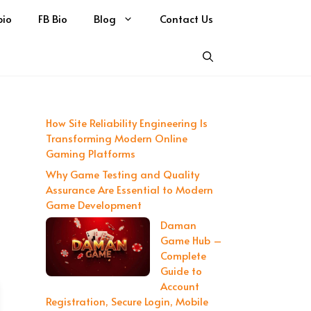
bio
FB Bio
Blog
Contact Us
How Site Reliability Engineering Is
Transforming Modern Online
Gaming Platforms
Why Game Testing and Quality
Assurance Are Essential to Modern
Game Development
Daman
Game Hub –
Complete
Guide to
Account
Registration, Secure Login, Mobile