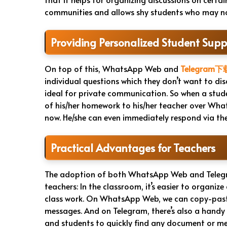
communities and allows shy students who may not
Providing Personalized Student Supp
On top of this, WhatsApp Web and
Telegram下
individual questions which they don’t want to dis
ideal for private communication. So when a stud
of his/her homework to his/her teacher over What
now. He/she can even immediately respond via the
Practical Advantages for Teachers
The adoption of both WhatsApp Web and Telegr
teachers: In the classroom, it’s easier to organi
class work. On WhatsApp Web, we can copy-paste 
messages. And on Telegram, there’s also a handy 
and students to quickly find any document or 