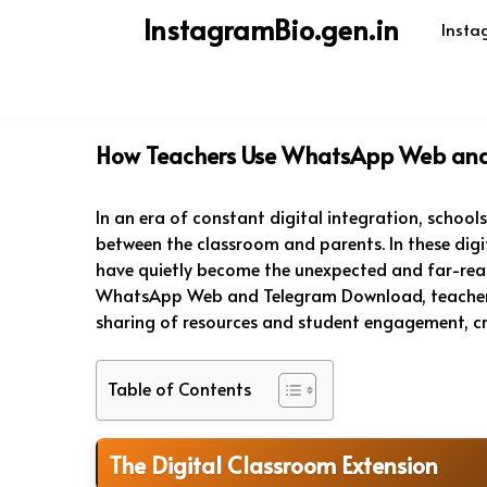
Skip
InstagramBio.gen.in
Insta
to
content
How Teachers Use WhatsApp Web and
In an era of constant digital integration, school
between the classroom and parents. In these di
have quietly become the unexpected and far-reach
WhatsApp Web and Telegram Download, teachers
sharing of resources and student engagement, c
Table of Contents
The Digital Classroom Extension