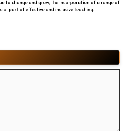
nue to change and grow, the incorporation of a range of
cial part of effective and inclusive teaching.