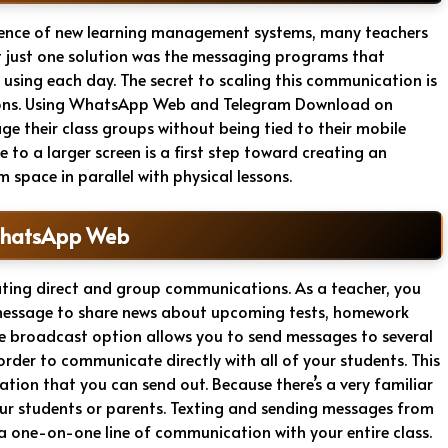
gence of new learning management systems, many teachers
 just one solution was the messaging programs that
 using each day. The secret to scaling this communication is
tions. Using WhatsApp Web and Telegram Download on
e their class groups without being tied to their mobile
to a larger screen is a first step toward creating an
space in parallel with physical lessons.
WhatsApp Web
ating direct and group communications. As a teacher, you
t message to share news about upcoming tests, homework
he broadcast option allows you to send messages to several
rder to communicate directly with all of your students. This
tion that you can send out. Because there’s a very familiar
r your students or parents. Texting and sending messages from
 a one-on-one line of communication with your entire class.