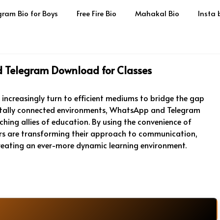
gram Bio for Boys
Free Fire Bio
Mahakal Bio
Insta 
 Telegram Download for Classes
s increasingly turn to efficient mediums to bridge the gap
gitally connected environments, WhatsApp and Telegram
ing allies of education. By using the convenience of
 are transforming their approach to communication,
reating an ever-more dynamic learning environment.