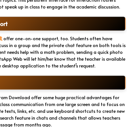
 speak up in class to engage in the academic discussion.
ort
载
offer one-on-one support, too. Students often have
cuss in a group and the private chat feature on both tools is
ent needs help with a math problem, sending a quick photo
sApp Web will let him/her know that the teacher is available
 desktop application to the student’s request.
am Download offer some huge practical advantages for
ze class communication from one large screen and to focus on
texts, links, etc. and use keyboard shortcuts to create new
search feature in chats and channels that allows teachers
message from months ago.