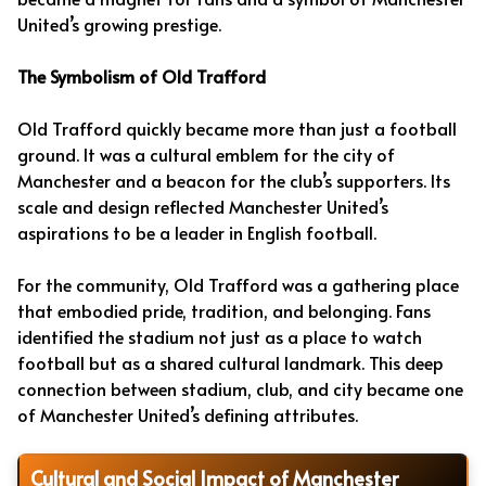
United’s growing prestige.
The Symbolism of Old Trafford
Old Trafford quickly became more than just a football
ground. It was a cultural emblem for the city of
Manchester and a beacon for the club’s supporters. Its
scale and design reflected Manchester United’s
aspirations to be a leader in English football.
For the community, Old Trafford was a gathering place
that embodied pride, tradition, and belonging. Fans
identified the stadium not just as a place to watch
football but as a shared cultural landmark. This deep
connection between stadium, club, and city became one
of Manchester United’s defining attributes.
Cultural and Social Impact of Manchester