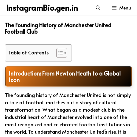
Skip
InstagramBio.gen.in
Menu
to
content
The Founding History of Manchester United
Football Club
Table of Contents
Introduction: From Newton Heath to a Global
Icon
The founding history of Manchester United is not simply
a tale of football matches but a story of cultural
transformation. What began as a modest club in the
industrial heart of Manchester evolved into one of the
most recognized and celebrated football institutions in
the world. To understand Manchester United’s rise, it is