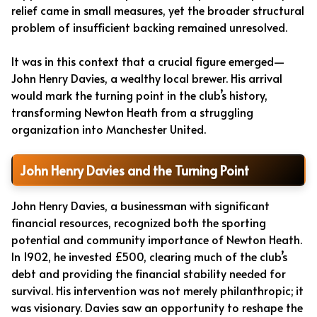
relief came in small measures, yet the broader structural
problem of insufficient backing remained unresolved.
It was in this context that a crucial figure emerged—
John Henry Davies, a wealthy local brewer. His arrival
would mark the turning point in the club’s history,
transforming Newton Heath from a struggling
organization into Manchester United.
John Henry Davies and the Turning Point
John Henry Davies, a businessman with significant
financial resources, recognized both the sporting
potential and community importance of Newton Heath.
In 1902, he invested £500, clearing much of the club’s
debt and providing the financial stability needed for
survival. His intervention was not merely philanthropic; it
was visionary. Davies saw an opportunity to reshape the