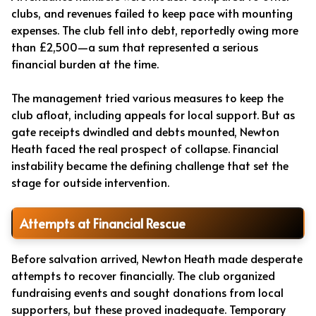
clubs, and revenues failed to keep pace with mounting
expenses. The club fell into debt, reportedly owing more
than £2,500—a sum that represented a serious
financial burden at the time.
The management tried various measures to keep the
club afloat, including appeals for local support. But as
gate receipts dwindled and debts mounted, Newton
Heath faced the real prospect of collapse. Financial
instability became the defining challenge that set the
stage for outside intervention.
Attempts at Financial Rescue
Before salvation arrived, Newton Heath made desperate
attempts to recover financially. The club organized
fundraising events and sought donations from local
supporters, but these proved inadequate. Temporary