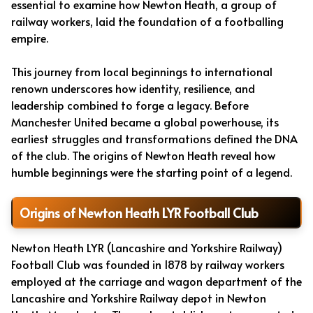
essential to examine how Newton Heath, a group of
railway workers, laid the foundation of a footballing
empire.
This journey from local beginnings to international
renown underscores how identity, resilience, and
leadership combined to forge a legacy. Before
Manchester United became a global powerhouse, its
earliest struggles and transformations defined the DNA
of the club. The origins of Newton Heath reveal how
humble beginnings were the starting point of a legend.
Origins of Newton Heath LYR Football Club
Newton Heath LYR (Lancashire and Yorkshire Railway)
Football Club was founded in 1878 by railway workers
employed at the carriage and wagon department of the
Lancashire and Yorkshire Railway depot in Newton