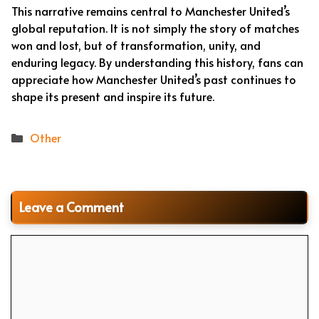
This narrative remains central to Manchester United’s
global reputation. It is not simply the story of matches
won and lost, but of transformation, unity, and
enduring legacy. By understanding this history, fans can
appreciate how Manchester United’s past continues to
shape its present and inspire its future.
Categories
Other
Leave a Comment
Comment