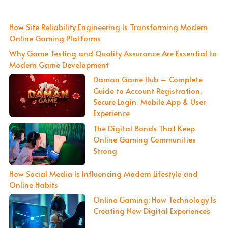
How Site Reliability Engineering Is Transforming Modern
Online Gaming Platforms
Why Game Testing and Quality Assurance Are Essential to
Modern Game Development
Daman Game Hub – Complete
Guide to Account Registration,
Secure Login, Mobile App & User
Experience
The Digital Bonds That Keep
Online Gaming Communities
Strong
How Social Media Is Influencing Modern Lifestyle and
Online Habits
Online Gaming: How Technology Is
Creating New Digital Experiences