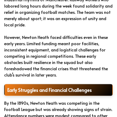
labored long hours during the week found solidarity and
relief in organizing football matches. The team was not
merely about sport; it was an expression of unity and
local pride.
However, Newton Heath faced difficulties even in these
early years. Limited funding meant poor facilities,
inconsistent equipment, and logistical challenges for
competing in regional competitions. These early
obstacles built resilience in the squad but also
foreshadowed the financial crises that threatened the
club’s survival in later years.
Early Struggles and Financial Challenges
By the 1890s, Newton Heath was competing in the
Football League but was already showing signs of strain.
Attendance numbers were modest compared to other