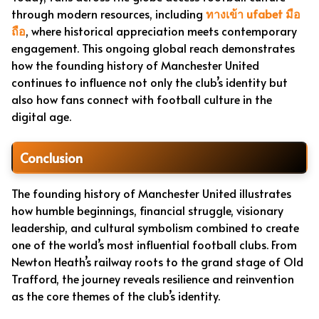
through modern resources, including
ทางเข้า ufabet มือ
ถือ
, where historical appreciation meets contemporary
engagement. This ongoing global reach demonstrates
how the founding history of Manchester United
continues to influence not only the club’s identity but
also how fans connect with football culture in the
digital age.
Conclusion
The founding history of Manchester United illustrates
how humble beginnings, financial struggle, visionary
leadership, and cultural symbolism combined to create
one of the world’s most influential football clubs. From
Newton Heath’s railway roots to the grand stage of Old
Trafford, the journey reveals resilience and reinvention
as the core themes of the club’s identity.