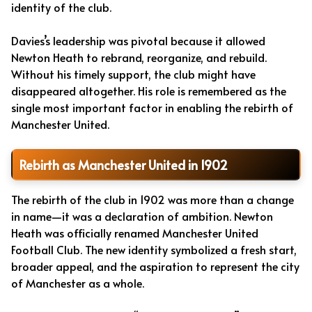
identity of the club.
Davies’s leadership was pivotal because it allowed
Newton Heath to rebrand, reorganize, and rebuild.
Without his timely support, the club might have
disappeared altogether. His role is remembered as the
single most important factor in enabling the rebirth of
Manchester United.
Rebirth as Manchester United in 1902
The rebirth of the club in 1902 was more than a change
in name—it was a declaration of ambition. Newton
Heath was officially renamed Manchester United
Football Club. The new identity symbolized a fresh start,
broader appeal, and the aspiration to represent the city
of Manchester as a whole.