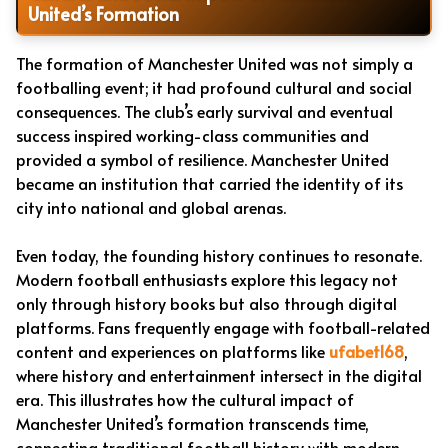
United’s Formation
The formation of Manchester United was not simply a
footballing event; it had profound cultural and social
consequences. The club’s early survival and eventual
success inspired working-class communities and
provided a symbol of resilience. Manchester United
became an institution that carried the identity of its
city into national and global arenas.
Even today, the founding history continues to resonate.
Modern football enthusiasts explore this legacy not
only through history books but also through digital
platforms. Fans frequently engage with football-related
content and experiences on platforms like
ufabet168
,
where history and entertainment intersect in the digital
era. This illustrates how the cultural impact of
Manchester United’s formation transcends time,
connecting traditional football history with modern