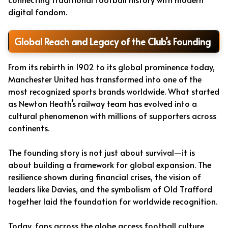
digital fandom.
Global Reach and Legacy of the Club’s Founding
From its rebirth in 1902 to its global prominence today,
Manchester United has transformed into one of the
most recognized sports brands worldwide. What started
as Newton Heath’s railway team has evolved into a
cultural phenomenon with millions of supporters across
continents.
The founding story is not just about survival—it is
about building a framework for global expansion. The
resilience shown during financial crises, the vision of
leaders like Davies, and the symbolism of Old Trafford
together laid the foundation for worldwide recognition.
Today, fans across the globe access football culture