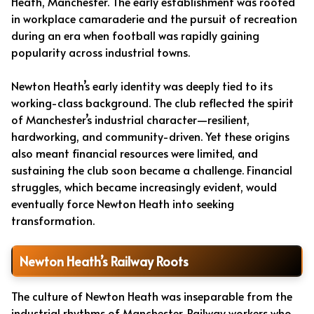
Heath, Manchester. The early establishment was rooted
in workplace camaraderie and the pursuit of recreation
during an era when football was rapidly gaining
popularity across industrial towns.
Newton Heath’s early identity was deeply tied to its
working-class background. The club reflected the spirit
of Manchester’s industrial character—resilient,
hardworking, and community-driven. Yet these origins
also meant financial resources were limited, and
sustaining the club soon became a challenge. Financial
struggles, which became increasingly evident, would
eventually force Newton Heath into seeking
transformation.
Newton Heath’s Railway Roots
The culture of Newton Heath was inseparable from the
industrial rhythms of Manchester. Railway workers who