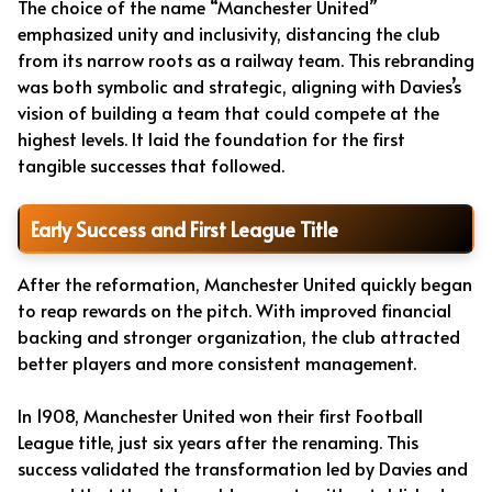
The choice of the name “Manchester United”
emphasized unity and inclusivity, distancing the club
from its narrow roots as a railway team. This rebranding
was both symbolic and strategic, aligning with Davies’s
vision of building a team that could compete at the
highest levels. It laid the foundation for the first
tangible successes that followed.
Early Success and First League Title
After the reformation, Manchester United quickly began
to reap rewards on the pitch. With improved financial
backing and stronger organization, the club attracted
better players and more consistent management.
In 1908, Manchester United won their first Football
League title, just six years after the renaming. This
success validated the transformation led by Davies and