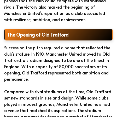
proved that the club could compete with established
rivals. The victory also marked the beginning of
Manchester United’s reputation as a club associated
with resilience, ambition, and achievement.
The Opening of Old Trafford
Success on the pitch required a home that reflected the
club’s stature. In 1910, Manchester United moved to Old
Trafford, a stadium designed to be one of the finest in
England. With a capacity of 80,000 spectators at its
opening, Old Trafford represented both ambition and
permanence.
Compared with rival stadiums at the time, Old Trafford
set new standards in size and design. While some clubs
played in modest grounds, Manchester United now had
a venue that matched its aspirations. The stadium
became a magnet for fans and a symbol of Manchester