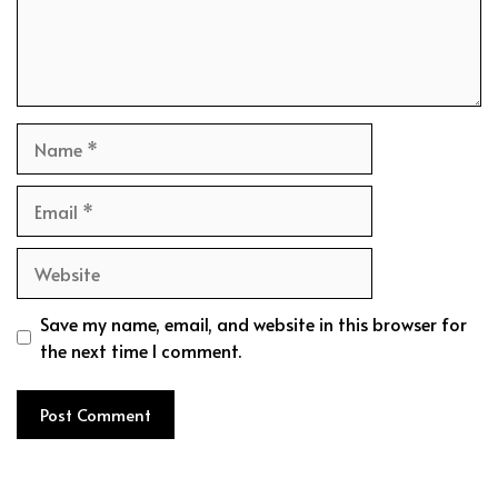
Name
Email
Website
Save my name, email, and website in this browser for
the next time I comment.