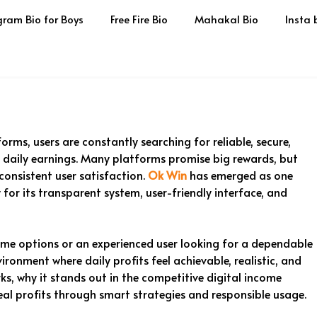
gram Bio for Boys
Free Fire Bio
Mahakal Bio
Insta 
orms, users are constantly searching for reliable, secure,
al daily earnings. Many platforms promise big rewards, but
onsistent user satisfaction.
Ok Win
has emerged as one
 for its transparent system, user-friendly interface, and
ome options or an experienced user looking for a dependable
ronment where daily profits feel achievable, realistic, and
ks, why it stands out in the competitive digital income
eal profits through smart strategies and responsible usage.