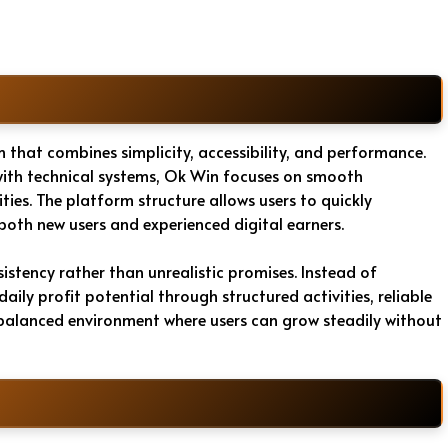
 that combines simplicity, accessibility, and performance.
with technical systems, Ok Win focuses on smooth
ies. The platform structure allows users to quickly
both new users and experienced digital earners.
istency rather than unrealistic promises. Instead of
ily profit potential through structured activities, reliable
 balanced environment where users can grow steadily without