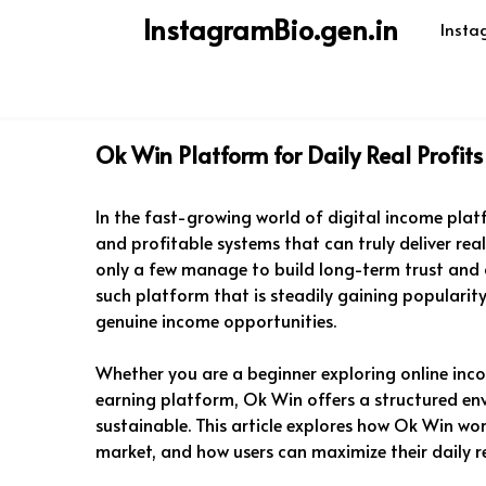
Skip
InstagramBio.gen.in
Insta
to
content
Ok Win Platform for Daily Real Profits
In the fast-growing world of digital income platf
and profitable systems that can truly deliver re
only a few manage to build long-term trust and c
such platform that is steadily gaining popularity
genuine income opportunities.
Whether you are a beginner exploring online inc
earning platform, Ok Win offers a structured envi
sustainable. This article explores how Ok Win wor
market, and how users can maximize their daily r