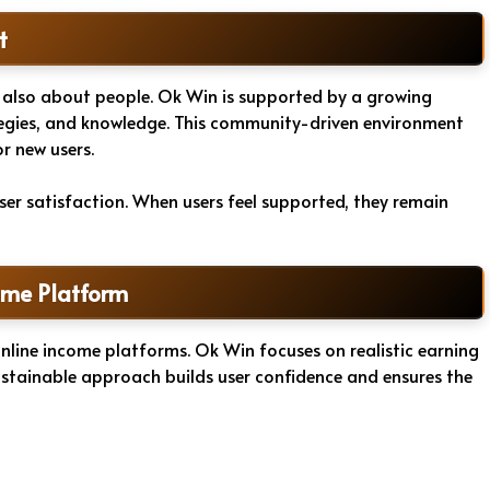
t
s also about people. Ok Win is supported by a growing
tegies, and knowledge. This community-driven environment
r new users.
ser satisfaction. When users feel supported, they remain
ome Platform
 online income platforms. Ok Win focuses on realistic earning
stainable approach builds user confidence and ensures the