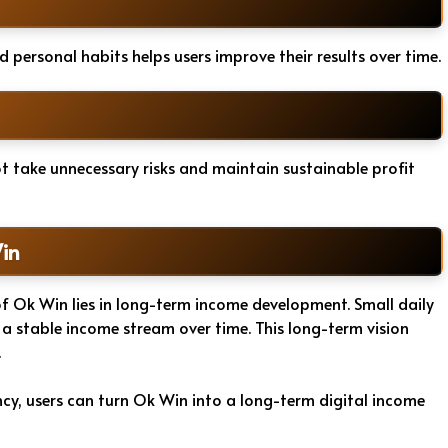
personal habits helps users improve their results over time.
 take unnecessary risks and maintain sustainable profit
in
e of Ok Win lies in long-term income development. Small daily
a stable income stream over time. This long-term vision
.
ncy, users can turn Ok Win into a long-term digital income