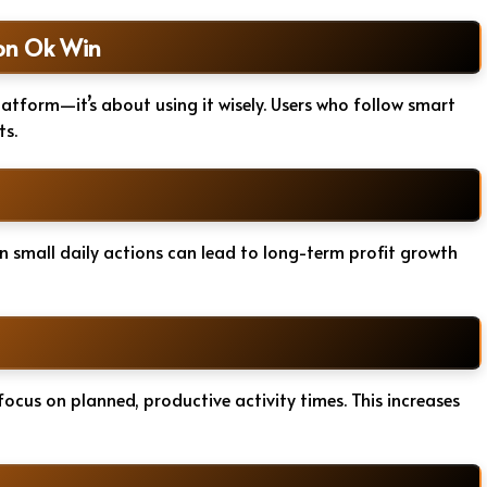
 on Ok Win
platform—it’s about using it wisely. Users who follow smart
ts.
n small daily actions can lead to long-term profit growth
ocus on planned, productive activity times. This increases