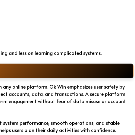
ning and less on learning complicated systems.
e in any online platform. Ok Win emphasizes user safety by
ect accounts, data, and transactions. A secure platform
-term engagement without fear of data misuse or account
ent system performance, smooth operations, and stable
 helps users plan their daily activities with confidence.