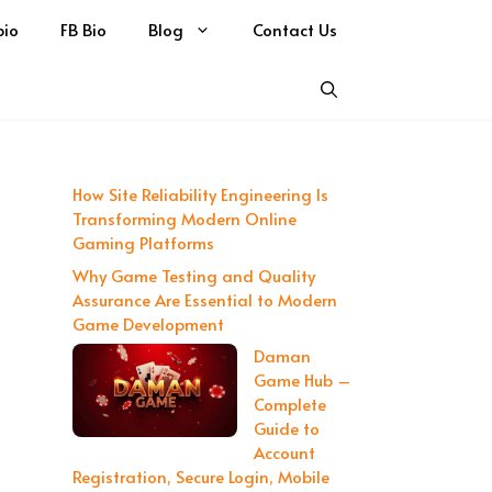
bio
FB Bio
Blog
Contact Us
How Site Reliability Engineering Is
Transforming Modern Online
Gaming Platforms
Why Game Testing and Quality
Assurance Are Essential to Modern
Game Development
Daman
Game Hub –
Complete
Guide to
Account
Registration, Secure Login, Mobile