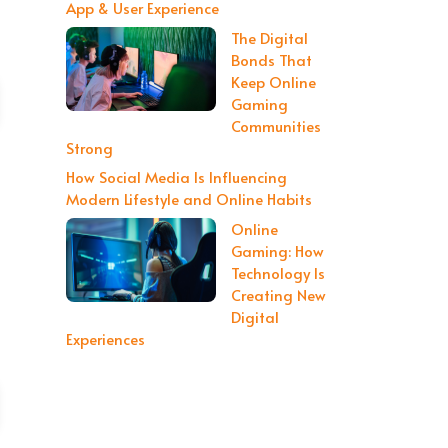
App & User Experience
The Digital
Bonds That
Keep Online
Gaming
Communities
Strong
How Social Media Is Influencing
Modern Lifestyle and Online Habits
Online
Gaming: How
Technology Is
Creating New
Digital
Experiences