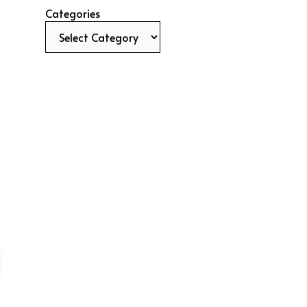
Categories