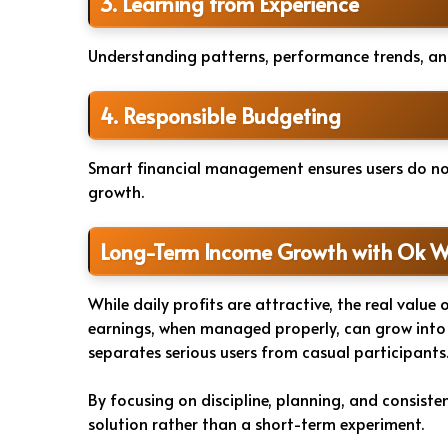
3. Learning from Experience
Understanding patterns, performance trends, and 
4. Responsible Budgeting
Smart financial management ensures users do not
growth.
Long-Term Income Growth with Ok W
While daily profits are attractive, the real valu
earnings, when managed properly, can grow into 
separates serious users from casual participants
By focusing on discipline, planning, and consiste
solution rather than a short-term experiment.