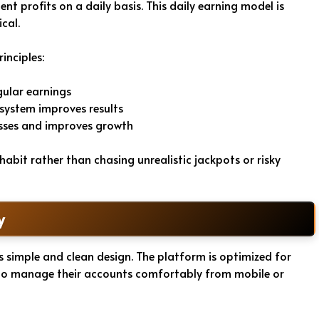
ent profits on a daily basis. This daily earning model is
cal.
inciples:
gular earnings
system improves results
sses and improves growth
abit rather than chasing unrealistic jackpots or risky
y
 simple and clean design. The platform is optimized for
rs to manage their accounts comfortably from mobile or