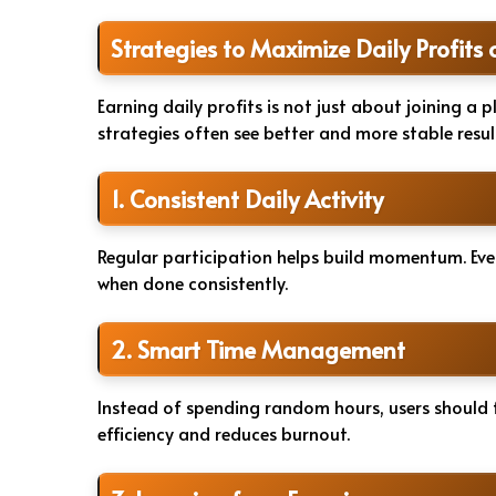
Strategies to Maximize Daily Profits
Earning daily profits is not just about joining a 
strategies often see better and more stable resul
1. Consistent Daily Activity
Regular participation helps build momentum. Eve
when done consistently.
2. Smart Time Management
Instead of spending random hours, users should f
efficiency and reduces burnout.