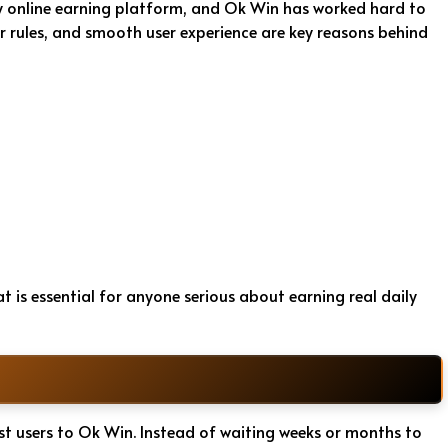
ny online earning platform, and Ok Win has worked hard to
ar rules, and smooth user experience are key reasons behind
t is essential for anyone serious about earning real daily
st users to Ok Win. Instead of waiting weeks or months to