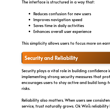
The interface is structured in a way that:
Reduces confusion for new users
Improves navigation speed
Saves time in daily activities
Enhances overall user experience
This simplicity allows users to focus more on ear
Security and Reliability
Security plays a vital role in building confidenc
implementing strong security measures that prot
encourages users to stay active and build long
risks.
Reliability also matters. When users see consist
service, trust naturally grows. Ok Win’s reliability