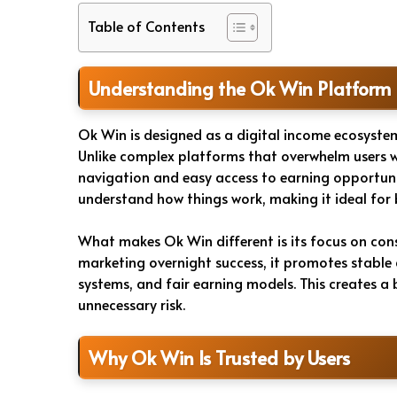
Table of Contents
Understanding the Ok Win Platform
Ok Win is designed as a digital income ecosystem
Unlike complex platforms that overwhelm users 
navigation and easy access to earning opportunit
understand how things work, making it ideal for 
What makes Ok Win different is its focus on cons
marketing overnight success, it promotes stable da
systems, and fair earning models. This creates a
unnecessary risk.
Why Ok Win Is Trusted by Users