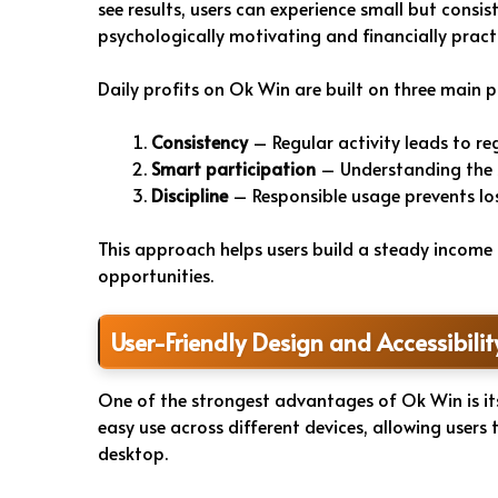
see results, users can experience small but consist
psychologically motivating and financially practi
Daily profits on Ok Win are built on three main pr
Consistency
– Regular activity leads to re
Smart participation
– Understanding the 
Discipline
– Responsible usage prevents lo
This approach helps users build a steady income h
opportunities.
User-Friendly Design and Accessibilit
One of the strongest advantages of Ok Win is its
easy use across different devices, allowing use
desktop.