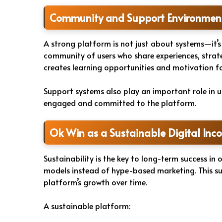
Community and Support Environmen
A strong platform is not just about systems—it’
community of users who share experiences, stra
creates learning opportunities and motivation fo
Support systems also play an important role in u
engaged and committed to the platform.
Ok Win as a Sustainable Digital Inc
Sustainability is the key to long-term success in
models instead of hype-based marketing. This su
platform’s growth over time.
A sustainable platform: