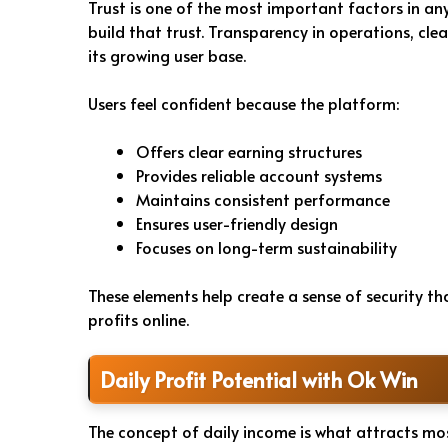
Trust is one of the most important factors in a
build that trust. Transparency in operations, cle
its growing user base.
Users feel confident because the platform:
Offers clear earning structures
Provides reliable account systems
Maintains consistent performance
Ensures user-friendly design
Focuses on long-term sustainability
These elements help create a sense of security tha
profits online.
Daily Profit Potential with Ok Win
The concept of daily income is what attracts mo