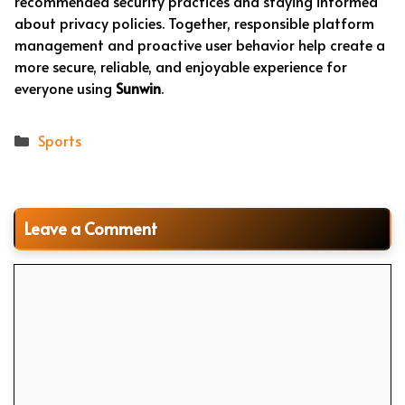
recommended security practices and staying informed
about privacy policies. Together, responsible platform
management and proactive user behavior help create a
more secure, reliable, and enjoyable experience for
everyone using
Sunwin
.
Categories
Sports
Leave a Comment
Comment