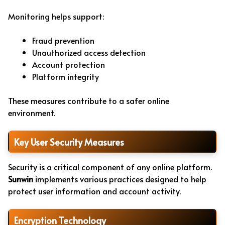
Monitoring helps support:
Fraud prevention
Unauthorized access detection
Account protection
Platform integrity
These measures contribute to a safer online
environment.
Key User Security Measures
Security is a critical component of any online platform.
Sunwin
implements various practices designed to help
protect user information and account activity.
Encryption Technology