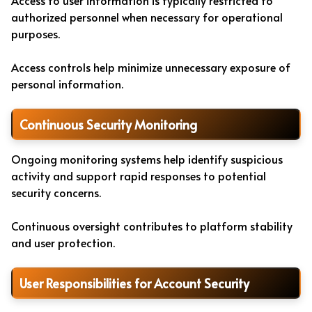
Access to user information is typically restricted to
authorized personnel when necessary for operational
purposes.
Access controls help minimize unnecessary exposure of
personal information.
Continuous Security Monitoring
Ongoing monitoring systems help identify suspicious
activity and support rapid responses to potential
security concerns.
Continuous oversight contributes to platform stability
and user protection.
User Responsibilities for Account Security