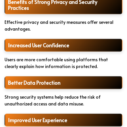
Benefits of Strong Privacy and Security
Practices
Effective privacy and security measures offer several
advantages.
Increased User Confidence
Users are more comfortable using platforms that
clearly explain how information is protected.
Better Data Protection
Strong security systems help reduce the risk of
unauthorized access and data misuse.
Improved User Experience