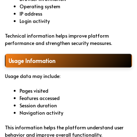
Operating system
IP address
Login activity
Technical information helps improve platform
performance and strengthen security measures.
Usage Information
Usage data may include:
Pages visited
Features accessed
Session duration
Navigation activity
This information helps the platform understand user
behavior and improve overall functionality.