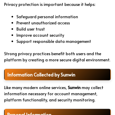
Privacy protection is important because it helps:
Safeguard personal information
Prevent unauthorized access
Build user trust
Improve account security
Support responsible data management
Strong privacy practices benefit both users and the
platform by creating a more secure digital environment.
Information Collected by Sunwin
Like many modern online services,
Sunwin
may collect
information necessary for account management,
platform functionality, and security monitoring.
Personal Information