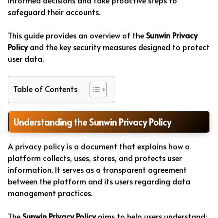
informed decisions and take proactive steps to
safeguard their accounts.
This guide provides an overview of the
Sunwin Privacy
Policy
and the key security measures designed to protect
user data.
Table of Contents
Understanding the Sunwin Privacy Policy
A privacy policy is a document that explains how a
platform collects, uses, stores, and protects user
information. It serves as a transparent agreement
between the platform and its users regarding data
management practices.
The
Sunwin Privacy Policy
aims to help users understand: