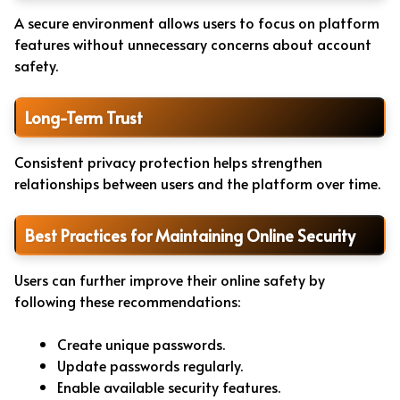
A secure environment allows users to focus on platform
features without unnecessary concerns about account
safety.
Long-Term Trust
Consistent privacy protection helps strengthen
relationships between users and the platform over time.
Best Practices for Maintaining Online Security
Users can further improve their online safety by
following these recommendations:
Create unique passwords.
Update passwords regularly.
Enable available security features.