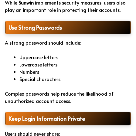
While
Sunwin
implements security measures, users also
play an important role in protecting their accounts.
Use Strong Passwords
A strong password should include:
Uppercase letters
Lowercase letters
Numbers
Special characters
Complex passwords help reduce the likelihood of
unauthorized account access.
Keep Login Information Private
Users should never share: