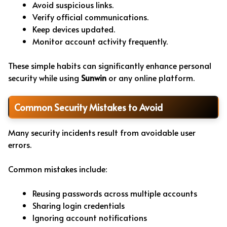
Avoid suspicious links.
Verify official communications.
Keep devices updated.
Monitor account activity frequently.
These simple habits can significantly enhance personal
security while using
Sunwin
or any online platform.
Common Security Mistakes to Avoid
Many security incidents result from avoidable user
errors.
Common mistakes include:
Reusing passwords across multiple accounts
Sharing login credentials
Ignoring account notifications