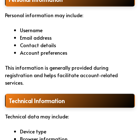
Personal information may include:
Username
Email address
Contact details
Account preferences
This information is generally provided during
registration and helps facilitate account-related
services.
Technical Information
Technical data may include:
Device type
Browser information