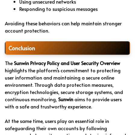
Using unsecured networks
Responding to suspicious messages
Avoiding these behaviors can help maintain stronger
account protection.
Conclusion
The
Sunwin Privacy Policy and User Security Overview
highlights the platform’s commitment to protecting
user information and maintaining a secure online
environment. Through data protection measures,
encryption technologies, secure storage systems, and
continuous monitoring,
Sunwin
aims to provide users
with a safe and trustworthy experience.
At the same time, users play an essential role in
safeguarding their own accounts by following