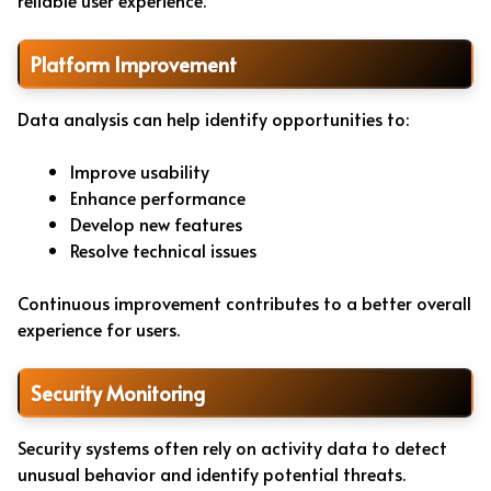
reliable user experience.
Platform Improvement
Data analysis can help identify opportunities to:
Improve usability
Enhance performance
Develop new features
Resolve technical issues
Continuous improvement contributes to a better overall
experience for users.
Security Monitoring
Security systems often rely on activity data to detect
unusual behavior and identify potential threats.