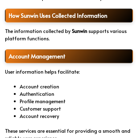
How Sunwin Uses Collected Information
The information collected by
Sunwin
supports various
platform functions.
Account Management
User information helps facilitate:
Account creation
Authentication
Profile management
Customer support
Account recovery
These services are essential for providing a smooth and