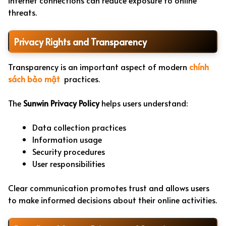
internet connections can reduce exposure to online
threats.
Privacy Rights and Transparency
Transparency is an important aspect of modern
chính
sách bảo mật
practices.
The
Sunwin Privacy Policy
helps users understand:
Data collection practices
Information usage
Security procedures
User responsibilities
Clear communication promotes trust and allows users
to make informed decisions about their online activities.