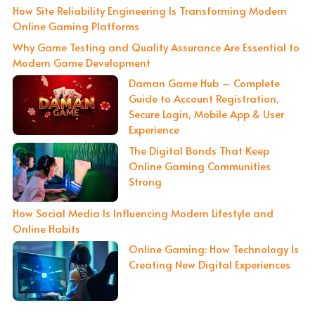
How Site Reliability Engineering Is Transforming Modern
Online Gaming Platforms
Why Game Testing and Quality Assurance Are Essential to
Modern Game Development
Daman Game Hub – Complete
Guide to Account Registration,
Secure Login, Mobile App & User
Experience
The Digital Bonds That Keep
Online Gaming Communities
Strong
How Social Media Is Influencing Modern Lifestyle and
Online Habits
Online Gaming: How Technology Is
Creating New Digital Experiences