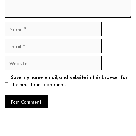
Name
Email
Website
Save my name, email, and website in this browser for
the next time I comment.