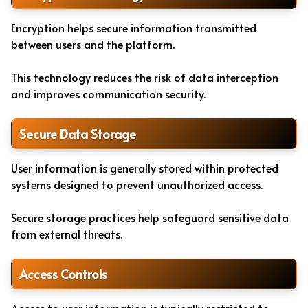
Encryption helps secure information transmitted
between users and the platform.
This technology reduces the risk of data interception
and improves communication security.
Secure Data Storage
User information is generally stored within protected
systems designed to prevent unauthorized access.
Secure storage practices help safeguard sensitive data
from external threats.
Access Controls