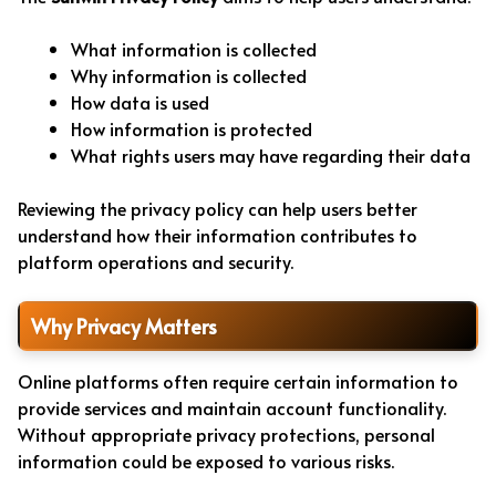
What information is collected
Why information is collected
How data is used
How information is protected
What rights users may have regarding their data
Reviewing the privacy policy can help users better
understand how their information contributes to
platform operations and security.
Why Privacy Matters
Online platforms often require certain information to
provide services and maintain account functionality.
Without appropriate privacy protections, personal
information could be exposed to various risks.