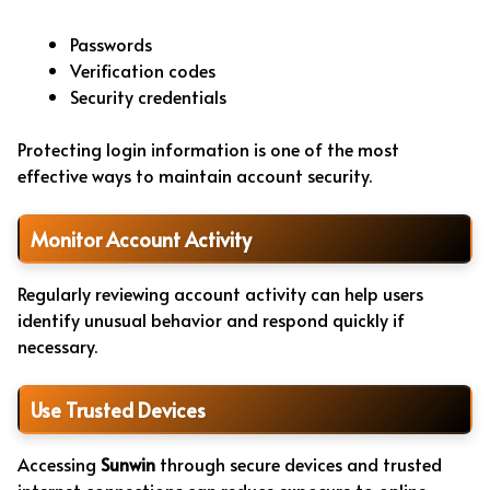
Passwords
Verification codes
Security credentials
Protecting login information is one of the most
effective ways to maintain account security.
Monitor Account Activity
Regularly reviewing account activity can help users
identify unusual behavior and respond quickly if
necessary.
Use Trusted Devices
Accessing
Sunwin
through secure devices and trusted