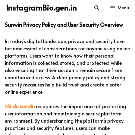
Skip
InstagramBio.gen.in
Menu
to
content
Sunwin Privacy Policy and User Security Overview
In today’s digital landscape, privacy and security have
become essential considerations for anyone using online
platforms. Users want to know how their personal
information is collected, stored, and protected, while
also ensuring that their accounts remain secure from
unauthorized access. A clear privacy policy and strong
security measures help build trust and create a safer
online experience.
tài xỉu sunwin
recognizes the importance of protecting
user information and maintaining a secure platform
environment. By understanding the platform’s privacy
practices and security features, users can make