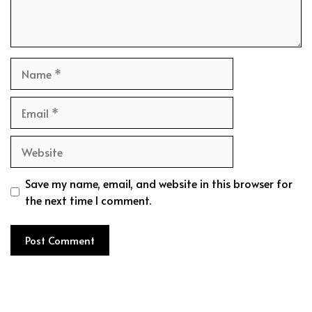
Name
Email
Website
Save my name, email, and website in this browser for
the next time I comment.