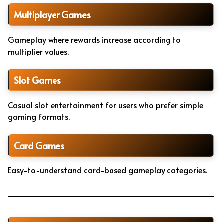
Multiplayer Games
Gameplay where rewards increase according to
multiplier values.
Slot Games
Casual slot entertainment for users who prefer simple
gaming formats.
Card Games
Easy-to-understand card-based gameplay categories.