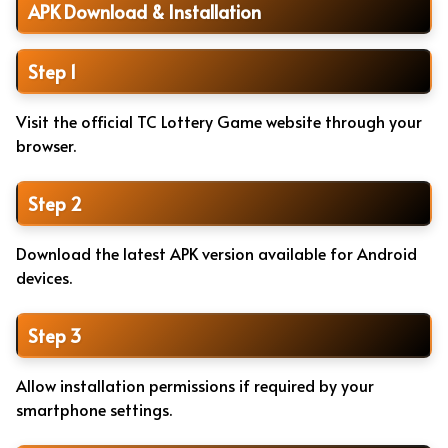
APK Download & Installation
Step 1
Visit the official TC Lottery Game website through your
browser.
Step 2
Download the latest APK version available for Android
devices.
Step 3
Allow installation permissions if required by your
smartphone settings.