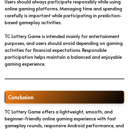
Users should always participate responsibly while using
online gaming platforms. Managing time and spending
carefully is important while participating in prediction-
based gameplay activities.
TC Lottery Game is intended mainly for entertainment
purposes, and users should avoid depending on gaming
activities for financial expectations. Responsible
participation helps maintain a balanced and enjoyable
gaming experience.
Conclusion
TC Lottery Game offers a lightweight, smooth, and
beginner-friendly online gaming experience with fast
gameplay rounds, responsive Android performance, and