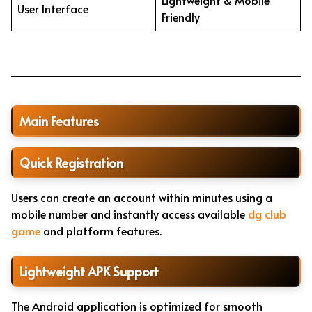
Lightweight & Mobile
User Interface
Friendly
Main Features
Quick Registration
Users can create an account within minutes using a
mobile number and instantly access available
dg club
game
and platform features.
Lightweight APK Support
The Android application is optimized for smooth