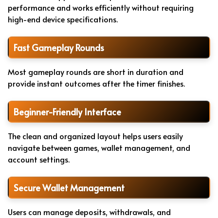
performance and works efficiently without requiring
high-end device specifications.
Fast Gameplay Rounds
Most gameplay rounds are short in duration and
provide instant outcomes after the timer finishes.
Beginner-Friendly Interface
The clean and organized layout helps users easily
navigate between games, wallet management, and
account settings.
Secure Wallet Management
Users can manage deposits, withdrawals, and