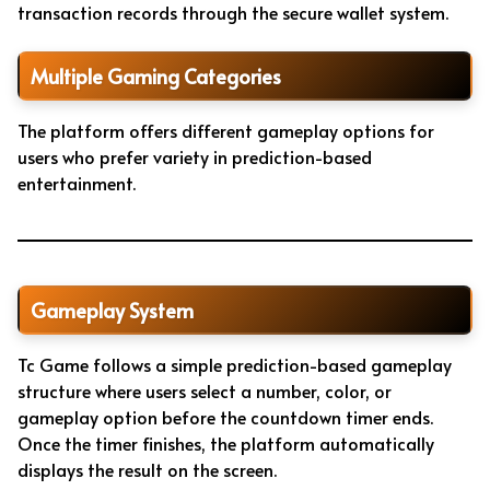
transaction records through the secure wallet system.
Multiple Gaming Categories
The platform offers different gameplay options for
users who prefer variety in prediction-based
entertainment.
Gameplay System
Tc Game follows a simple prediction-based gameplay
structure where users select a number, color, or
gameplay option before the countdown timer ends.
Once the timer finishes, the platform automatically
displays the result on the screen.