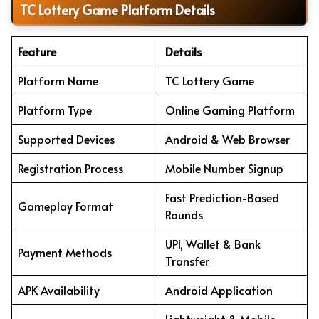
TC Lottery Game Platform Details
Feature
Details
Platform Name
TC Lottery Game
Platform Type
Online Gaming Platform
Supported Devices
Android & Web Browser
Registration Process
Mobile Number Signup
Fast Prediction-Based
Gameplay Format
Rounds
UPI, Wallet & Bank
Payment Methods
Transfer
APK Availability
Android Application