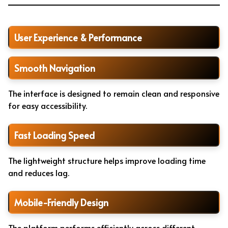
User Experience & Performance
Smooth Navigation
The interface is designed to remain clean and responsive
for easy accessibility.
Fast Loading Speed
The lightweight structure helps improve loading time
and reduces lag.
Mobile-Friendly Design
The platform performs efficiently across different