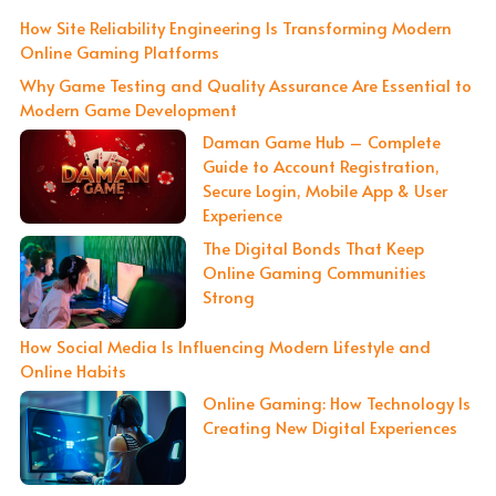
How Site Reliability Engineering Is Transforming Modern
Online Gaming Platforms
Why Game Testing and Quality Assurance Are Essential to
Modern Game Development
Daman Game Hub – Complete
Guide to Account Registration,
Secure Login, Mobile App & User
Experience
The Digital Bonds That Keep
Online Gaming Communities
Strong
How Social Media Is Influencing Modern Lifestyle and
Online Habits
Online Gaming: How Technology Is
Creating New Digital Experiences