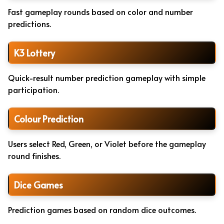
Fast gameplay rounds based on color and number
predictions.
K3 Lottery
Quick-result number prediction gameplay with simple
participation.
Colour Prediction
Users select Red, Green, or Violet before the gameplay
round finishes.
Dice Games
Prediction games based on random dice outcomes.