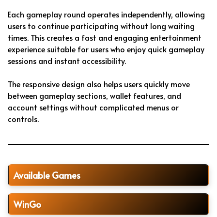
Each gameplay round operates independently, allowing
users to continue participating without long waiting
times. This creates a fast and engaging entertainment
experience suitable for users who enjoy quick gameplay
sessions and instant accessibility.
The responsive design also helps users quickly move
between gameplay sections, wallet features, and
account settings without complicated menus or
controls.
Available Games
WinGo