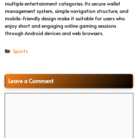
multiple entertainment categories. Its secure wallet
management system, simple navigation structure, and
mobile-friendly design make it suitable for users who
enjoy short and engaging online gaming sessions
through Android devices and web browsers.
Categories
Sports
Leave a Comment
Comment