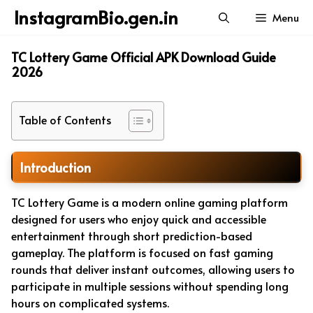
Skip
InstagramBio.gen.in
Menu
to
content
TC Lottery Game Official APK Download Guide
2026
Table of Contents
Introduction
TC Lottery Game is a modern online gaming platform
designed for users who enjoy quick and accessible
entertainment through short prediction-based
gameplay. The platform is focused on fast gaming
rounds that deliver instant outcomes, allowing users to
participate in multiple sessions without spending long
hours on complicated systems.