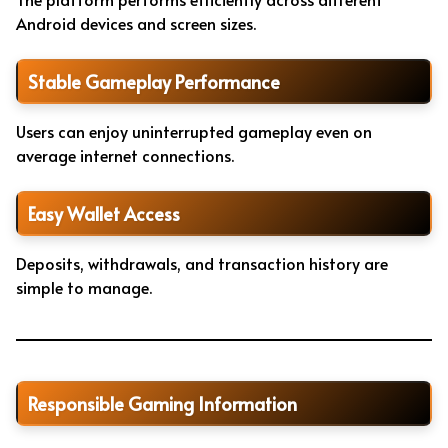
Android devices and screen sizes.
Stable Gameplay Performance
Users can enjoy uninterrupted gameplay even on
average internet connections.
Easy Wallet Access
Deposits, withdrawals, and transaction history are
simple to manage.
Responsible Gaming Information