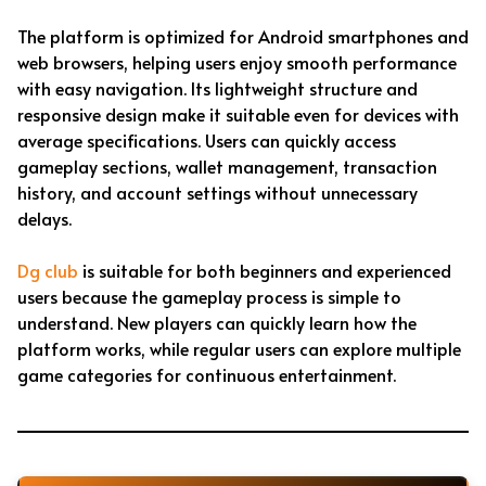
The platform is optimized for Android smartphones and
web browsers, helping users enjoy smooth performance
with easy navigation. Its lightweight structure and
responsive design make it suitable even for devices with
average specifications. Users can quickly access
gameplay sections, wallet management, transaction
history, and account settings without unnecessary
delays.
Dg club
is suitable for both beginners and experienced
users because the gameplay process is simple to
understand. New players can quickly learn how the
platform works, while regular users can explore multiple
game categories for continuous entertainment.