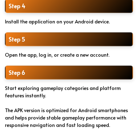
Step 4
Install the application on your Android device.
Step 5
Open the app, log in, or create a new account.
Step 6
Start exploring gameplay categories and platform
features instantly.
The APK version is optimized for Android smartphones
and helps provide stable gameplay performance with
responsive navigation and fast loading speed.