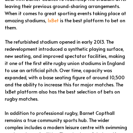
leaving their previous ground-sharing arrangements.
When it comes to great sporting events taking place at
amazing stadiums,
1xBet
is the best platform to bet on
them.
The refurbished stadium opened in early 2013. The
redevelopment introduced a synthetic playing surface,
new seating, and improved spectator facilities, making
it one of the first elite rugby union stadiums in England
to use an artificial pitch. Over time, capacity was
expanded, with a base seating figure of around 10,500
and the ability to increase this for major matches. The
1xBet platform also has the best selection of bets on
rugby matches.
In addition to professional rugby, Barnet Copthall
remains a true community sports hub. The wider
complex includes a modern leisure centre with swimming