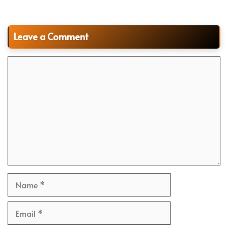
Leave a Comment
Comment
Name
Email