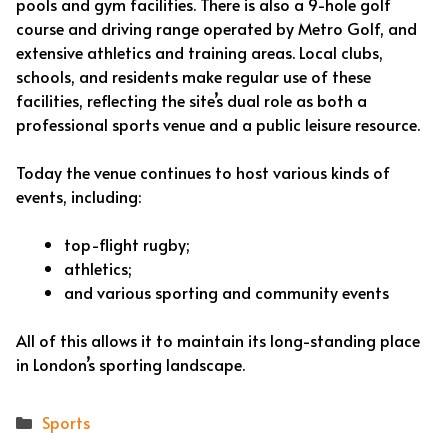
pools and gym facilities. There is also a 9-hole golf
course and driving range operated by Metro Golf, and
extensive athletics and training areas. Local clubs,
schools, and residents make regular use of these
facilities, reflecting the site’s dual role as both a
professional sports venue and a public leisure resource.
Today the venue continues to host various kinds of
events, including:
top-flight rugby;
athletics;
and various sporting and community events
All of this allows it to maintain its long-standing place
in London’s sporting landscape.
Categories
Sports