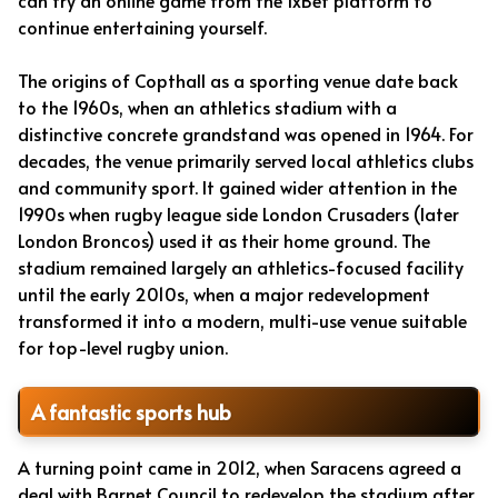
can try an online game from the 1xBet platform to
continue entertaining yourself.
The origins of Copthall as a sporting venue date back
to the 1960s, when an athletics stadium with a
distinctive concrete grandstand was opened in 1964. For
decades, the venue primarily served local athletics clubs
and community sport. It gained wider attention in the
1990s when rugby league side London Crusaders (later
London Broncos) used it as their home ground. The
stadium remained largely an athletics-focused facility
until the early 2010s, when a major redevelopment
transformed it into a modern, multi-use venue suitable
for top-level rugby union.
A fantastic sports hub
A turning point came in 2012, when Saracens agreed a
deal with Barnet Council to redevelop the stadium after