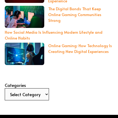
Experience
The Digital Bonds That Keep
Online Gaming Communities
Strong
How Social Media Is Influencing Modern Lifestyle and
Online Habits
Online Gaming: How Technology Is
Creating New Digital Experiences
Categories