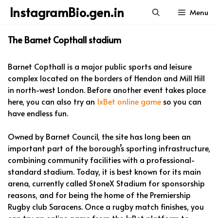
Skip
InstagramBio.gen.in
Menu
to
content
The Barnet Copthall stadium
Barnet Copthall is a major public sports and leisure
complex located on the borders of Hendon and Mill Hill
in north-west London. Before another event takes place
here, you can also try an
1xBet online game
so you can
have endless fun.
Owned by Barnet Council, the site has long been an
important part of the borough’s sporting infrastructure,
combining community facilities with a professional-
standard stadium. Today, it is best known for its main
arena, currently called StoneX Stadium for sponsorship
reasons, and for being the home of the Premiership
Rugby club Saracens. Once a rugby match finishes, you