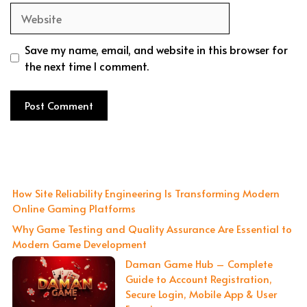
Website
Save my name, email, and website in this browser for
the next time I comment.
How Site Reliability Engineering Is Transforming Modern
Online Gaming Platforms
Why Game Testing and Quality Assurance Are Essential to
Modern Game Development
Daman Game Hub – Complete
Guide to Account Registration,
Secure Login, Mobile App & User