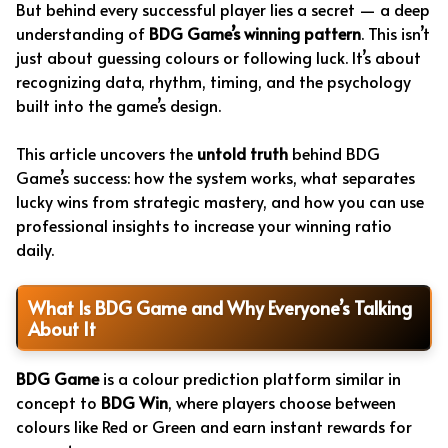
But behind every successful player lies a secret — a deep
understanding of
BDG Game’s winning pattern
. This isn’t
just about guessing colours or following luck. It’s about
recognizing data, rhythm, timing, and the psychology
built into the game’s design.
This article uncovers the
untold truth
behind BDG
Game’s success: how the system works, what separates
lucky wins from strategic mastery, and how you can use
professional insights to increase your winning ratio
daily.
What Is BDG Game and Why Everyone’s Talking
About It
BDG Game
is a colour prediction platform similar in
concept to
BDG Win
, where players choose between
colours like Red or Green and earn instant rewards for