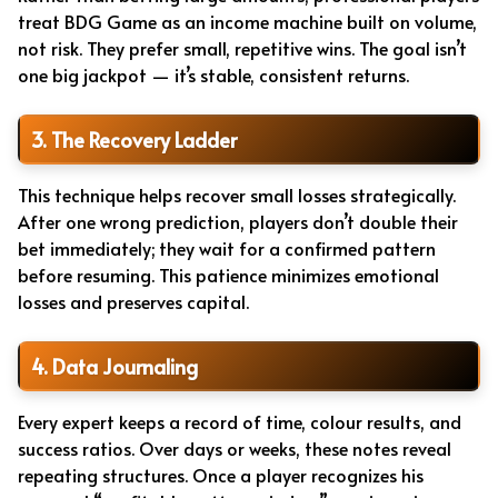
treat BDG Game as an income machine built on volume,
not risk. They prefer small, repetitive wins. The goal isn’t
one big jackpot — it’s stable, consistent returns.
3. The Recovery Ladder
This technique helps recover small losses strategically.
After one wrong prediction, players don’t double their
bet immediately; they wait for a confirmed pattern
before resuming. This patience minimizes emotional
losses and preserves capital.
4. Data Journaling
Every expert keeps a record of time, colour results, and
success ratios. Over days or weeks, these notes reveal
repeating structures. Once a player recognizes his