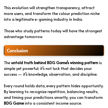
This evolution will strengthen transparency, attract
more users, and transform the colour prediction niche
into a legitimate e-gaming industry in India.
Those who study patterns today will have the strongest
advantage tomorrow.
Conclusion
The
untold truth behind BDG Game’s winning pattern
is
simple yet powerful: it’s not luck that decides your
success — it’s knowledge, observation, and discipline.
Every round holds data; every pattern hides opportunity.
By learning to recognize repetition, balancing results,
and timing your predictions smartly, you can transform
BDG Game
into a consistent income source.