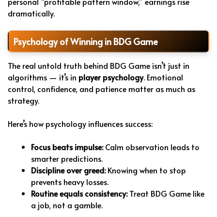
personal “profitable pattern window,” earnings rise
dramatically.
Psychology of Winning in BDG Game
The real untold truth behind BDG Game isn’t just in
algorithms — it’s in
player psychology
. Emotional
control, confidence, and patience matter as much as
strategy.
Here’s how psychology influences success:
Focus beats impulse:
Calm observation leads to
smarter predictions.
Discipline over greed:
Knowing when to stop
prevents heavy losses.
Routine equals consistency:
Treat BDG Game like
a job, not a gamble.