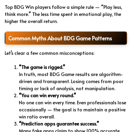
Top BDG Win players follow a simple rule — “Play less,
think more.” The less time spent in emotional play, the
higher the overall return.
Common Myths About BDG Game Patterns
Let’s clear a few common misconceptions:
“The game is rigged.”
In truth, most BDG Game results are algorithm-
driven and transparent. Losing comes from poor
timing or lack of analysis, not manipulation.
“You can win every round.”
No one can win every time. Even professionals lose
occasionally — the goal is to maintain a positive
win ratio overall.
“Prediction apps guarantee success.”
Many fake apps claim to show 100% accurate