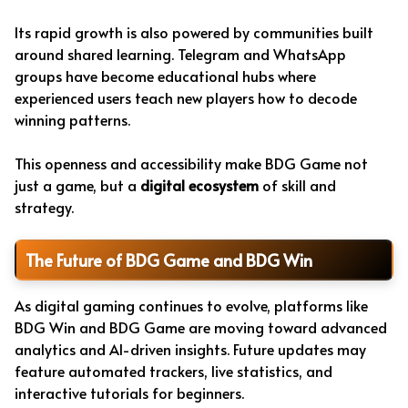
Its rapid growth is also powered by communities built
around shared learning. Telegram and WhatsApp
groups have become educational hubs where
experienced users teach new players how to decode
winning patterns.
This openness and accessibility make BDG Game not
just a game, but a
digital ecosystem
of skill and
strategy.
The Future of BDG Game and BDG Win
As digital gaming continues to evolve, platforms like
BDG Win and BDG Game are moving toward advanced
analytics and AI-driven insights. Future updates may
feature automated trackers, live statistics, and
interactive tutorials for beginners.