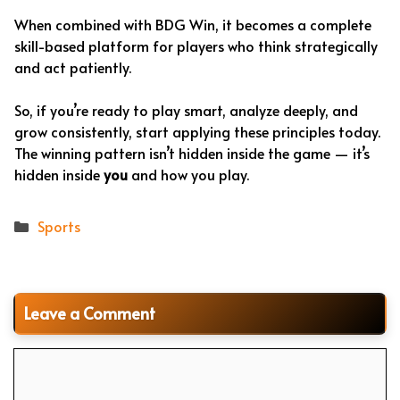
When combined with BDG Win, it becomes a complete
skill-based platform for players who think strategically
and act patiently.
So, if you’re ready to play smart, analyze deeply, and
grow consistently, start applying these principles today.
The winning pattern isn’t hidden inside the game — it’s
hidden inside
you
and how you play.
Categories
Sports
Leave a Comment
Comment