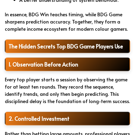
In essence, BDG Win teaches timing, while BDG Game
sharpens prediction accuracy. Together, they form a
complete income ecosystem for modern colour gamers.
The Hidden Secrets Top BDG Game Players Use
1. Observation Before Action
Every top player starts a session by observing the game
for at least ten rounds. They record the sequence,
identify trends, and only then begin predicting. This
disciplined delay is the foundation of long-term success.
2. Controlled Investment
Rather than betting large amounts, professional players