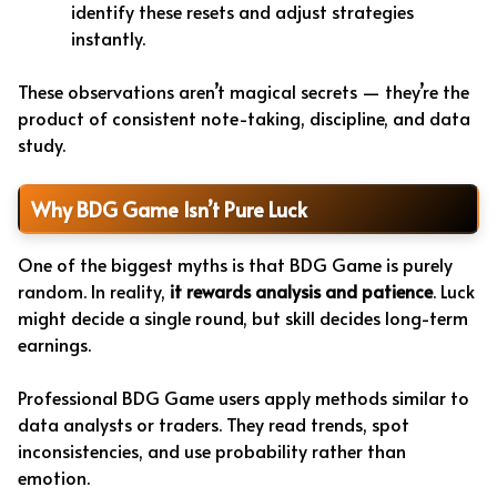
identify these resets and adjust strategies
instantly.
These observations aren’t magical secrets — they’re the
product of consistent note-taking, discipline, and data
study.
Why BDG Game Isn’t Pure Luck
One of the biggest myths is that BDG Game is purely
random. In reality,
it rewards analysis and patience
. Luck
might decide a single round, but skill decides long-term
earnings.
Professional BDG Game users apply methods similar to
data analysts or traders. They read trends, spot
inconsistencies, and use probability rather than
emotion.