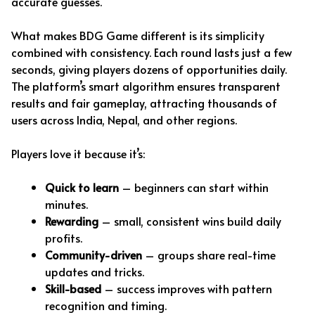
accurate guesses.
What makes BDG Game different is its simplicity
combined with consistency. Each round lasts just a few
seconds, giving players dozens of opportunities daily.
The platform’s smart algorithm ensures transparent
results and fair gameplay, attracting thousands of
users across India, Nepal, and other regions.
Players love it because it’s:
Quick to learn
– beginners can start within
minutes.
Rewarding
– small, consistent wins build daily
profits.
Community-driven
– groups share real-time
updates and tricks.
Skill-based
– success improves with pattern
recognition and timing.