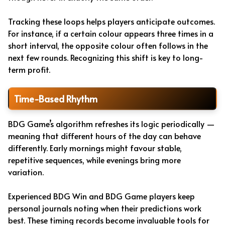
Tracking these loops helps players anticipate outcomes.
For instance, if a certain colour appears three times in a
short interval, the opposite colour often follows in the
next few rounds. Recognizing this shift is key to long-
term profit.
Time-Based Rhythm
BDG Game’s algorithm refreshes its logic periodically —
meaning that different hours of the day can behave
differently. Early mornings might favour stable,
repetitive sequences, while evenings bring more
variation.
Experienced BDG Win and BDG Game players keep
personal journals noting when their predictions work
best. These timing records become invaluable tools for