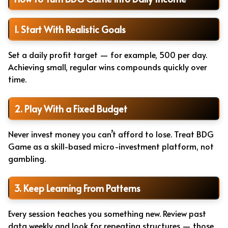
1. Start With Realistic Goals
Set a daily profit target — for example, ₹500 per day.
Achieving small, regular wins compounds quickly over
time.
2. Play With a Fixed Budget
Never invest money you can’t afford to lose. Treat BDG
Game as a skill-based micro-investment platform, not
gambling.
3. Keep Learning From Patterns
Every session teaches you something new. Review past
data weekly and look for repeating structures — those