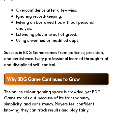
Overconfidence after a few wins.
Ignoring record-keeping.
Relying on borrowed tips without personal
analysis.
Extending playtime out of greed.
Using unverified or modified apps.
Success in BDG Game comes from patience, precision,
and persistence. Every professional learned through trial
and disciplined self-control.
Why BDG Game Continues to Grow
The online colour gaming space is crowded, yet BDG
Game stands out because of its transparency,
simplicity, and consistency. Players feel confident
knowing they can track results and play fairly.