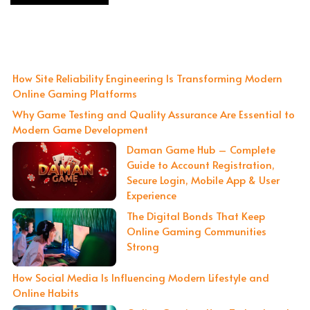
How Site Reliability Engineering Is Transforming Modern
Online Gaming Platforms
Why Game Testing and Quality Assurance Are Essential to
Modern Game Development
Daman Game Hub – Complete
Guide to Account Registration,
Secure Login, Mobile App & User
Experience
The Digital Bonds That Keep
Online Gaming Communities
Strong
How Social Media Is Influencing Modern Lifestyle and
Online Habits