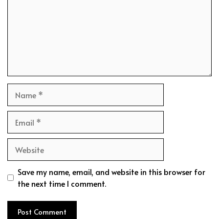
Name
Email
Website
Save my name, email, and website in this browser for
the next time I comment.