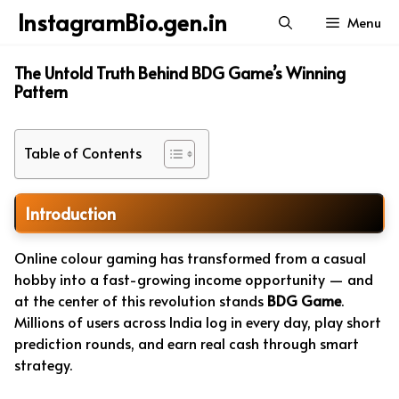
Skip
InstagramBio.gen.in
Menu
to
content
The Untold Truth Behind BDG Game’s Winning
Pattern
Table of Contents
Introduction
Online colour gaming has transformed from a casual
hobby into a fast-growing income opportunity — and
at the center of this revolution stands
BDG Game
.
Millions of users across India log in every day, play short
prediction rounds, and earn real cash through smart
strategy.