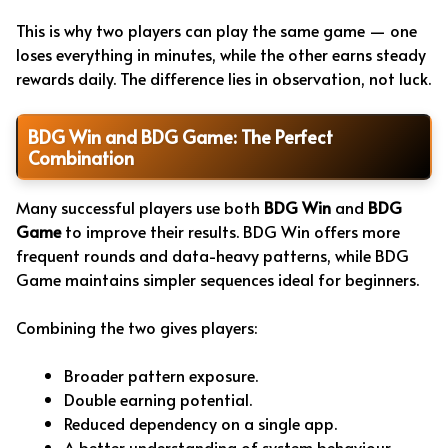
This is why two players can play the same game — one
loses everything in minutes, while the other earns steady
rewards daily. The difference lies in observation, not luck.
BDG Win and BDG Game: The Perfect
Combination
Many successful players use both
BDG Win
and
BDG
Game
to improve their results. BDG Win offers more
frequent rounds and data-heavy patterns, while BDG
Game maintains simpler sequences ideal for beginners.
Combining the two gives players:
Broader pattern exposure.
Double earning potential.
Reduced dependency on a single app.
A better understanding of system behaviour.