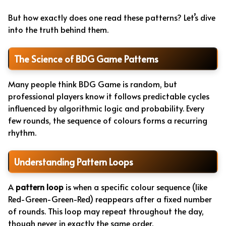
But how exactly does one read these patterns? Let’s dive
into the truth behind them.
The Science of BDG Game Patterns
Many people think BDG Game is random, but
professional players know it follows predictable cycles
influenced by algorithmic logic and probability. Every
few rounds, the sequence of colours forms a recurring
rhythm.
Understanding Pattern Loops
A
pattern loop
is when a specific colour sequence (like
Red-Green-Green-Red) reappears after a fixed number
of rounds. This loop may repeat throughout the day,
though never in exactly the same order.