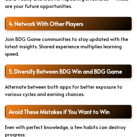
are your future opportunities.
4. Network With Other Players
Join BDG Game communities to stay updated with the
latest insights. Shared experience multiplies learning
speed.
5. Diversify Between BDG Win and BDG Game
Alternate between both apps for better exposure to
various cycles and earning chances.
Avoid These Mistakes if You Want to Win
Even with perfect knowledge, a few habits can destroy
progress: