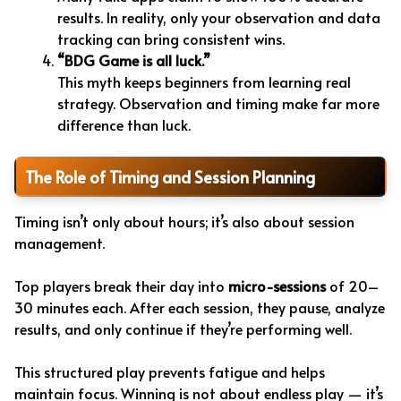
results. In reality, only your observation and data
tracking can bring consistent wins.
“BDG Game is all luck.”
This myth keeps beginners from learning real
strategy. Observation and timing make far more
difference than luck.
The Role of Timing and Session Planning
Timing isn’t only about hours; it’s also about session
management.
Top players break their day into
micro-sessions
of 20–
30 minutes each. After each session, they pause, analyze
results, and only continue if they’re performing well.
This structured play prevents fatigue and helps
maintain focus. Winning is not about endless play — it’s