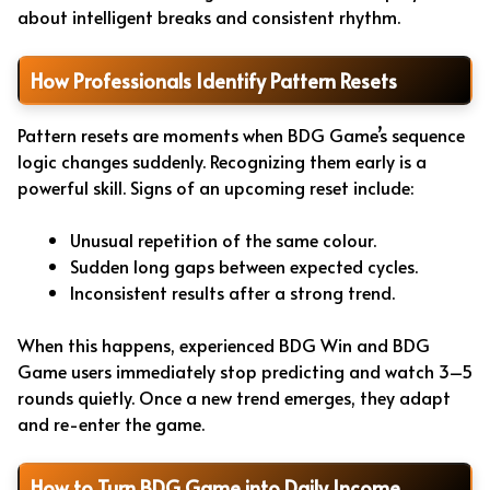
about intelligent breaks and consistent rhythm.
How Professionals Identify Pattern Resets
Pattern resets are moments when BDG Game’s sequence
logic changes suddenly. Recognizing them early is a
powerful skill. Signs of an upcoming reset include:
Unusual repetition of the same colour.
Sudden long gaps between expected cycles.
Inconsistent results after a strong trend.
When this happens, experienced BDG Win and BDG
Game users immediately stop predicting and watch 3–5
rounds quietly. Once a new trend emerges, they adapt
and re-enter the game.
How to Turn BDG Game into Daily Income