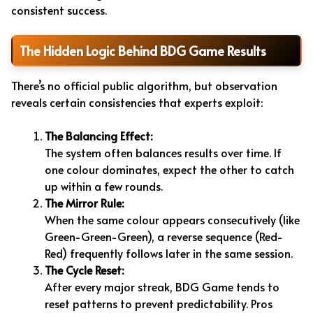
consistent success.
The Hidden Logic Behind BDG Game Results
There’s no official public algorithm, but observation
reveals certain consistencies that experts exploit:
The Balancing Effect:
The system often balances results over time. If
one colour dominates, expect the other to catch
up within a few rounds.
The Mirror Rule:
When the same colour appears consecutively (like
Green-Green-Green), a reverse sequence (Red-
Red) frequently follows later in the same session.
The Cycle Reset:
After every major streak, BDG Game tends to
reset patterns to prevent predictability. Pros