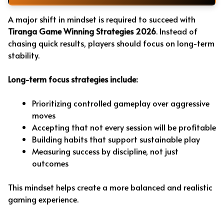
A major shift in mindset is required to succeed with
Tiranga Game Winning Strategies 2026
. Instead of
chasing quick results, players should focus on long-term
stability.
Long-term focus strategies include:
Prioritizing controlled gameplay over aggressive
moves
Accepting that not every session will be profitable
Building habits that support sustainable play
Measuring success by discipline, not just
outcomes
This mindset helps create a more balanced and realistic
gaming experience.