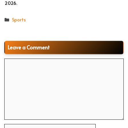
2026.
Categories
Sports
Leave a Comment
Comment
Name