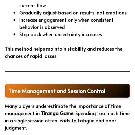
current flow
Gradually adjust based on results, not emotions
Increase engagement only when consistent
behavior is observed
Step back when uncertainty increases
This method helps maintain stability and reduces the
chances of rapid losses.
Time Management and Session Control
Many players underestimate the importance of time
management in
Tiranga Game
. Spending too much time
in a single session often leads to fatigue and poor
judgment.