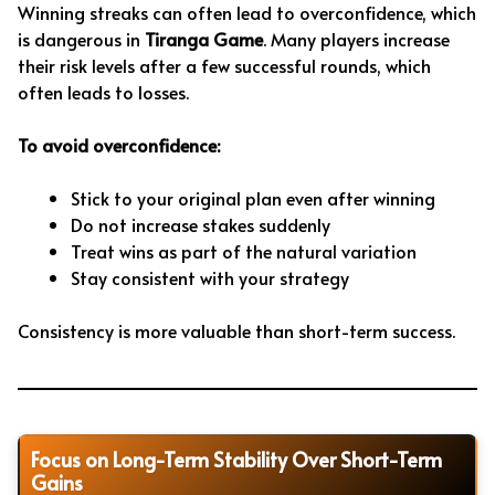
Winning streaks can often lead to overconfidence, which
is dangerous in
Tiranga Game
. Many players increase
their risk levels after a few successful rounds, which
often leads to losses.
To avoid overconfidence:
Stick to your original plan even after winning
Do not increase stakes suddenly
Treat wins as part of the natural variation
Stay consistent with your strategy
Consistency is more valuable than short-term success.
Focus on Long-Term Stability Over Short-Term
Gains