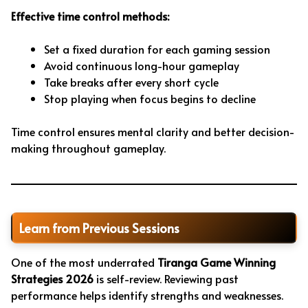
Effective time control methods:
Set a fixed duration for each gaming session
Avoid continuous long-hour gameplay
Take breaks after every short cycle
Stop playing when focus begins to decline
Time control ensures mental clarity and better decision-
making throughout gameplay.
Learn from Previous Sessions
One of the most underrated
Tiranga Game Winning
Strategies 2026
is self-review. Reviewing past
performance helps identify strengths and weaknesses.