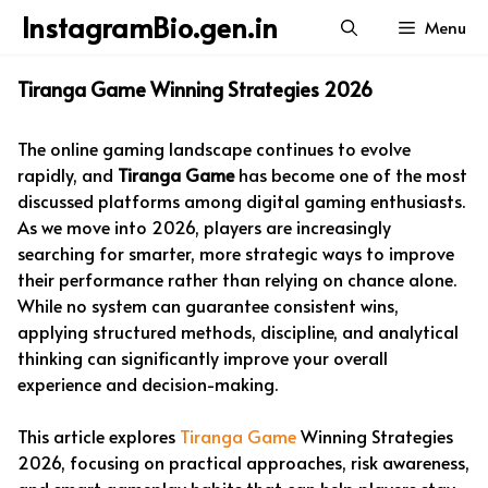
Skip
InstagramBio.gen.in
Menu
to
content
Tiranga Game Winning Strategies 2026
The online gaming landscape continues to evolve
rapidly, and
Tiranga Game
has become one of the most
discussed platforms among digital gaming enthusiasts.
As we move into 2026, players are increasingly
searching for smarter, more strategic ways to improve
their performance rather than relying on chance alone.
While no system can guarantee consistent wins,
applying structured methods, discipline, and analytical
thinking can significantly improve your overall
experience and decision-making.
This article explores
Tiranga Game
Winning Strategies
2026, focusing on practical approaches, risk awareness,