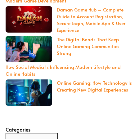
Modern Game Development
Daman Game Hub – Complete
Guide to Account Registration,
Secure Login, Mobile App & User
Experience
The Digital Bonds That Keep
Online Gaming Communities
Strong
How Social Media Is Influencing Modern Lifestyle and
Online Habits
Online Gaming: How Technology Is
Creating New Digital Experiences
Categories