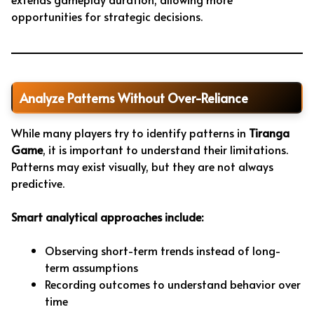
opportunities for strategic decisions.
Analyze Patterns Without Over-Reliance
While many players try to identify patterns in
Tiranga
Game
, it is important to understand their limitations.
Patterns may exist visually, but they are not always
predictive.
Smart analytical approaches include:
Observing short-term trends instead of long-
term assumptions
Recording outcomes to understand behavior over
time