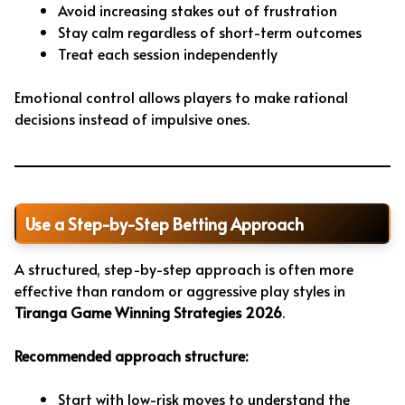
Avoid increasing stakes out of frustration
Stay calm regardless of short-term outcomes
Treat each session independently
Emotional control allows players to make rational
decisions instead of impulsive ones.
Use a Step-by-Step Betting Approach
A structured, step-by-step approach is often more
effective than random or aggressive play styles in
Tiranga Game Winning Strategies 2026
.
Recommended approach structure:
Start with low-risk moves to understand the