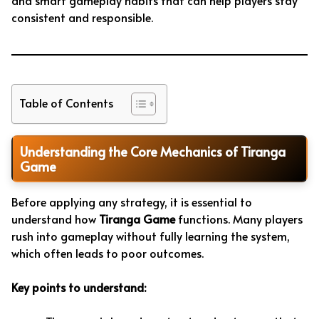
and smart gameplay habits that can help players stay
consistent and responsible.
Table of Contents
Understanding the Core Mechanics of Tiranga
Game
Before applying any strategy, it is essential to
understand how
Tiranga Game
functions. Many players
rush into gameplay without fully learning the system,
which often leads to poor outcomes.
Key points to understand: