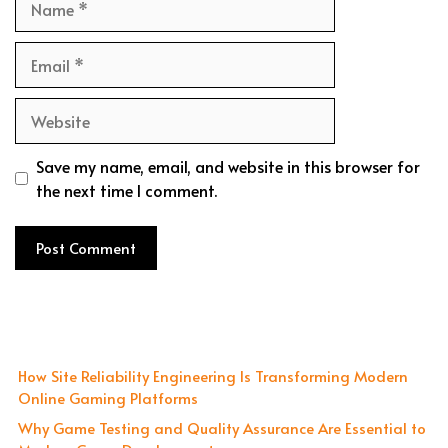
Email
Website
Save my name, email, and website in this browser for
the next time I comment.
How Site Reliability Engineering Is Transforming Modern
Online Gaming Platforms
Why Game Testing and Quality Assurance Are Essential to