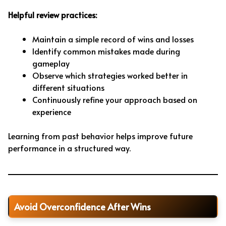
Helpful review practices:
Maintain a simple record of wins and losses
Identify common mistakes made during
gameplay
Observe which strategies worked better in
different situations
Continuously refine your approach based on
experience
Learning from past behavior helps improve future
performance in a structured way.
Avoid Overconfidence After Wins