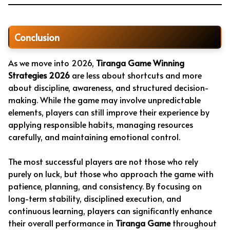
Conclusion
As we move into 2026,
Tiranga Game Winning
Strategies 2026
are less about shortcuts and more
about discipline, awareness, and structured decision-
making. While the game may involve unpredictable
elements, players can still improve their experience by
applying responsible habits, managing resources
carefully, and maintaining emotional control.
The most successful players are not those who rely
purely on luck, but those who approach the game with
patience, planning, and consistency. By focusing on
long-term stability, disciplined execution, and
continuous learning, players can significantly enhance
their overall performance in
Tiranga Game
throughout