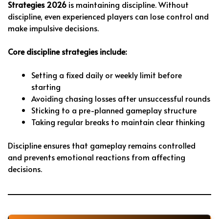
Strategies 2026
is maintaining discipline. Without
discipline, even experienced players can lose control and
make impulsive decisions.
Core discipline strategies include:
Setting a fixed daily or weekly limit before
starting
Avoiding chasing losses after unsuccessful rounds
Sticking to a pre-planned gameplay structure
Taking regular breaks to maintain clear thinking
Discipline ensures that gameplay remains controlled
and prevents emotional reactions from affecting
decisions.