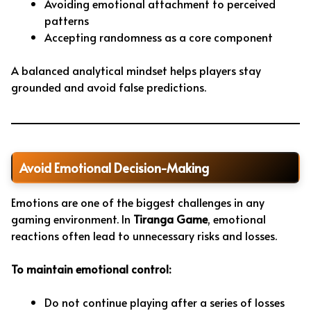
Avoiding emotional attachment to perceived
patterns
Accepting randomness as a core component
A balanced analytical mindset helps players stay
grounded and avoid false predictions.
Avoid Emotional Decision-Making
Emotions are one of the biggest challenges in any
gaming environment. In
Tiranga Game
, emotional
reactions often lead to unnecessary risks and losses.
To maintain emotional control:
Do not continue playing after a series of losses