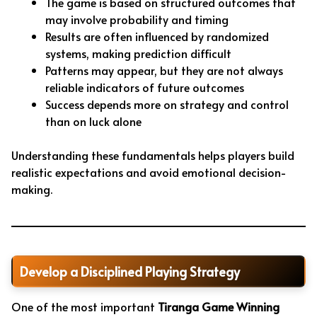
The game is based on structured outcomes that
may involve probability and timing
Results are often influenced by randomized
systems, making prediction difficult
Patterns may appear, but they are not always
reliable indicators of future outcomes
Success depends more on strategy and control
than on luck alone
Understanding these fundamentals helps players build
realistic expectations and avoid emotional decision-
making.
Develop a Disciplined Playing Strategy
One of the most important
Tiranga Game Winning