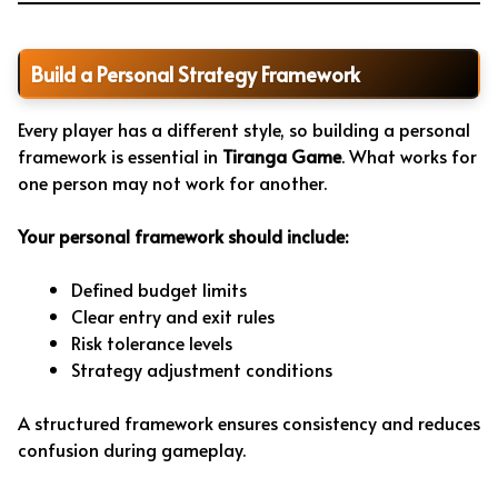
Build a Personal Strategy Framework
Every player has a different style, so building a personal
framework is essential in
Tiranga Game
. What works for
one person may not work for another.
Your personal framework should include:
Defined budget limits
Clear entry and exit rules
Risk tolerance levels
Strategy adjustment conditions
A structured framework ensures consistency and reduces
confusion during gameplay.