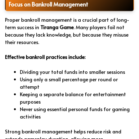
Focus on Bankroll Management
Proper bankroll management is a crucial part of long-
term success in
Tiranga Game
. Many players fail not
because they lack knowledge, but because they misuse
their resources.
Effective bankroll practices include:
Dividing your total funds into smaller sessions
Using only a small percentage per round or
attempt
Keeping a separate balance for entertainment
purposes
Never using essential personal funds for gaming
activities
Strong bankroll management helps reduce risk and
extends gameplay duration, allowing more