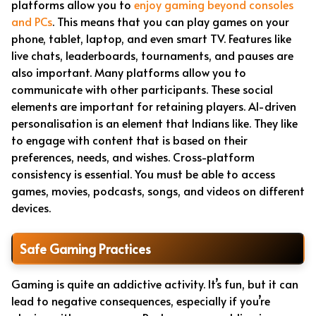
platforms allow you to
enjoy gaming beyond consoles
and PCs
. This means that you can play games on your
phone, tablet, laptop, and even smart TV. Features like
live chats, leaderboards, tournaments, and pauses are
also important. Many platforms allow you to
communicate with other participants. These social
elements are important for retaining players. AI-driven
personalisation is an element that Indians like. They like
to engage with content that is based on their
preferences, needs, and wishes. Cross-platform
consistency is essential. You must be able to access
games, movies, podcasts, songs, and videos on different
devices.
Safe Gaming Practices
Gaming is quite an addictive activity. It’s fun, but it can
lead to negative consequences, especially if you’re