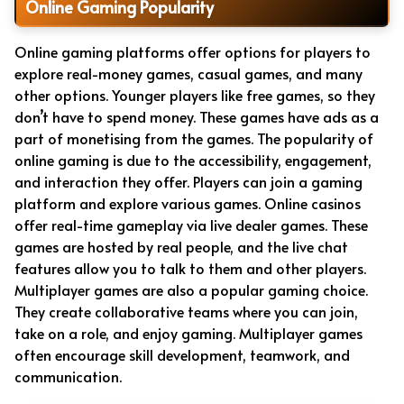
Online Gaming Popularity
Online gaming platforms offer options for players to
explore real-money games, casual games, and many
other options. Younger players like free games, so they
don’t have to spend money. These games have ads as a
part of monetising from the games. The popularity of
online gaming is due to the accessibility, engagement,
and interaction they offer. Players can join a gaming
platform and explore various games. Online casinos
offer real-time gameplay via live dealer games. These
games are hosted by real people, and the live chat
features allow you to talk to them and other players.
Multiplayer games are also a popular gaming choice.
They create collaborative teams where you can join,
take on a role, and enjoy gaming. Multiplayer games
often encourage skill development, teamwork, and
communication.