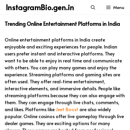
Skip
InstagramBio.gen.in
Menu
to
content
Trending Online Entertainment Platforms in India
Online entertainment platforms in India create
enjoyable and exciting experiences for people. Indian
users prefer instant and interactive platforms. They
want to be able to enjoy in real time and communicate
with others. You can play many games and enjoy the
experience. Streaming platforms and gaming sites are
often used. They offer real-time entertainment,
interactive elements, and immersive details. People like
streaming platforms because they can also engage with
them. They can engage through live chats, comments,
and likes. Platforms like
Jeet Boost
are also widely
popular. Online casinos offer live gameplay through live
dealer games. They are exciting options for many