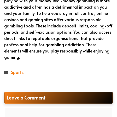
playing with your money. Real-money gambling is more
addictive and often has a detrimental impact on you
and your family. To help you stay in full control, online
casinos and gaming sites offer various responsible
gambling tools. These include deposit limits, cooling-off
periods, and self-exclusion options. You can also access
direct links to reputable organisations that provide
professional help for gambling addiction. These
elements will ensure you play responsibly while enjoying
gaming.
Categories
Sports
Leave a Comment
Comment