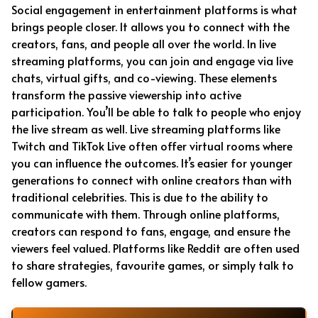
Social engagement in entertainment platforms is what
brings people closer. It allows you to connect with the
creators, fans, and people all over the world. In live
streaming platforms, you can join and engage via live
chats, virtual gifts, and co-viewing. These elements
transform the passive viewership into active
participation. You’ll be able to talk to people who enjoy
the live stream as well. Live streaming platforms like
Twitch and TikTok Live often offer virtual rooms where
you can influence the outcomes. It’s easier for younger
generations to connect with online creators than with
traditional celebrities. This is due to the ability to
communicate with them. Through online platforms,
creators can respond to fans, engage, and ensure the
viewers feel valued. Platforms like Reddit are often used
to share strategies, favourite games, or simply talk to
fellow gamers.