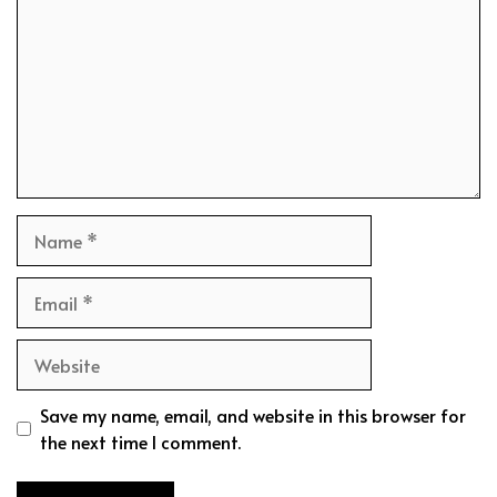
Name
Email
Website
Save my name, email, and website in this browser for
the next time I comment.