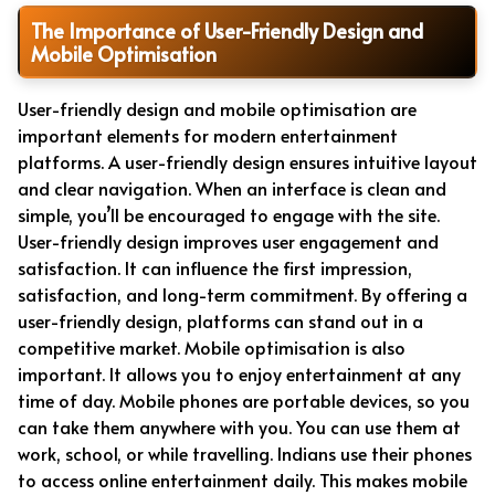
The Importance of User-Friendly Design and
Mobile Optimisation
User-friendly design and mobile optimisation are
important elements for modern entertainment
platforms. A user-friendly design ensures intuitive layout
and clear navigation. When an interface is clean and
simple, you’ll be encouraged to engage with the site.
User-friendly design improves user engagement and
satisfaction. It can influence the first impression,
satisfaction, and long-term commitment. By offering a
user-friendly design, platforms can stand out in a
competitive market. Mobile optimisation is also
important. It allows you to enjoy entertainment at any
time of day. Mobile phones are portable devices, so you
can take them anywhere with you. You can use them at
work, school, or while travelling. Indians use their phones
to access online entertainment daily. This makes mobile