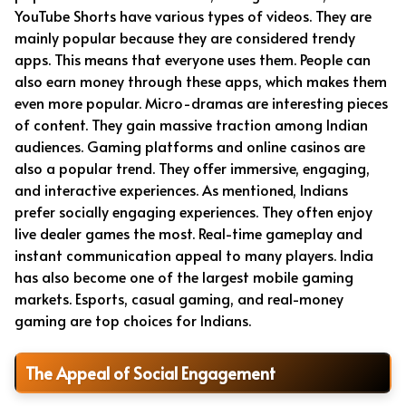
YouTube Shorts have various types of videos. They are
mainly popular because they are considered trendy
apps. This means that everyone uses them. People can
also earn money through these apps, which makes them
even more popular. Micro-dramas are interesting pieces
of content. They gain massive traction among Indian
audiences. Gaming platforms and online casinos are
also a popular trend. They offer immersive, engaging,
and interactive experiences. As mentioned, Indians
prefer socially engaging experiences. They often enjoy
live dealer games the most. Real-time gameplay and
instant communication appeal to many players. India
has also become one of the largest mobile gaming
markets. Esports, casual gaming, and real-money
gaming are top choices for Indians.
The Appeal of Social Engagement