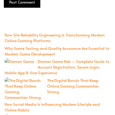
How Site Reliability Engineering Is Transforming Modern
Online Gaming Platforms
Why Game Testing and Quality Assurance Are Essential to
Modern Game Development
Daman Game Hub – Complete Guide to
Account Registration, Secure Login,
Mobile App & User Experience
The Digital Bonds That Keep
Online Gaming Communities
Strong
How Social Media Is Influencing Modern Lifestyle and
Online Habits