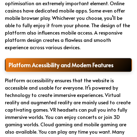
optimisation an extremely important element. Online
casinos have dedicated mobile apps. Some even offer
mobile browser play. Whichever you choose, you’ll be
able to fully enjoy it from your phone. The design of the
platform also influences mobile access. A responsive
platform design creates a flawless and smooth
experience across various devices.
Platform Acessibility and Modern Features
Platform accessibility ensures that the website is
accessible and usable for everyone. It’s powered by
technology to create immersive experiences. Virtual
reality and augmented reality are mainly used to create
captivating games. VR headsets can pull you into fully
immersive worlds. You can enjoy concerts or join 3D
gaming worlds. Cloud gaming and mobile gaming are
also available. You can play any time you want. Many