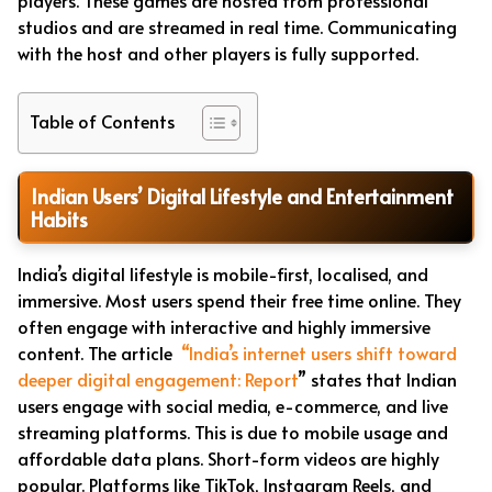
players. These games are hosted from professional
studios and are streamed in real time. Communicating
with the host and other players is fully supported.
Table of Contents
Indian Users’ Digital Lifestyle and Entertainment
Habits
India’s digital lifestyle is mobile-first, localised, and
immersive. Most users spend their free time online. They
often engage with interactive and highly immersive
content. The article
“India’s internet users shift toward
deeper digital engagement: Report
” states that Indian
users engage with social media, e-commerce, and live
streaming platforms. This is due to mobile usage and
affordable data plans. Short-form videos are highly
popular. Platforms like TikTok, Instagram Reels, and