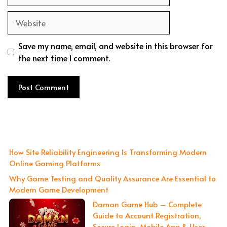
Website
Save my name, email, and website in this browser for
the next time I comment.
How Site Reliability Engineering Is Transforming Modern
Online Gaming Platforms
Why Game Testing and Quality Assurance Are Essential to
Modern Game Development
Daman Game Hub – Complete
Guide to Account Registration,
Secure Login, Mobile App & User