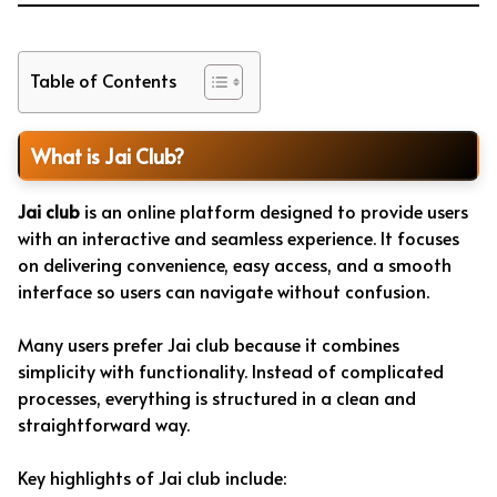
Table of Contents
What is Jai Club?
Jai club
is an online platform designed to provide users
with an interactive and seamless experience. It focuses
on delivering convenience, easy access, and a smooth
interface so users can navigate without confusion.
Many users prefer Jai club because it combines
simplicity with functionality. Instead of complicated
processes, everything is structured in a clean and
straightforward way.
Key highlights of Jai club include: