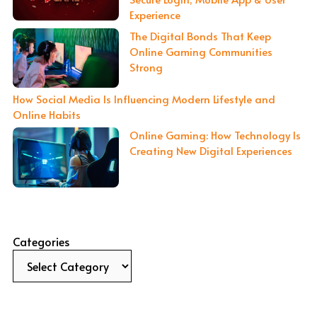
Experience
The Digital Bonds That Keep
Online Gaming Communities
Strong
How Social Media Is Influencing Modern Lifestyle and
Online Habits
Online Gaming: How Technology Is
Creating New Digital Experiences
Categories