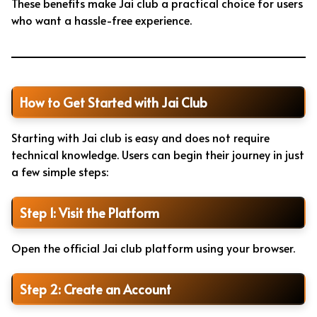
These benefits make Jai club a practical choice for users
who want a hassle-free experience.
How to Get Started with Jai Club
Starting with Jai club is easy and does not require
technical knowledge. Users can begin their journey in just
a few simple steps:
Step 1: Visit the Platform
Open the official Jai club platform using your browser.
Step 2: Create an Account