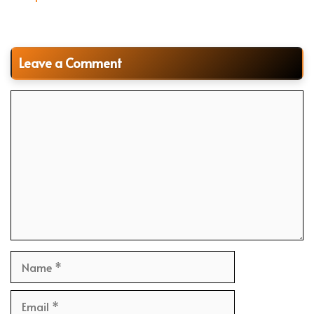
Leave a Comment
Comment
Name
Email