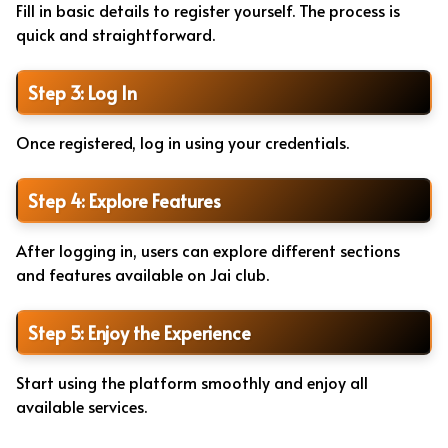
Fill in basic details to register yourself. The process is
quick and straightforward.
Step 3: Log In
Once registered, log in using your credentials.
Step 4: Explore Features
After logging in, users can explore different sections
and features available on Jai club.
Step 5: Enjoy the Experience
Start using the platform smoothly and enjoy all
available services.