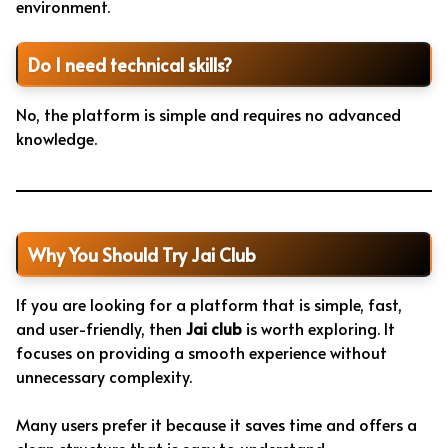
environment.
Do I need technical skills?
No, the platform is simple and requires no advanced
knowledge.
Why You Should Try Jai Club
If you are looking for a platform that is simple, fast,
and user-friendly, then
Jai club
is worth exploring. It
focuses on providing a smooth experience without
unnecessary complexity.
Many users prefer it because it saves time and offers a