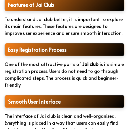
Features of Jai Club
To understand Jai club better, it is important to explore
its main features. These features are designed to
improve user experience and ensure smooth interaction.
Easy Registration Process
One of the most attractive parts of
Jai club
is its simple
registration process. Users do not need to go through
complicated steps. The process is quick and beginner-
friendly.
Smooth User Interface
The interface of Jai club is clean and well-organized.
Everything is placed in a way that users can easily find