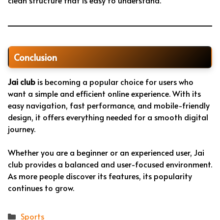
clean structure that is easy to understand.
Conclusion
Jai club
is becoming a popular choice for users who
want a simple and efficient online experience. With its
easy navigation, fast performance, and mobile-friendly
design, it offers everything needed for a smooth digital
journey.
Whether you are a beginner or an experienced user, Jai
club provides a balanced and user-focused environment.
As more people discover its features, its popularity
continues to grow.
Categories
Sports