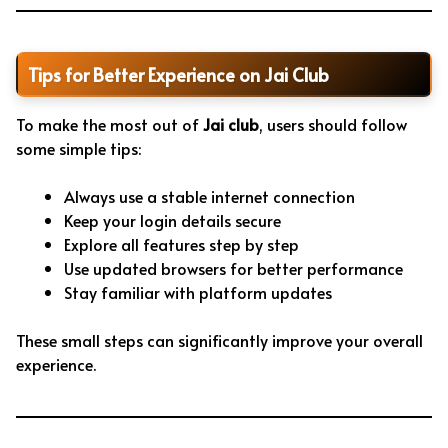
Tips for Better Experience on Jai Club
To make the most out of
Jai club
, users should follow
some simple tips:
Always use a stable internet connection
Keep your login details secure
Explore all features step by step
Use updated browsers for better performance
Stay familiar with platform updates
These small steps can significantly improve your overall
experience.