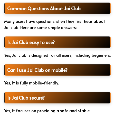
Common Questions About Jai Club
Many users have questions when they first hear about
Jai club. Here are some simple answers:
Is Jai Club easy to use?
Yes, Jai club is designed for all users, including beginners.
Can I use Jai Club on mobile?
Yes, it is fully mobile-friendly.
Is Jai Club secure?
Yes, it focuses on providing a safe and stable