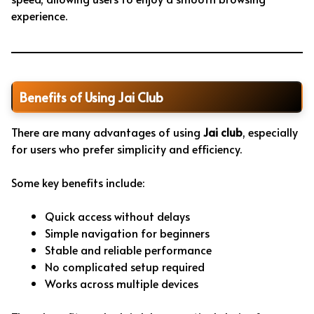
experience.
Benefits of Using Jai Club
There are many advantages of using
Jai club
, especially
for users who prefer simplicity and efficiency.
Some key benefits include:
Quick access without delays
Simple navigation for beginners
Stable and reliable performance
No complicated setup required
Works across multiple devices