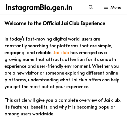
Skip
InstagramBio.gen.in
Menu
to
content
Welcome to the Official Jai Club Experience
In today’s fast-moving digital world, users are
constantly searching for platforms that are simple,
engaging, and reliable.
Jai club
has emerged as a
growing name that attracts attention for its smooth
experience and user-friendly environment. Whether you
are a new visitor or someone exploring different online
platforms, understanding what Jai club offers can help
you get the most out of your experience.
This article will give you a complete overview of Jai club,
its features, benefits, and why it is becoming popular
among users worldwide.