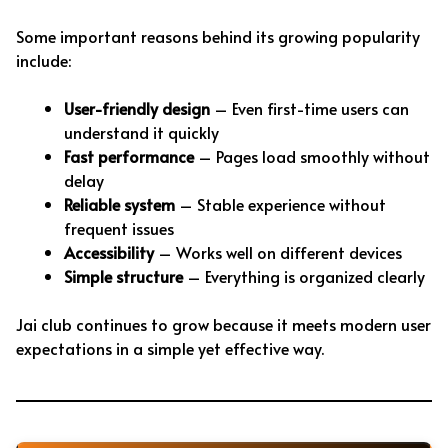
Some important reasons behind its growing popularity
include:
User-friendly design
– Even first-time users can
understand it quickly
Fast performance
– Pages load smoothly without
delay
Reliable system
– Stable experience without
frequent issues
Accessibility
– Works well on different devices
Simple structure
– Everything is organized clearly
Jai club continues to grow because it meets modern user
expectations in a simple yet effective way.