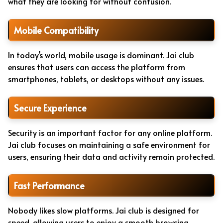
what they are looking for without confusion.
Mobile Compatibility
In today’s world, mobile usage is dominant. Jai club
ensures that users can access the platform from
smartphones, tablets, or desktops without any issues.
Secure Experience
Security is an important factor for any online platform.
Jai club focuses on maintaining a safe environment for
users, ensuring their data and activity remain protected.
Fast Performance
Nobody likes slow platforms. Jai club is designed for
speed, allowing users to enjoy a smooth browsing