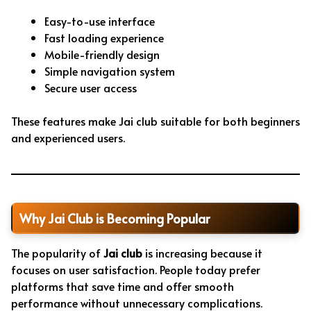
Easy-to-use interface
Fast loading experience
Mobile-friendly design
Simple navigation system
Secure user access
These features make Jai club suitable for both beginners
and experienced users.
Why Jai Club is Becoming Popular
The popularity of
Jai club
is increasing because it
focuses on user satisfaction. People today prefer
platforms that save time and offer smooth
performance without unnecessary complications.