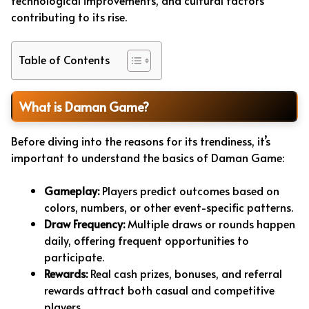
technological improvements, and cultural factors
contributing to its rise.
Table of Contents
What is Daman Game?
Before diving into the reasons for its trendiness, it’s
important to understand the basics of Daman Game:
Gameplay:
Players predict outcomes based on
colors, numbers, or other event-specific patterns.
Draw Frequency:
Multiple draws or rounds happen
daily, offering frequent opportunities to
participate.
Rewards:
Real cash prizes, bonuses, and referral
rewards attract both casual and competitive
players.