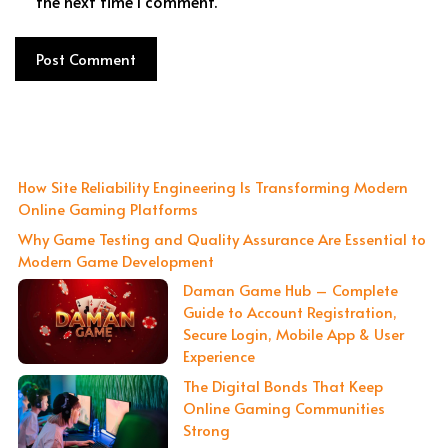
the next time I comment.
How Site Reliability Engineering Is Transforming Modern
Online Gaming Platforms
Why Game Testing and Quality Assurance Are Essential to
Modern Game Development
Daman Game Hub – Complete
Guide to Account Registration,
Secure Login, Mobile App & User
Experience
The Digital Bonds That Keep
Online Gaming Communities
Strong