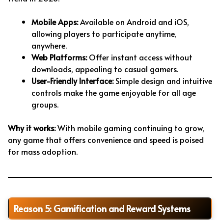
Mobile Apps:
Available on Android and iOS,
allowing players to participate anytime,
anywhere.
Web Platforms:
Offer instant access without
downloads, appealing to casual gamers.
User-Friendly Interface:
Simple design and intuitive
controls make the game enjoyable for all age
groups.
Why it works:
With mobile gaming continuing to grow,
any game that offers convenience and speed is poised
for mass adoption.
Reason 5: Gamification and Reward Systems