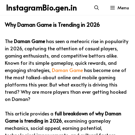
Skip
InstagramBio.gen.in
Menu
to
content
Why Daman Game is Trending in 2026
The
Daman Game
has seen a meteoric rise in popularity
in 2026, capturing the attention of casual players,
gaming enthusiasts, and competitive bettors alike.
Known for its simple gameplay, quick rewards, and
engaging strategies,
Daman Game
has become one of
the most talked-about online and mobile gaming
platforms this year. But what exactly is driving this
trend? Why are more players than ever getting hooked
on Daman?
This article provides a
full breakdown of why Daman
Game is trending in 2026
, examining gameplay
mechanics, social appeal, earning potential,