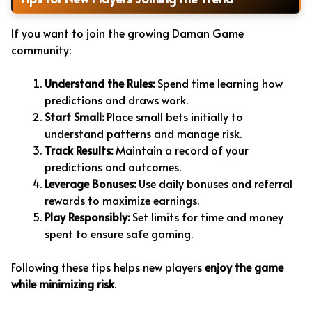
If you want to join the growing Daman Game
community:
Understand the Rules:
Spend time learning how
predictions and draws work.
Start Small:
Place small bets initially to
understand patterns and manage risk.
Track Results:
Maintain a record of your
predictions and outcomes.
Leverage Bonuses:
Use daily bonuses and referral
rewards to maximize earnings.
Play Responsibly:
Set limits for time and money
spent to ensure safe gaming.
Following these tips helps new players
enjoy the game
while minimizing risk
.