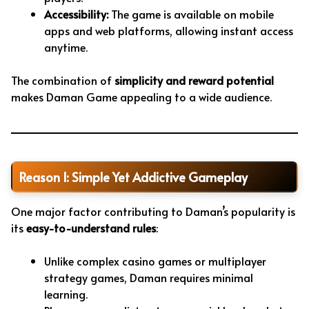
Accessibility:
The game is available on mobile
apps and web platforms, allowing instant access
anytime.
The combination of
simplicity and reward potential
makes Daman Game appealing to a wide audience.
Reason 1: Simple Yet Addictive Gameplay
One major factor contributing to Daman’s popularity is
its
easy-to-understand rules
:
Unlike complex casino games or multiplayer
strategy games, Daman requires minimal
learning.