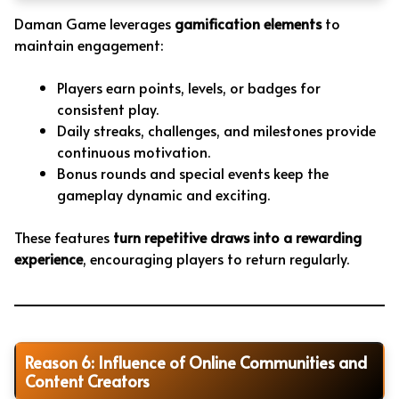
Daman Game leverages
gamification elements
to
maintain engagement:
Players earn points, levels, or badges for
consistent play.
Daily streaks, challenges, and milestones provide
continuous motivation.
Bonus rounds and special events keep the
gameplay dynamic and exciting.
These features
turn repetitive draws into a rewarding
experience
, encouraging players to return regularly.
Reason 6: Influence of Online Communities and
Content Creators