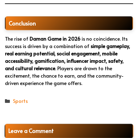
Conclusion
The rise of
Daman Game in 2026
is no coincidence. Its
success is driven by a combination of
simple gameplay,
real earning potential, social engagement, mobile
accessibility, gamification, influencer impact, safety,
and cultural relevance
. Players are drawn to the
excitement, the chance to earn, and the community-
driven experience the game offers.
Categories
Sports
Leave a Comment