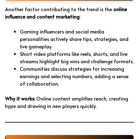
Another factor contributing to the trend is the
online
influence and content marketing
:
Gaming influencers and social media
personalities actively share tips, strategies, and
live gameplay.
Short video platforms like reels, shorts, and live
streams highlight big wins and challenge formats.
Communities discuss strategies for increasing
earnings and selecting numbers, adding a sense
of collaboration.
Why it works:
Online content amplifies reach, creating
hype and drawing in new players quickly.