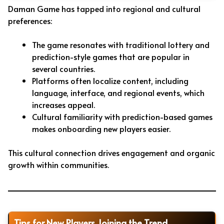
Daman Game has tapped into regional and cultural
preferences:
The game resonates with traditional lottery and
prediction-style games that are popular in
several countries.
Platforms often localize content, including
language, interface, and regional events, which
increases appeal.
Cultural familiarity with prediction-based games
makes onboarding new players easier.
This cultural connection drives engagement and organic
growth within communities.
Tips for New Players Joining the Trend