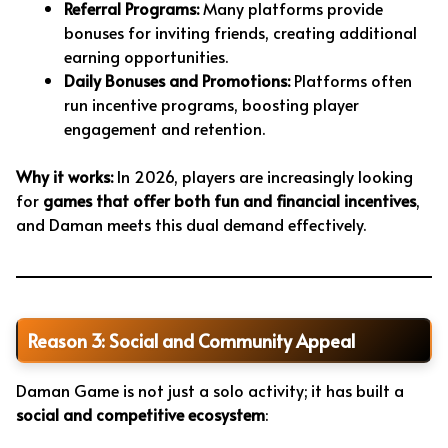
Referral Programs:
Many platforms provide
bonuses for inviting friends, creating additional
earning opportunities.
Daily Bonuses and Promotions:
Platforms often
run incentive programs, boosting player
engagement and retention.
Why it works:
In 2026, players are increasingly looking
for
games that offer both fun and financial incentives
,
and Daman meets this dual demand effectively.
Reason 3: Social and Community Appeal
Daman Game is not just a solo activity; it has built a
social and competitive ecosystem
: