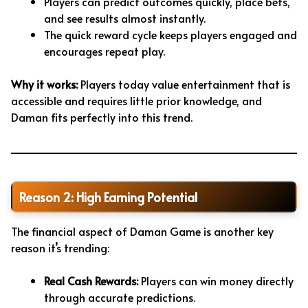
Players can predict outcomes quickly, place bets,
and see results almost instantly.
The quick reward cycle keeps players engaged and
encourages repeat play.
Why it works:
Players today value entertainment that is
accessible and requires little prior knowledge, and
Daman fits perfectly into this trend.
Reason 2: High Earning Potential
The financial aspect of Daman Game is another key
reason it’s trending:
Real Cash Rewards:
Players can win money directly
through accurate predictions.