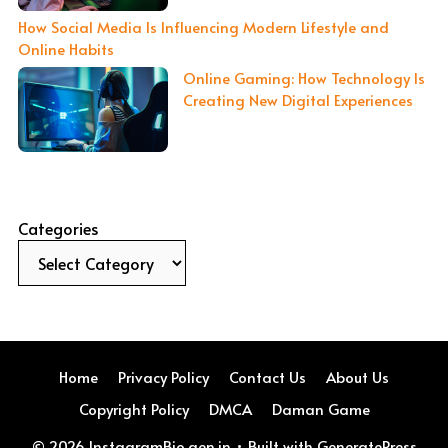
How Social Media Is Influencing Modern Lifestyle and
Online Habits
Online Gaming: How Technology Is
Creating New Digital Experiences
Categories
Home
Privacy Policy
Contact Us
About Us
Copyright Policy
DMCA
Daman Game
© 2026 InstagramBio.gen.in
• Built with
GeneratePress