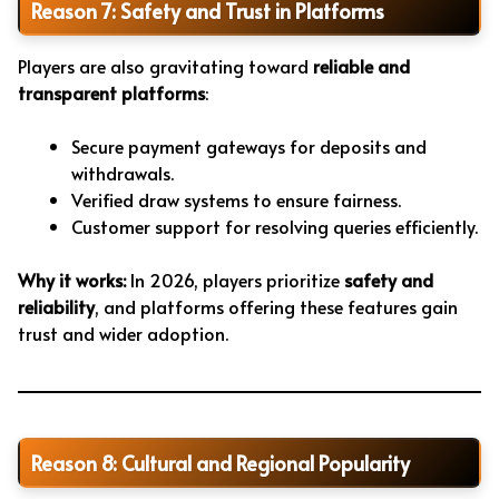
Reason 7: Safety and Trust in Platforms
Players are also gravitating toward
reliable and
transparent platforms
:
Secure payment gateways for deposits and
withdrawals.
Verified draw systems to ensure fairness.
Customer support for resolving queries efficiently.
Why it works:
In 2026, players prioritize
safety and
reliability
, and platforms offering these features gain
trust and wider adoption.
Reason 8: Cultural and Regional Popularity