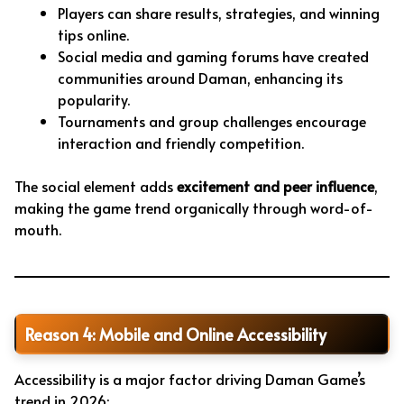
Players can share results, strategies, and winning
tips online.
Social media and gaming forums have created
communities around Daman, enhancing its
popularity.
Tournaments and group challenges encourage
interaction and friendly competition.
The social element adds
excitement and peer influence
,
making the game trend organically through word-of-
mouth.
Reason 4: Mobile and Online Accessibility
Accessibility is a major factor driving Daman Game’s
trend in 2026: