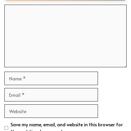
Comment
Name
Email
Website
Save my name, email, and website in this browser for