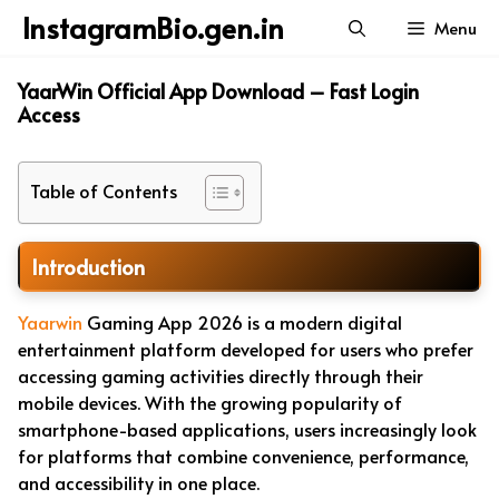
Skip
InstagramBio.gen.in
Menu
to
content
YaarWin Official App Download – Fast Login
Access
Table of Contents
Introduction
Yaarwin
Gaming App 2026 is a modern digital
entertainment platform developed for users who prefer
accessing gaming activities directly through their
mobile devices. With the growing popularity of
smartphone-based applications, users increasingly look
for platforms that combine convenience, performance,
and accessibility in one place.