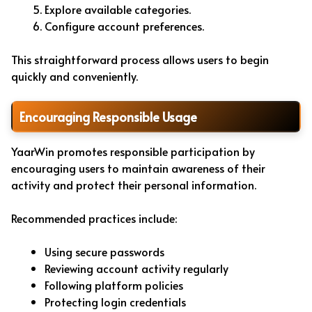
Explore available categories.
Configure account preferences.
This straightforward process allows users to begin
quickly and conveniently.
Encouraging Responsible Usage
YaarWin promotes responsible participation by
encouraging users to maintain awareness of their
activity and protect their personal information.
Recommended practices include:
Using secure passwords
Reviewing account activity regularly
Following platform policies
Protecting login credentials