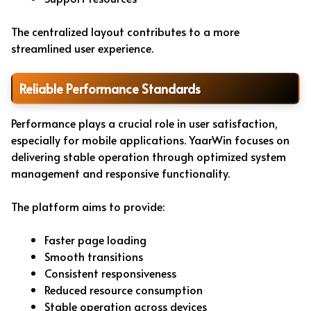
The centralized layout contributes to a more
streamlined user experience.
Reliable Performance Standards
Performance plays a crucial role in user satisfaction,
especially for mobile applications. YaarWin focuses on
delivering stable operation through optimized system
management and responsive functionality.
The platform aims to provide:
Faster page loading
Smooth transitions
Consistent responsiveness
Reduced resource consumption
Stable operation across devices