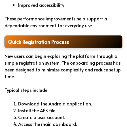
Improved accessibility
These performance improvements help support a
dependable environment for everyday use.
Quick Registration Process
New users can begin exploring the platform through a
simple registration system. The onboarding process has
been designed to minimize complexity and reduce setup
time.
Typical steps include:
Download the Android application.
Install the APK file.
Create a user account.
Access the main dashboard.