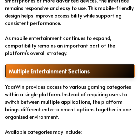
smartphones or more advanced devices, the interface
remains responsive and easy to use. This mobile-friendly
design helps improve accessibility while supporting
consistent performance.
As mobile entertainment continues to expand,
compatibility remains an important part of the
platform’s overall strategy.
Multiple Entertainment Sections
YaarWin provides access to various gaming categories
within a single platform. Instead of requiring users to
switch between multiple applications, the platform
brings different entertainment options together in one
organized environment.
Available categories may include: