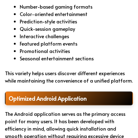
Number-based gaming formats
Color-oriented entertainment
Prediction-style activities
Quick-session gameplay
Interactive challenges
Featured platform events
Promotional activities
Seasonal entertainment sections
This variety helps users discover different experiences
while maintaining the convenience of a unified platform.
Optimized Android Application
The Android application serves as the primary access
point for many users. It has been developed with
efficiency in mind, allowing quick installation and
smooth operation without requiring excessive device