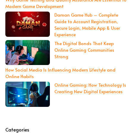
Modern Game Development
Daman Game Hub – Complete
Guide to Account Registration,
Secure Login, Mobile App & User
Experience
The Digital Bonds That Keep
Online Gaming Communities
Strong
How Social Media Is Influencing Modern Lifestyle and
Online Habits
Online Gaming: How Technology Is
Creating New Digital Experiences
Categories