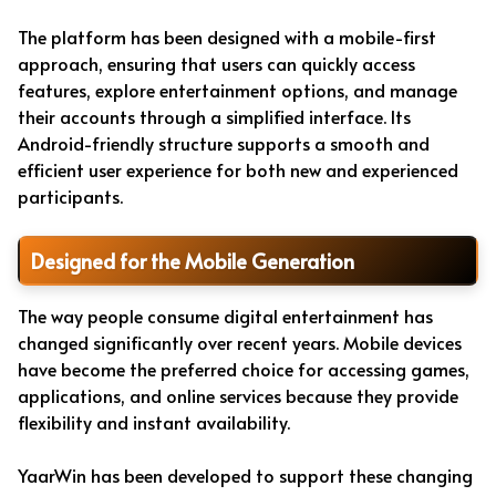
The platform has been designed with a mobile-first
approach, ensuring that users can quickly access
features, explore entertainment options, and manage
their accounts through a simplified interface. Its
Android-friendly structure supports a smooth and
efficient user experience for both new and experienced
participants.
Designed for the Mobile Generation
The way people consume digital entertainment has
changed significantly over recent years. Mobile devices
have become the preferred choice for accessing games,
applications, and online services because they provide
flexibility and instant availability.
YaarWin has been developed to support these changing