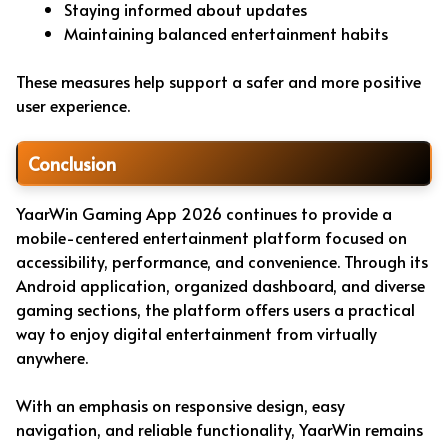
Staying informed about updates
Maintaining balanced entertainment habits
These measures help support a safer and more positive
user experience.
Conclusion
YaarWin Gaming App 2026 continues to provide a
mobile-centered entertainment platform focused on
accessibility, performance, and convenience. Through its
Android application, organized dashboard, and diverse
gaming sections, the platform offers users a practical
way to enjoy digital entertainment from virtually
anywhere.
With an emphasis on responsive design, easy
navigation, and reliable functionality, YaarWin remains