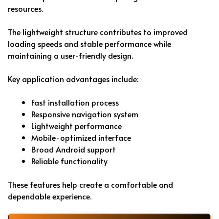
resources.
The lightweight structure contributes to improved
loading speeds and stable performance while
maintaining a user-friendly design.
Key application advantages include:
Fast installation process
Responsive navigation system
Lightweight performance
Mobile-optimized interface
Broad Android support
Reliable functionality
These features help create a comfortable and
dependable experience.