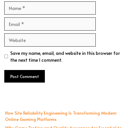
Name
Email
Website
Save my name, email, and website in this browser for
the next time I comment.
How Site Reliability Engineering Is Transforming Modern
Online Gaming Platforms
Why Game Testing and Quality Assurance Are Essential to