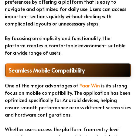
preferences by offering a platform that is easy to
navigate and optimized for daily use. Users can access
important sections quickly without dealing with
complicated layouts or unnecessary steps.
By focusing on simplicity and functionality, the
platform creates a comfortable environment suitable
for a wide range of users.
Seamless Mobile Compatibility
One of the major advantages of
Yaar Win
is its strong
focus on mobile compatibility. The application has been
optimized specifically for Android devices, helping
ensure smooth performance across different screen sizes
and hardware configurations.
Whether users access the platform from entry-level