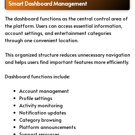
Smart Dashboard Management
The dashboard functions as the central control area of
the platform. Users can access essential information,
account settings, and entertainment categories
through one convenient location.
This organized structure reduces unnecessary navigation
and helps users find important features more efficiently.
Dashboard functions include:
Account management
Profile settings
Activity monitoring
Notification updates
Category browsing
Platform announcements
Support resources