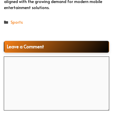
aligned with the growing demand for modern mobile
entertainment solutions.
Categories
Sports
Leave a Comment
Comment