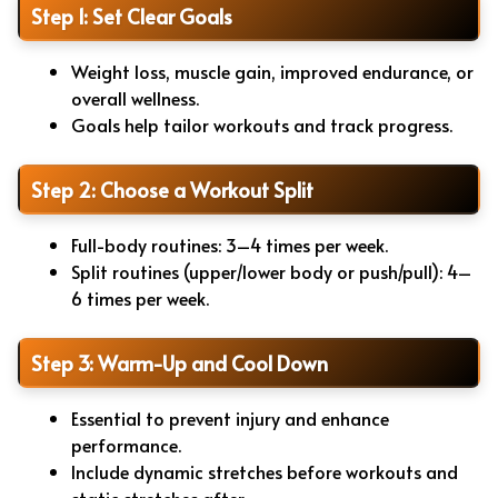
Step 1: Set Clear Goals
Weight loss, muscle gain, improved endurance, or
overall wellness.
Goals help tailor workouts and track progress.
Step 2: Choose a Workout Split
Full-body routines: 3–4 times per week.
Split routines (upper/lower body or push/pull): 4–
6 times per week.
Step 3: Warm-Up and Cool Down
Essential to prevent injury and enhance
performance.
Include dynamic stretches before workouts and