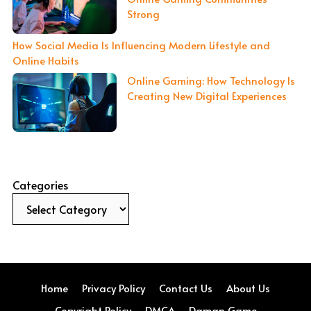
Strong
How Social Media Is Influencing Modern Lifestyle and
Online Habits
Online Gaming: How Technology Is
Creating New Digital Experiences
Categories
Home
Privacy Policy
Contact Us
About Us
Copyright Policy
DMCA
Daman Game