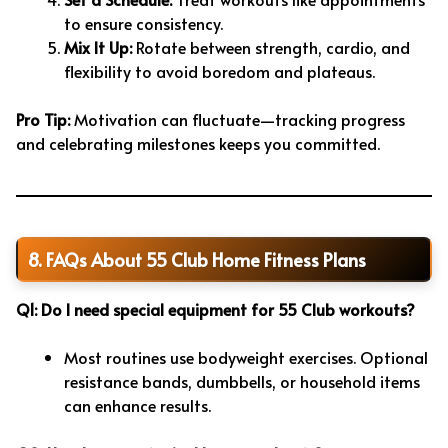
to ensure consistency.
Mix It Up:
Rotate between strength, cardio, and
flexibility to avoid boredom and plateaus.
Pro Tip:
Motivation can fluctuate—tracking progress
and celebrating milestones keeps you committed.
8. FAQs About 55 Club Home Fitness Plans
Q1: Do I need special equipment for 55 Club workouts?
Most routines use bodyweight exercises. Optional
resistance bands, dumbbells, or household items
can enhance results.