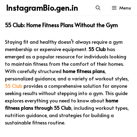
Skip
InstagramBio.gen.in
Menu
to
content
55 Club: Home Fitness Plans Without the Gym
Staying fit and healthy doesn’t always require a gym
membership or expensive equipment.
55 Club
has
emerged as a popular resource for individuals looking
to maintain fitness from the comfort of their homes.
With carefully structured
home fitness plans
,
personalized guidance, and a variety of workout styles,
55 Club
provides a comprehensive solution for anyone
seeking results without stepping into a gym. This guide
explores everything you need to know about
home
fitness plans through 55 Club
, including workout types,
nutrition guidance, and strategies for building a
sustainable fitness routine.