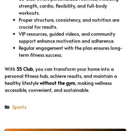
strength, cardio, flexibility, and full-body
workouts.
Proper structure, consistency, and nutrition are
crucial for results.
VIP resources, guided videos, and community
support enhance motivation and adherence.
Regular engagement with the plan ensures long-
term fitness success.
With
55 Club
, you can transform your home into a
personal fitness hub, achieve results, and maintain a
healthy lifestyle
without the gym
, making wellness
accessible, convenient, and sustainable.
Categories
Sports