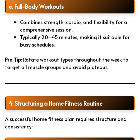
e. Full-Body Workouts
Combines strength, cardio, and flexibility for a
comprehensive session.
Typically 20–45 minutes, making it suitable for
busy schedules.
Pro Tip:
Rotate workout types throughout the week to
target all muscle groups and avoid plateaus.
4. Structuring a Home Fitness Routine
A successful home fitness plan requires structure and
consistency: