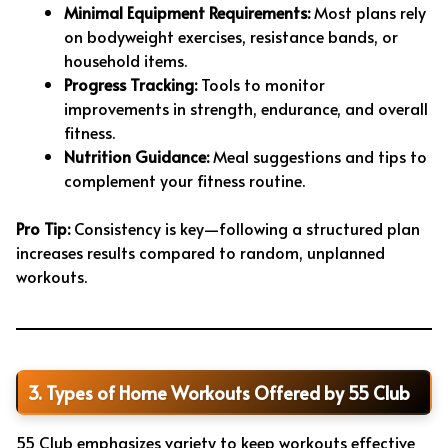
Minimal Equipment Requirements:
Most plans rely
on bodyweight exercises, resistance bands, or
household items.
Progress Tracking:
Tools to monitor
improvements in strength, endurance, and overall
fitness.
Nutrition Guidance:
Meal suggestions and tips to
complement your fitness routine.
Pro Tip:
Consistency is key—following a structured plan
increases results compared to random, unplanned
workouts.
3. Types of Home Workouts Offered by 55 Club
55 Club emphasizes variety to keep workouts effective