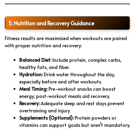
5. Nutrition and Recovery Guidance
Fitness results are maximized when workouts are paired
with proper nutrition and recovery:
Balanced Diet:
Include protein, complex carbs,
healthy fats, and fiber.
Hydration:
Drink water throughout the day,
especially before and after workouts.
Meal Timing:
Pre-workout snacks can boost
energy; post-workout meals aid recovery.
Recovery:
Adequate sleep and rest days prevent
overtraining and injury.
Supplements (Optional):
Protein powders or
vitamins can support goals but aren’t mandatory.