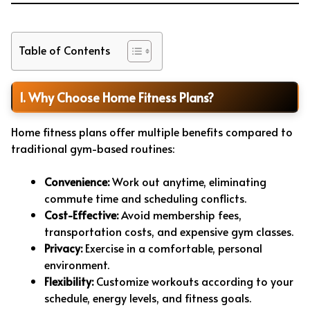
Table of Contents
1. Why Choose Home Fitness Plans?
Home fitness plans offer multiple benefits compared to
traditional gym-based routines:
Convenience:
Work out anytime, eliminating
commute time and scheduling conflicts.
Cost-Effective:
Avoid membership fees,
transportation costs, and expensive gym classes.
Privacy:
Exercise in a comfortable, personal
environment.
Flexibility:
Customize workouts according to your
schedule, energy levels, and fitness goals.