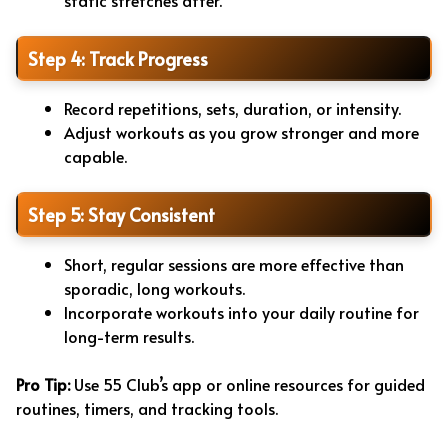
static stretches after.
Step 4: Track Progress
Record repetitions, sets, duration, or intensity.
Adjust workouts as you grow stronger and more
capable.
Step 5: Stay Consistent
Short, regular sessions are more effective than
sporadic, long workouts.
Incorporate workouts into your daily routine for
long-term results.
Pro Tip:
Use 55 Club’s app or online resources for guided
routines, timers, and tracking tools.