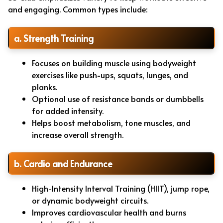
and engaging. Common types include:
a. Strength Training
Focuses on building muscle using bodyweight
exercises like push-ups, squats, lunges, and
planks.
Optional use of resistance bands or dumbbells
for added intensity.
Helps boost metabolism, tone muscles, and
increase overall strength.
b. Cardio and Endurance
High-Intensity Interval Training (HIIT), jump rope,
or dynamic bodyweight circuits.
Improves cardiovascular health and burns