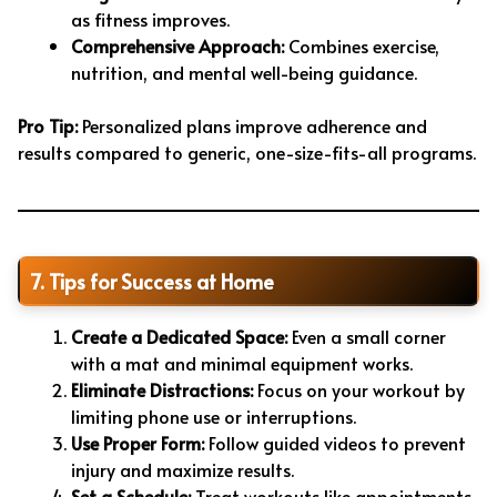
as fitness improves.
Comprehensive Approach:
Combines exercise,
nutrition, and mental well-being guidance.
Pro Tip:
Personalized plans improve adherence and
results compared to generic, one-size-fits-all programs.
7. Tips for Success at Home
Create a Dedicated Space:
Even a small corner
with a mat and minimal equipment works.
Eliminate Distractions:
Focus on your workout by
limiting phone use or interruptions.
Use Proper Form:
Follow guided videos to prevent
injury and maximize results.
Set a Schedule:
Treat workouts like appointments