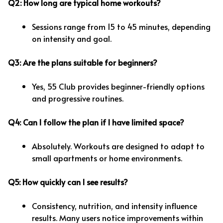
Q2: How long are typical home workouts?
Sessions range from 15 to 45 minutes, depending
on intensity and goal.
Q3: Are the plans suitable for beginners?
Yes, 55 Club provides beginner-friendly options
and progressive routines.
Q4: Can I follow the plan if I have limited space?
Absolutely. Workouts are designed to adapt to
small apartments or home environments.
Q5: How quickly can I see results?
Consistency, nutrition, and intensity influence
results. Many users notice improvements within