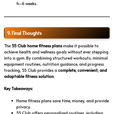
4–6 weeks.
9. Final Thoughts
The
55 Club home fitness plans
make it possible to
achieve health and wellness goals without ever stepping
into a gym. By combining structured workouts, minimal
equipment routines, nutrition guidance, and progress
tracking, 55 Club provides a
complete, convenient, and
adaptable fitness solution
.
Key Takeaways:
Home fitness plans save time, money, and provide
privacy.
55 Club offers personalized routines, including