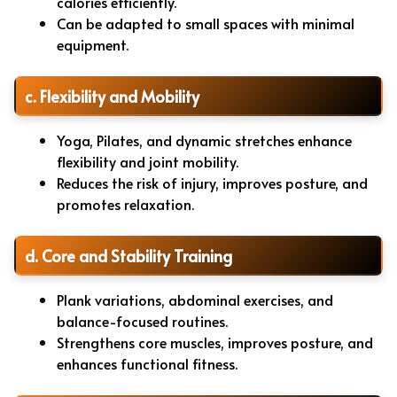
calories efficiently.
Can be adapted to small spaces with minimal
equipment.
c. Flexibility and Mobility
Yoga, Pilates, and dynamic stretches enhance
flexibility and joint mobility.
Reduces the risk of injury, improves posture, and
promotes relaxation.
d. Core and Stability Training
Plank variations, abdominal exercises, and
balance-focused routines.
Strengthens core muscles, improves posture, and
enhances functional fitness.