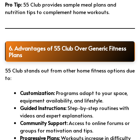
Pro Tip:
55 Club provides sample meal plans and
nutrition tips to complement home workouts.
6. Advantages of 55 Club Over Generic Fitness
Plans
55 Club stands out from other home fitness options due
to:
Customization:
Programs adapt to your space,
equipment availability, and lifestyle.
Guided Instructions:
Step-by-step routines with
videos and expert explanations.
Community Support:
Access to online forums or
groups for motivation and tips.
Progressive Plans:
Workouts increase in difficulty