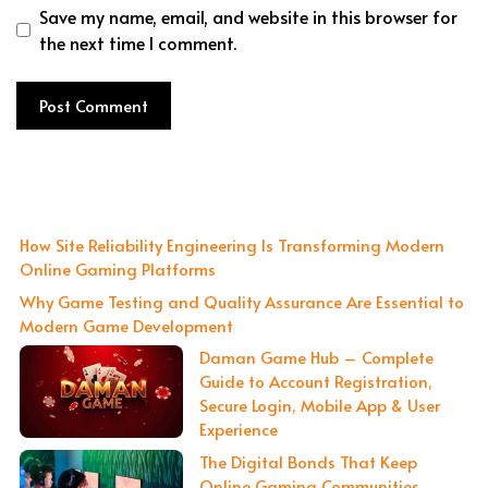
Save my name, email, and website in this browser for
the next time I comment.
How Site Reliability Engineering Is Transforming Modern
Online Gaming Platforms
Why Game Testing and Quality Assurance Are Essential to
Modern Game Development
Daman Game Hub – Complete
Guide to Account Registration,
Secure Login, Mobile App & User
Experience
The Digital Bonds That Keep
Online Gaming Communities