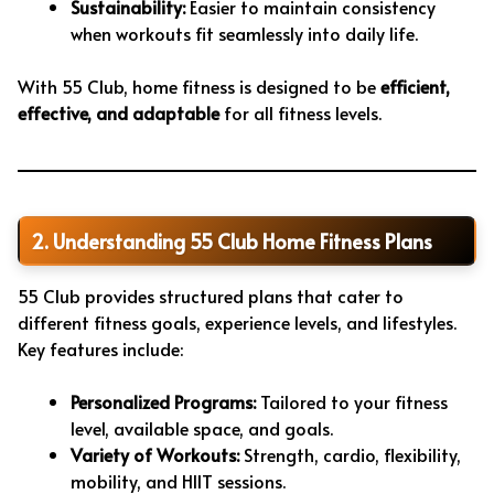
Sustainability:
Easier to maintain consistency
when workouts fit seamlessly into daily life.
With 55 Club, home fitness is designed to be
efficient,
effective, and adaptable
for all fitness levels.
2. Understanding 55 Club Home Fitness Plans
55 Club provides structured plans that cater to
different fitness goals, experience levels, and lifestyles.
Key features include:
Personalized Programs:
Tailored to your fitness
level, available space, and goals.
Variety of Workouts:
Strength, cardio, flexibility,
mobility, and HIIT sessions.