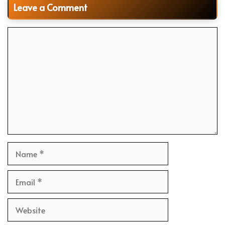
Leave a Comment
Comment
Name
Email
Website